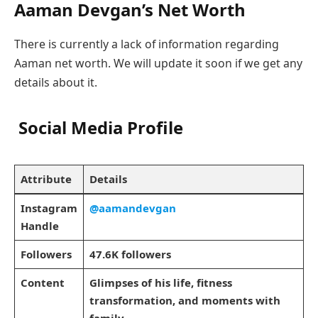
Aaman Devgan’s Net Worth
There is currently a lack of information regarding
Aaman net worth. We will update it soon if we get any
details about it.
Social Media Profile
Attribute
Details
Instagram
@aamandevgan
Handle
Followers
47.6K followers
Content
Glimpses of his life, fitness
transformation, and moments with