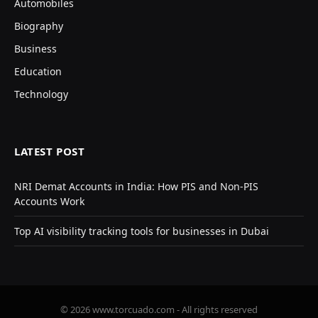
Automobiles
Biography
Business
Education
Technology
LATEST POST
NRI Demat Accounts in India: How PIS and Non-PIS
Accounts Work
Top AI visibility tracking tools for businesses in Dubai
© 2026 www.torcuado.com - All rights reserved