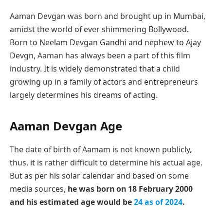
Aaman Devgan was born and brought up in Mumbai,
amidst the world of ever shimmering Bollywood.
Born to Neelam Devgan Gandhi and nephew to Ajay
Devgn, Aaman has always been a part of this film
industry. It is widely demonstrated that a child
growing up in a family of actors and entrepreneurs
largely determines his dreams of acting.
Aaman Devgan Age
The date of birth of Aamam is not known publicly,
thus, it is rather difficult to determine his actual age.
But as per his solar calendar and based on some
media sources,
he was born on 18 February 2000
and his estimated age would be
24 as of 2024
.