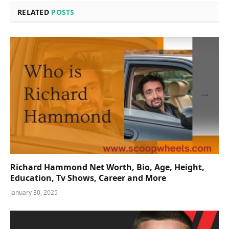
RELATED
POSTS
Richard Hammond Net Worth, Bio, Age, Height,
Education, Tv Shows, Career and More
January 30, 2025