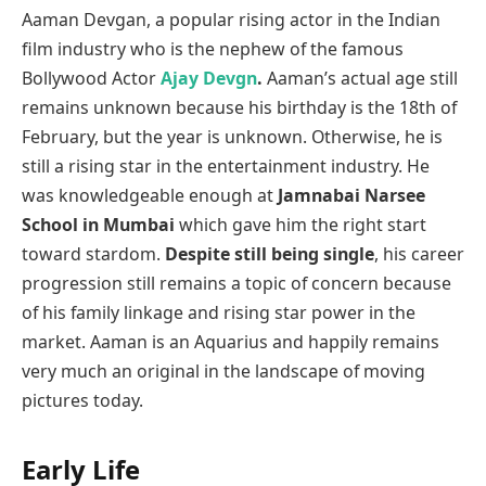
Aaman Devgan, a popular rising actor in the Indian
film industry who is the nephew of the famous
Bollywood Actor
Ajay Devgn
.
Aaman’s actual age still
remains unknown because his birthday is the 18th of
February, but the year is unknown. Otherwise, he is
still a rising star in the entertainment industry. He
was knowledgeable enough at
Jamnabai Narsee
School in Mumbai
which gave him the right start
toward stardom.
Despite still being single
, his career
progression still remains a topic of concern because
of his family linkage and rising star power in the
market. Aaman is an Aquarius and happily remains
very much an original in the landscape of moving
pictures today.
Early Life