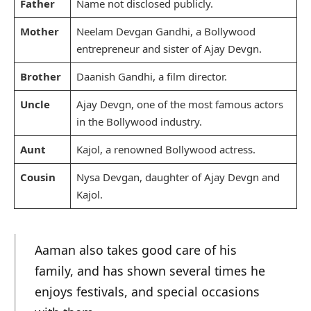
Father
Name not disclosed publicly.
Mother
Neelam Devgan Gandhi, a Bollywood
entrepreneur and sister of Ajay Devgn.
Brother
Daanish Gandhi, a film director.
Uncle
Ajay Devgn, one of the most famous actors
in the Bollywood industry.
Aunt
Kajol, a renowned Bollywood actress.
Cousin
Nysa Devgan, daughter of Ajay Devgn and
Kajol.
Aaman also takes good care of his
family, and has shown several times he
enjoys festivals, and special occasions