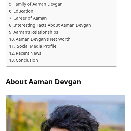
Family of Aaman Devgan
Education
Career of Aaman
Interesting Facts About Aaman Devgan
Aaman’s Relationships
Aaman Devgan’s Net Worth
Social Media Profile
Recent News
Conclusion
About Aaman Devgan