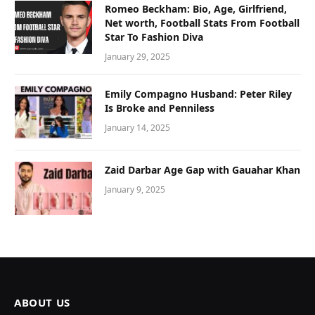
Romeo Beckham: Bio, Age, Girlfriend,
Net worth, Football Stats From Football
Star To Fashion Diva
January 29, 2025
Emily Compagno Husband: Peter Riley
Is Broke and Penniless
January 14, 2025
Zaid Darbar Age Gap with Gauahar Khan
January 9, 2025
ABOUT US