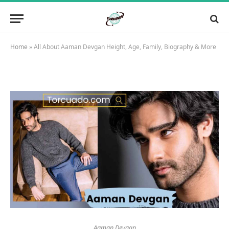
Home
»
All About Aaman Devgan Height, Age, Family, Biography & More
Aaman Devgan