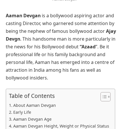
Aaman Devgan
is a bollywood aspiring actor and
casting Director, who garnered some attention by
being the nephew of famous bollywood actor
Ajay
Devgn
. This handsome man is more particularly in
the news for his Bollywood debut
“Azaad
”. Be it
professional life or his family background and
personal life, Aaman has emerged into a centre of
attraction in India among his fans as well as
bollywood insiders.
Table of Contents
About Aaman Devgan
Early Life
Aaman Devgan Age
Aaman Devgan Height, Weight or Physical Status