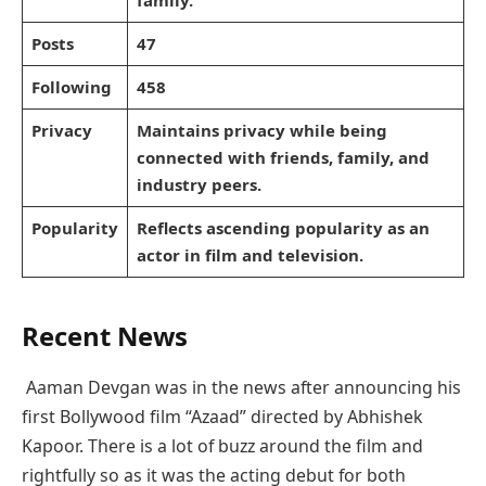
family.
Posts
47
Following
458
Privacy
Maintains privacy while being
connected with friends, family, and
industry peers.
Popularity
Reflects ascending popularity as an
actor in film and television.
Recent News
Aaman Devgan was in the news after announcing his
first Bollywood film “Azaad” directed by Abhishek
Kapoor. There is a lot of buzz around the film and
rightfully so as it was the acting debut for both