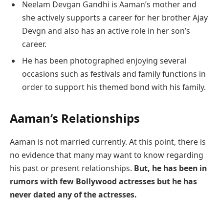
Neelam Devgan Gandhi is Aaman’s mother and
she actively supports a career for her brother Ajay
Devgn and also has an active role in her son’s
career.
He has been photographed enjoying several
occasions such as festivals and family functions in
order to support his themed bond with his family.
Aaman’s Relationships
Aaman is not married currently. At this point, there is
no evidence that many may want to know regarding
his past or present relationships.
But, he has been in
rumors with few Bollywood actresses but he has
never dated any of the actresses.