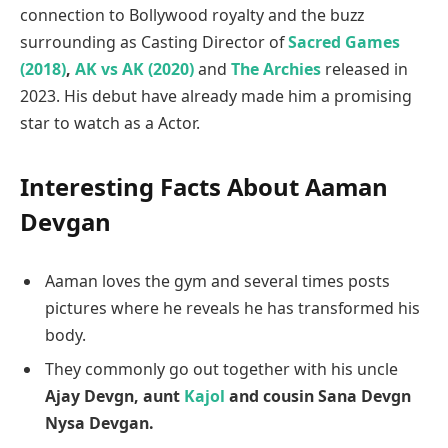
connection to Bollywood royalty and the buzz
surrounding as Casting Director of
Sacred Games
(2018)
,
AK vs AK (2020)
and
The Archies
released in
2023. His debut have already made him a promising
star to watch as a Actor.
Interesting Facts About Aaman
Devgan
Aaman loves the gym and several times posts
pictures where he reveals he has transformed his
body.
They commonly go out together with his uncle
Ajay Devgn, aunt
Kajol
and cousin Sana Devgn
Nysa Devgan.