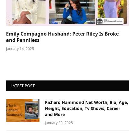
Emily Compagno Husband: Peter Riley Is Broke
and Penniless
January 14, 2025
LATEST POST
Richard Hammond Net Worth, Bio, Age,
Height, Education, Tv Shows, Career
and More
January 30, 2025