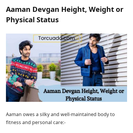
Aaman Devgan
Height, Weight or
Physical Status
Aaman owes a silky and well-maintained body to
fitness and personal care:-