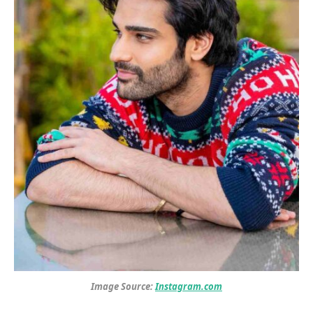
Image Source:
Instagram.com