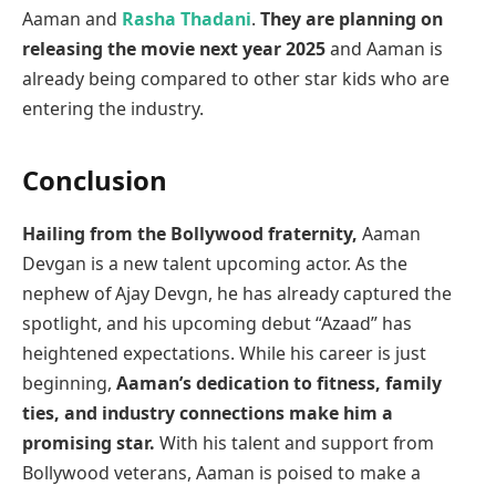
Aaman and
Rasha Thadani
.
They are planning on
releasing the movie next year 2025
and Aaman is
already being compared to other star kids who are
entering the industry.
Conclusion
Hailing from the Bollywood fraternity,
Aaman
Devgan is a new talent upcoming actor. As the
nephew of Ajay Devgn, he has already captured the
spotlight, and his upcoming debut “Azaad” has
heightened expectations. While his career is just
beginning,
Aaman’s dedication to fitness, family
ties, and industry connections make him a
promising star.
With his talent and support from
Bollywood veterans, Aaman is poised to make a