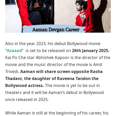
Also in the year 2023, his debut Bollywood movie
“
Azaaad
” is set to be released on
26th January 2025.
Kai Po Che star Abhishek Kapoor is the director of the
movie and the music director of the movie is Amit
Trivedi.
Aaman will share screen opposite Rasha
Thadani, the daughter of Raveena Tandon the
Bollywood actress.
The movie is yet to be out in
theaters and it will be Aaman’s debut in Bollywood
once released in 2025.
While Aaman is still at the beginning of his career, his