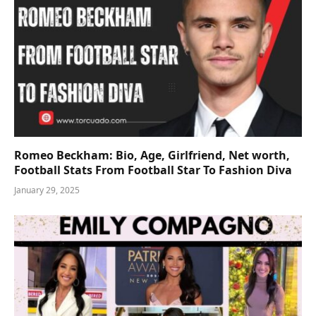
Romeo Beckham: Bio, Age, Girlfriend, Net worth,
Football Stats From Football Star To Fashion Diva
January 29, 2025