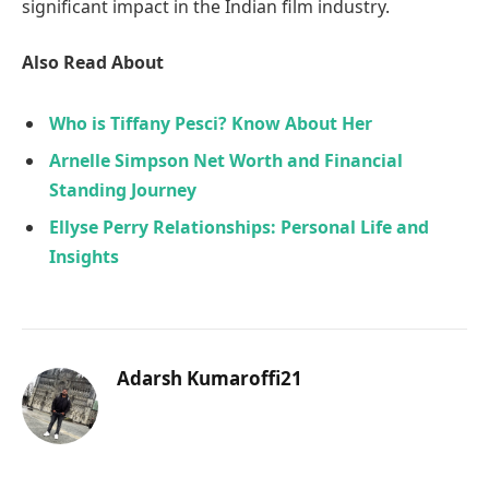
significant impact in the Indian film industry.
Also Read About
Who is Tiffany Pesci? Know About Her
Arnelle Simpson Net Worth and Financial
Standing Journey
Ellyse Perry Relationships: Personal Life and
Insights
Adarsh Kumaroffi21