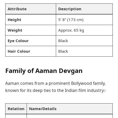
Attribute
Description
Height
5’ 8” (173 cm)
Weight
Approx. 65 kg
Eye Colour
Black
Hair Colour
Black
Family
of Aaman Devgan
Aaman comes from a prominent Bollywood family,
known for its deep ties to the Indian film industry:-
Relation
Name/Details