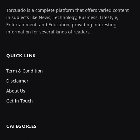
Torcuado is a complete platform that offers varied content
in subjects like News, Technology, Business, Lifestyle,
Entertainment, and Education, providing interesting
information for several kinds of readers.
QUICK LINK
Term & Condition
Disclaimer
About Us
Get In Touch
CATEGORIES