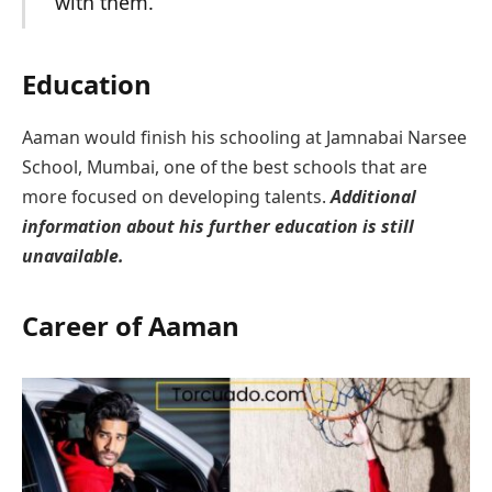
with them.
Education
Aaman would finish his schooling at Jamnabai Narsee
School, Mumbai, one of the best schools that are
more focused on developing talents.
Additional
information about his further education is still
unavailable.
Career
of Aaman