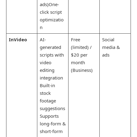
ads)One-
click script
optimizatio
n
InVideo
AI-
Free
Social
generated
(limited) /
media &
scripts with
$20 per
ads
video
month
editing
(Business)
integration
Built-in
stock
footage
suggestions
Supports
long-form &
short-form