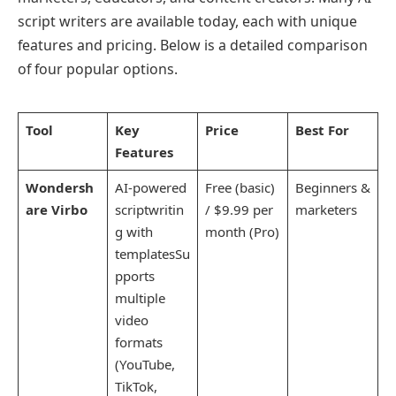
script writers are available today, each with unique
features and pricing. Below is a detailed comparison
of four popular options.
Tool
Key
Price
Best For
Features
Wondersh
AI-powered
Free (basic)
Beginners &
are Virbo
scriptwritin
/ $9.99 per
marketers
g with
month (Pro)
templatesSu
pports
multiple
video
formats
(YouTube,
TikTok,