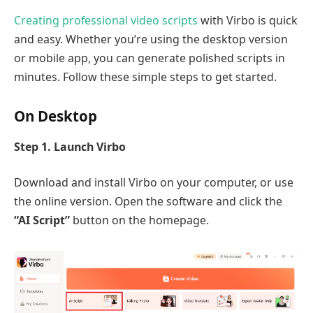
Creating professional video scripts
with Virbo is quick
and easy. Whether you’re using the desktop version
or mobile app, you can generate polished scripts in
minutes. Follow these simple steps to get started.
On Desktop
Step 1. Launch Virbo
Download and install Virbo on your computer, or use
the online version. Open the software and click the
“AI Script”
button on the homepage.