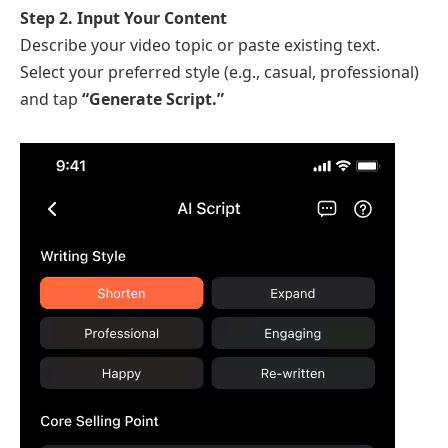
Step 2. Input Your Content
Describe your video topic or paste existing text.
Select your preferred style (e.g., casual, professional)
and tap
“Generate Script.”