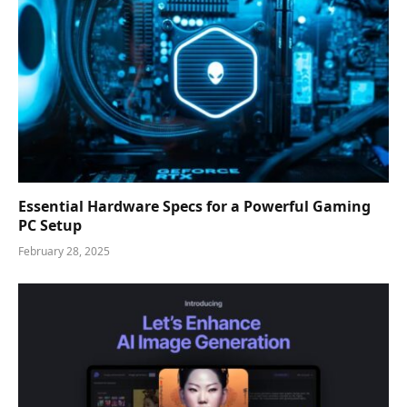
Essential Hardware Specs for a Powerful Gaming
PC Setup
February 28, 2025