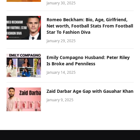
January 30, 2025
Romeo Beckham: Bio, Age, Girlfriend,
Net worth, Football Stats From Football
Star To Fashion Diva
January 29, 2025
Emily Compagno Husband: Peter Riley
Is Broke and Penniless
January 14, 2025
Zaid Darbar Age Gap with Gauahar Khan
January 9, 2025