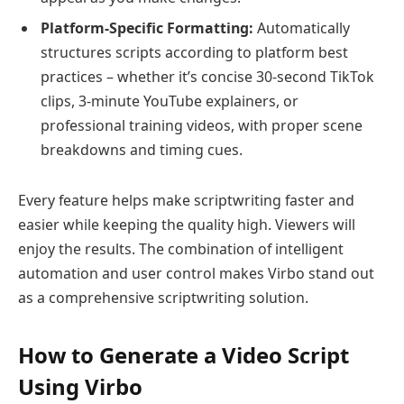
Platform-Specific Formatting:
Automatically
structures scripts according to platform best
practices – whether it’s concise 30-second TikTok
clips, 3-minute YouTube explainers, or
professional training videos, with proper scene
breakdowns and timing cues.
Every feature helps make scriptwriting faster and
easier while keeping the quality high. Viewers will
enjoy the results. The combination of intelligent
automation and user control makes Virbo stand out
as a comprehensive scriptwriting solution.
How to Generate a Video Script
Using Virbo