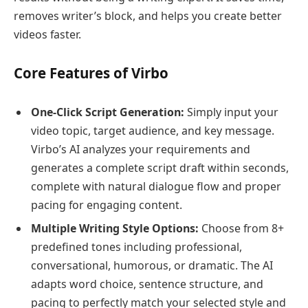
removes writer’s block, and helps you create better
videos faster.
Core Features of Virbo
One-Click Script Generation:
Simply input your
video topic, target audience, and key message.
Virbo’s AI analyzes your requirements and
generates a complete script draft within seconds,
complete with natural dialogue flow and proper
pacing for engaging content.
Multiple Writing Style Options:
Choose from 8+
predefined tones including professional,
conversational, humorous, or dramatic. The AI
adapts word choice, sentence structure, and
pacing to perfectly match your selected style and