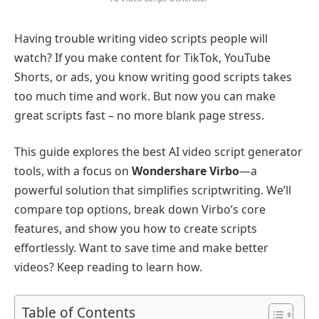
Having trouble writing video scripts people will
watch? If you make content for TikTok, YouTube
Shorts, or ads, you know writing good scripts takes
too much time and work. But now you can make
great scripts fast – no more blank page stress.
This guide explores the best AI video script generator
tools, with a focus on
Wondershare Virbo
—a
powerful solution that simplifies scriptwriting. We’ll
compare top options, break down Virbo’s core
features, and show you how to create scripts
effortlessly. Want to save time and make better
videos? Keep reading to learn how.
Table of Contents