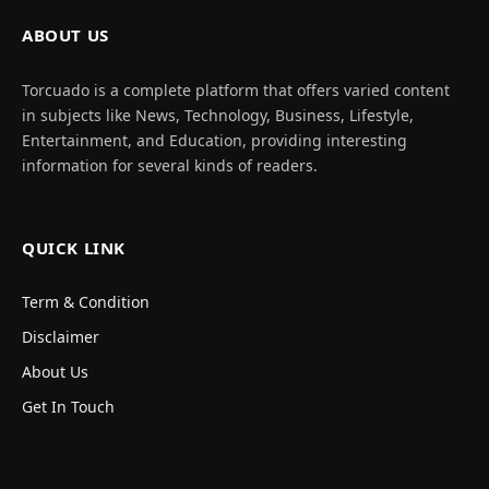
ABOUT US
Torcuado is a complete platform that offers varied content
in subjects like News, Technology, Business, Lifestyle,
Entertainment, and Education, providing interesting
information for several kinds of readers.
QUICK LINK
Term & Condition
Disclaimer
About Us
Get In Touch