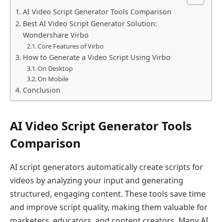
AI Video Script Generator Tools Comparison
Best AI Video Script Generator Solution:
Wondershare Virbo
Core Features of Virbo
How to Generate a Video Script Using Virbo
On Desktop
On Mobile
Conclusion
AI Video Script Generator Tools
Comparison
AI script generators automatically create scripts for
videos by analyzing your input and generating
structured, engaging content. These tools save time
and improve script quality, making them valuable for
marketers, educators, and content creators. Many AI