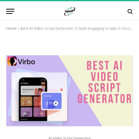
Home
»
Best AI Video Script Generator: Create Engaging Scripts in Seconds
AI Video Script Generator