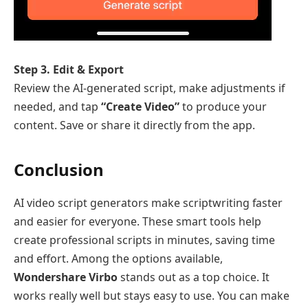
Step 3. Edit & Export
Review the AI-generated script, make adjustments if
needed, and tap
“Create Video”
to produce your
content. Save or share it directly from the app.
Conclusion
AI video script generators make scriptwriting faster
and easier for everyone. These smart tools help
create professional scripts in minutes, saving time
and effort. Among the options available,
Wondershare Virbo
stands out as a top choice. It
works really well but stays easy to use. You can make