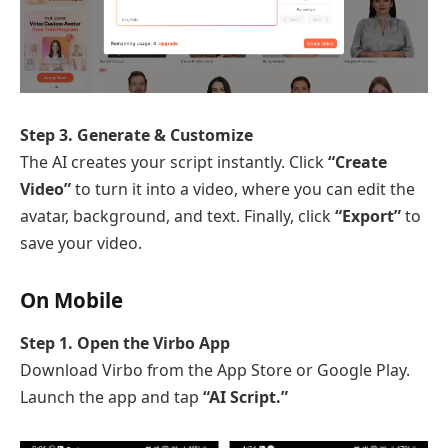
Step 3. Generate & Customize
The AI creates your script instantly. Click
“Create
Video”
to turn it into a video, where you can edit the
avatar, background, and text. Finally, click
“Export”
to
save your video.
On Mobile
Step 1. Open the Virbo App
Download Virbo from the App Store or Google Play.
Launch the app and tap
“AI Script.”