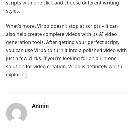
scripts with one click and choose different writing
styles.
What’s more, Virbo doesn’t stop at scripts – it can
also help create complete videos with its AI video
generation tools. After getting your perfect script,
you can use Virbo to turn it into a polished video with
just a few clicks. If you’re looking for an all-in-one
solution for video creation, Virbo is definitely worth
exploring.
Admin