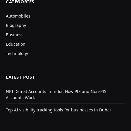
CATEGORIES
Automobiles
Biography
Business
Education
Technology
LATEST POST
NRI Demat Accounts in India: How PIS and Non-PIS
Accounts Work
Top AI visibility tracking tools for businesses in Dubai