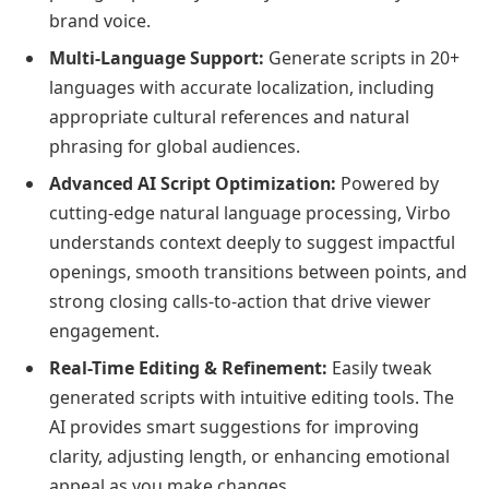
brand voice.
Multi-Language Support:
Generate scripts in 20+
languages with accurate localization, including
appropriate cultural references and natural
phrasing for global audiences.
Advanced AI Script Optimization:
Powered by
cutting-edge natural language processing, Virbo
understands context deeply to suggest impactful
openings, smooth transitions between points, and
strong closing calls-to-action that drive viewer
engagement.
Real-Time Editing & Refinement:
Easily tweak
generated scripts with intuitive editing tools. The
AI provides smart suggestions for improving
clarity, adjusting length, or enhancing emotional
appeal as you make changes.