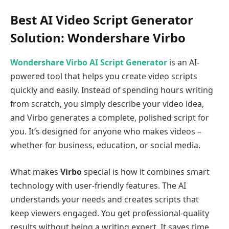
Best AI Video Script Generator
Solution: Wondershare Virbo
Wondershare Virbo AI Script Generator
is an AI-
powered tool that helps you create video scripts
quickly and easily. Instead of spending hours writing
from scratch, you simply describe your video idea,
and Virbo generates a complete, polished script for
you. It’s designed for anyone who makes videos –
whether for business, education, or social media.
What makes
Virbo
special is how it combines smart
technology with user-friendly features. The AI
understands your needs and creates scripts that
keep viewers engaged. You get professional-quality
results without being a writing expert. It saves time,