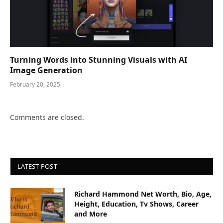
Turning Words into Stunning Visuals with AI
Image Generation
February 20, 2025
Comments are closed.
LATEST POST
Richard Hammond Net Worth, Bio, Age,
Height, Education, Tv Shows, Career
and More