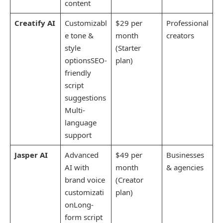
content
Creatify AI
Customizabl
$29 per
Professional
e tone &
month
creators
style
(Starter
optionsSEO-
plan)
friendly
script
suggestions
Multi-
language
support
Jasper AI
Advanced
$49 per
Businesses
AI with
month
& agencies
brand voice
(Creator
customizati
plan)
onLong-
form script