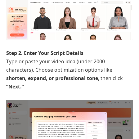
Step 2. Enter Your Script Details
Type or paste your video idea (under 2000
characters). Choose optimization options like
shorten, expand, or professional tone
, then click
“Next.”