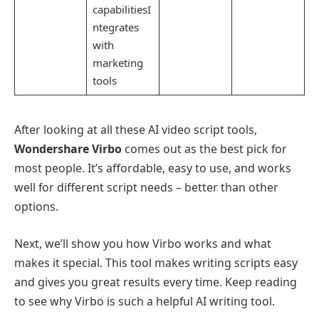
capabilitiesI
ntegrates
with
marketing
tools
After looking at all these AI video script tools,
Wondershare Virbo
comes out as the best pick for
most people. It’s affordable, easy to use, and works
well for different script needs – better than other
options.
Next, we’ll show you how Virbo works and what
makes it special. This tool makes writing scripts easy
and gives you great results every time. Keep reading
to see why Virbo is such a helpful AI writing tool.