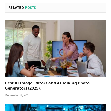
RELATED
POSTS
Best AI Image Editors and AI Talking Photo
Generators (2025).
December 8, 2025