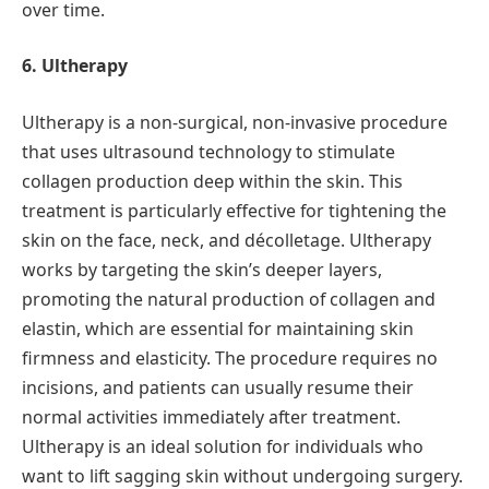
over time.
6. Ultherapy
Ultherapy is a non-surgical, non-invasive procedure
that uses ultrasound technology to stimulate
collagen production deep within the skin. This
treatment is particularly effective for tightening the
skin on the face, neck, and décolletage. Ultherapy
works by targeting the skin’s deeper layers,
promoting the natural production of collagen and
elastin, which are essential for maintaining skin
firmness and elasticity. The procedure requires no
incisions, and patients can usually resume their
normal activities immediately after treatment.
Ultherapy is an ideal solution for individuals who
want to lift sagging skin without undergoing surgery.