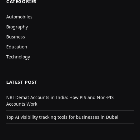
CATEGORIES
Automobiles
Biography
Business
Education
Technology
LATEST POST
NRI Demat Accounts in India: How PIS and Non-PIS
Accounts Work
Top AI visibility tracking tools for businesses in Dubai