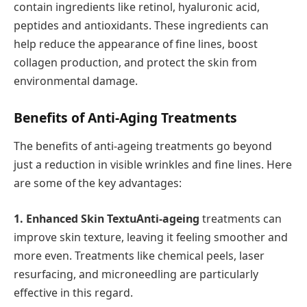
contain ingredients like retinol, hyaluronic acid,
peptides and antioxidants. These ingredients can
help reduce the appearance of fine lines, boost
collagen production, and protect the skin from
environmental damage.
Benefits of Anti-Aging Treatments
The benefits of anti-ageing treatments go beyond
just a reduction in visible wrinkles and fine lines. Here
are some of the key advantages:
1. Enhanced Skin TextuAnti-ageing
treatments can
improve skin texture, leaving it feeling smoother and
more even. Treatments like chemical peels, laser
resurfacing, and microneedling are particularly
effective in this regard.