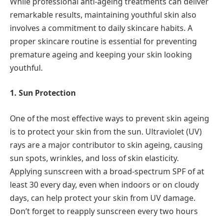
While professional anti-ageing treatments can deliver
remarkable results, maintaining youthful skin also
involves a commitment to daily skincare habits. A
proper skincare routine is essential for preventing
premature ageing and keeping your skin looking
youthful.
1. Sun Protection
One of the most effective ways to prevent skin ageing
is to protect your skin from the sun. Ultraviolet (UV)
rays are a major contributor to skin ageing, causing
sun spots, wrinkles, and loss of skin elasticity.
Applying sunscreen with a broad-spectrum SPF of at
least 30 every day, even when indoors or on cloudy
days, can help protect your skin from UV damage.
Don’t forget to reapply sunscreen every two hours