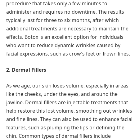
procedure that takes only a few minutes to
administer and requires no downtime. The results
typically last for three to six months, after which
additional treatments are necessary to maintain the
effects. Botox is an excellent option for individuals
who want to reduce dynamic wrinkles caused by
facial expressions, such as crow’s feet or frown lines.
2. Dermal Fillers
As we age, our skin loses volume, especially in areas
like the cheeks, under the eyes, and around the
jawline. Dermal fillers are injectable treatments that
help restore this lost volume, smoothing out wrinkles
and fine lines. They can also be used to enhance facial
features, such as plumping the lips or defining the
chin. Common types of dermal fillers include