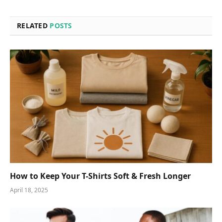
RELATED
POSTS
How to Keep Your T-Shirts Soft & Fresh Longer
April 18, 2025