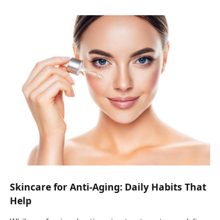
Skincare for Anti-Aging: Daily Habits That
Help