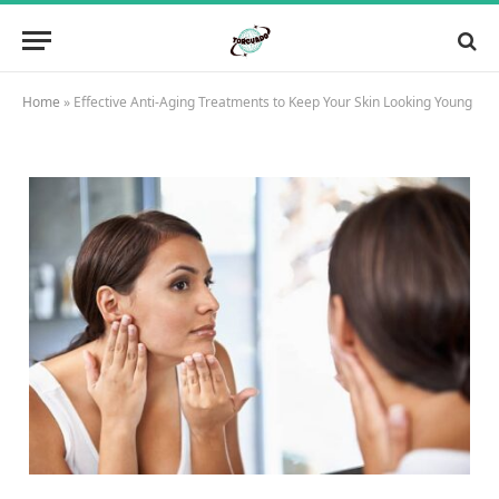
Home
»
Effective Anti-Aging Treatments to Keep Your Skin Looking Young