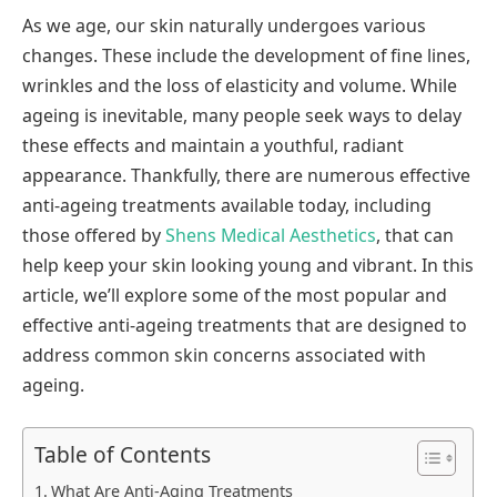
As we age, our skin naturally undergoes various
changes. These include the development of fine lines,
wrinkles and the loss of elasticity and volume. While
ageing is inevitable, many people seek ways to delay
these effects and maintain a youthful, radiant
appearance. Thankfully, there are numerous effective
anti-ageing treatments available today, including
those offered by
Shens Medical Aesthetics
, that can
help keep your skin looking young and vibrant. In this
article, we’ll explore some of the most popular and
effective anti-ageing treatments that are designed to
address common skin concerns associated with
ageing.
Table of Contents
What Are Anti-Aging Treatments