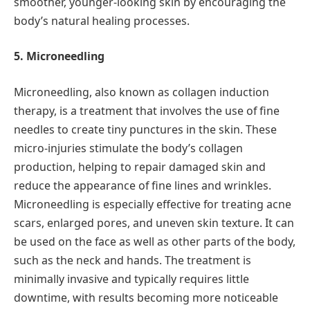
smoother, younger-looking skin by encouraging the
body’s natural healing processes.
5. Microneedling
Microneedling, also known as collagen induction
therapy, is a treatment that involves the use of fine
needles to create tiny punctures in the skin. These
micro-injuries stimulate the body’s collagen
production, helping to repair damaged skin and
reduce the appearance of fine lines and wrinkles.
Microneedling is especially effective for treating acne
scars, enlarged pores, and uneven skin texture. It can
be used on the face as well as other parts of the body,
such as the neck and hands. The treatment is
minimally invasive and typically requires little
downtime, with results becoming more noticeable