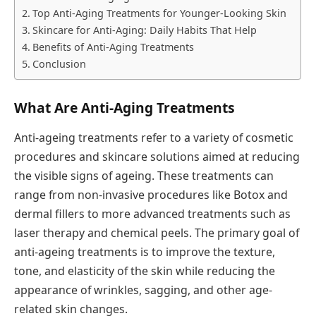
Top Anti-Aging Treatments for Younger-Looking Skin
Skincare for Anti-Aging: Daily Habits That Help
Benefits of Anti-Aging Treatments
Conclusion
What Are Anti-Aging Treatments
Anti-ageing treatments refer to a variety of cosmetic
procedures and skincare solutions aimed at reducing
the visible signs of ageing. These treatments can
range from non-invasive procedures like Botox and
dermal fillers to more advanced treatments such as
laser therapy and chemical peels. The primary goal of
anti-ageing treatments is to improve the texture,
tone, and elasticity of the skin while reducing the
appearance of wrinkles, sagging, and other age-
related skin changes.