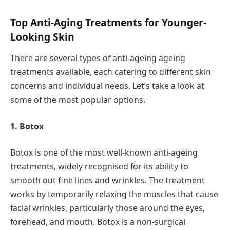
Top Anti-Aging Treatments for Younger-
Looking Skin
There are several types of anti-ageing ageing
treatments available, each catering to different skin
concerns and individual needs. Let’s take a look at
some of the most popular options.
1. Botox
Botox is one of the most well-known anti-ageing
treatments, widely recognised for its ability to
smooth out fine lines and wrinkles. The treatment
works by temporarily relaxing the muscles that cause
facial wrinkles, particularly those around the eyes,
forehead, and mouth. Botox is a non-surgical