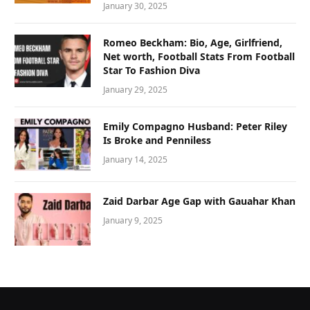
January 30, 2025
Romeo Beckham: Bio, Age, Girlfriend,
Net worth, Football Stats From Football
Star To Fashion Diva
January 29, 2025
Emily Compagno Husband: Peter Riley
Is Broke and Penniless
January 14, 2025
Zaid Darbar Age Gap with Gauahar Khan
January 9, 2025