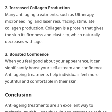
2. Increased Collagen Production
Many anti-aging treatments, such as Ultherapy,
microneedling, and laser resurfacing, stimulate
collagen production. Collagen is a protein that gives
the skin its firmness and elasticity, which naturally
decreases with age.
3. Boosted Confidence
When you feel good about your appearance, it can
significantly boost your self-esteem and confidence.
Anti-ageing treatments help individuals feel more
youthful and comfortable in their skin.
Conclusion
Anti-ageing treatments are an excellent way to
maintain youthful, healthy skin and prevent or reduce