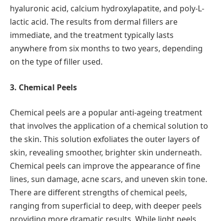
hyaluronic acid, calcium hydroxylapatite, and poly-L-
lactic acid. The results from dermal fillers are
immediate, and the treatment typically lasts
anywhere from six months to two years, depending
on the type of filler used.
3. Chemical Peels
Chemical peels are a popular anti-ageing treatment
that involves the application of a chemical solution to
the skin. This solution exfoliates the outer layers of
skin, revealing smoother, brighter skin underneath.
Chemical peels can improve the appearance of fine
lines, sun damage, acne scars, and uneven skin tone.
There are different strengths of chemical peels,
ranging from superficial to deep, with deeper peels
providing more dramatic results. While light peels