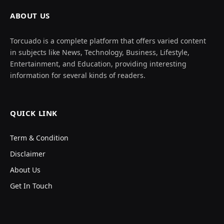
ABOUT US
Torcuado is a complete platform that offers varied content
in subjects like News, Technology, Business, Lifestyle,
Entertainment, and Education, providing interesting
information for several kinds of readers.
QUICK LINK
Term & Condition
Disclaimer
About Us
Get In Touch