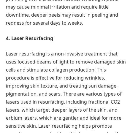
may cause minimal irritation and require little
downtime, deeper peels may result in peeling and
redness for several days to weeks.
4. Laser Resurfacing
Laser resurfacing is a non-invasive treatment that
uses focused beams of light to remove damaged skin
cells and stimulate collagen production. This
procedure is effective for reducing wrinkles,
improving skin texture, and treating sun damage,
pigmentation, and scars. There are various types of
lasers used in resurfacing, including fractional CO2
lasers, which target deeper layers of the skin, and
erbium lasers, which are gentler and ideal for more
sensitive skin. Laser resurfacing helps promote