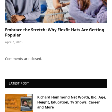
Embrace the Stretch: Why Flexfit Hats Are Getting
Popular
April 7, 2025
Comments are closed.
LATEST POST
Richard Hammond Net Worth, Bio, Age,
Height, Education, Tv Shows, Career
and More