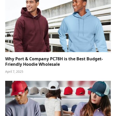
Why Port & Company PC78H is the Best Budget-
Friendly Hoodie Wholesale
April 7, 2025