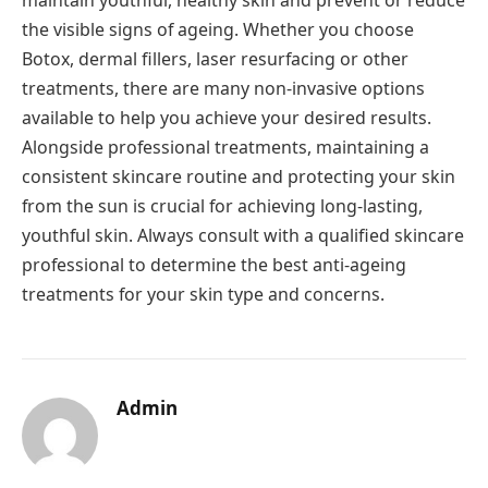
the visible signs of ageing. Whether you choose
Botox, dermal fillers, laser resurfacing or other
treatments, there are many non-invasive options
available to help you achieve your desired results.
Alongside professional treatments, maintaining a
consistent skincare routine and protecting your skin
from the sun is crucial for achieving long-lasting,
youthful skin. Always consult with a qualified skincare
professional to determine the best anti-ageing
treatments for your skin type and concerns.
Admin