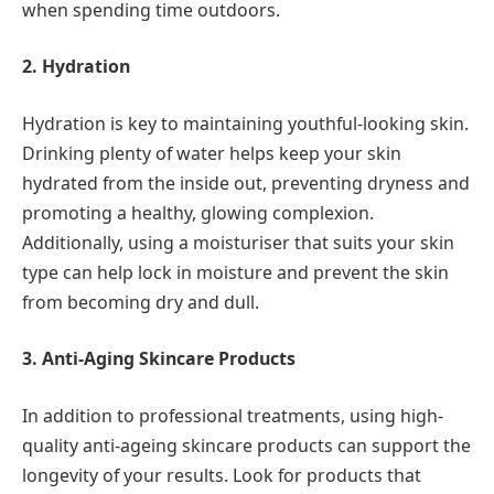
when spending time outdoors.
2. Hydration
Hydration is key to maintaining youthful-looking skin.
Drinking plenty of water helps keep your skin
hydrated from the inside out, preventing dryness and
promoting a healthy, glowing complexion.
Additionally, using a moisturiser that suits your skin
type can help lock in moisture and prevent the skin
from becoming dry and dull.
3. Anti-Aging Skincare Products
In addition to professional treatments, using high-
quality anti-ageing skincare products can support the
longevity of your results. Look for products that