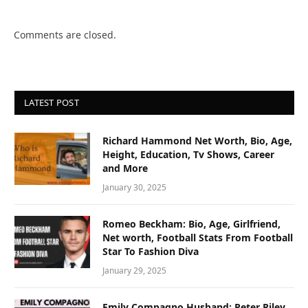
Comments are closed.
LATEST POST
Richard Hammond Net Worth, Bio, Age,
Height, Education, Tv Shows, Career
and More
January 30, 2025
Romeo Beckham: Bio, Age, Girlfriend,
Net worth, Football Stats From Football
Star To Fashion Diva
January 29, 2025
Emily Compagno Husband: Peter Riley