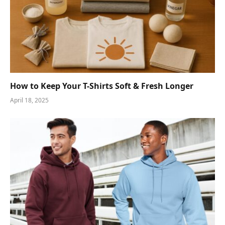
How to Keep Your T-Shirts Soft & Fresh Longer
April 18, 2025