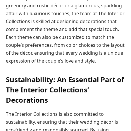
greenery and rustic décor or a glamorous, sparkling
affair with luxurious touches, the team at The Interior
Collections is skilled at designing decorations that
complement the theme and add that special touch.
Each theme can also be customized to match the
couple’s preferences, from color choices to the layout
of the décor, ensuring that every wedding is a unique
expression of the couple’s love and style.
Sustainability: An Essential Part of
The Interior Collections’
Decorations
The Interior Collections is also committed to
sustainability, ensuring that their wedding décor is
eco-friendly and responsibly sourced. By using