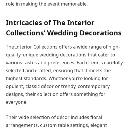
role in making the event memorable.
Intricacies of The Interior
Collections’ Wedding Decorations
The Interior Collections offers a wide range of high-
quality, unique wedding decorations that cater to
various tastes and preferences. Each item is carefully
selected and crafted, ensuring that it meets the
highest standards. Whether you’re looking for
opulent, classic décor or trendy, contemporary
designs, their collection offers something for
everyone.
Their wide selection of décor includes floral
arrangements, custom table settings, elegant