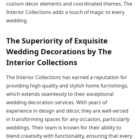
custom décor elements and coordinated themes, The
Interior Collections adds a touch of magic to every
wedding.
The Superiority of Exquisite
Wedding Decorations by The
Interior Collections
The Interior Collections has earned a reputation for
providing high-quality and stylish home furnishings,
which extends seamlessly to their exceptional
wedding decoration services. With years of
experience in design and décor, they are well-versed
in transforming spaces for any occasion, particularly
weddings. Their team is known for their ability to
blend creativity with functionality, ensuring that every