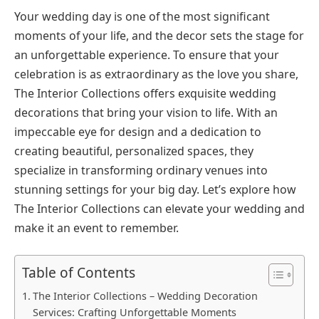
Your wedding day is one of the most significant
moments of your life, and the decor sets the stage for
an unforgettable experience. To ensure that your
celebration is as extraordinary as the love you share,
The Interior Collections offers exquisite wedding
decorations that bring your vision to life. With an
impeccable eye for design and a dedication to
creating beautiful, personalized spaces, they
specialize in transforming ordinary venues into
stunning settings for your big day. Let’s explore how
The Interior Collections can elevate your wedding and
make it an event to remember.
Table of Contents
The Interior Collections – Wedding Decoration
Services: Crafting Unforgettable Moments