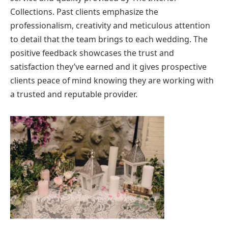
Collections. Past clients emphasize the
professionalism, creativity and meticulous attention
to detail that the team brings to each wedding. The
positive feedback showcases the trust and
satisfaction they’ve earned and it gives prospective
clients peace of mind knowing they are working with
a trusted and reputable provider.