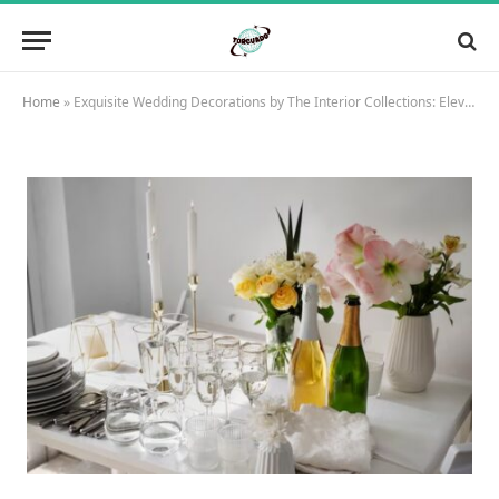
Home
»
Exquisite Wedding Decorations by The Interior Collections: Elevate Your Special Day