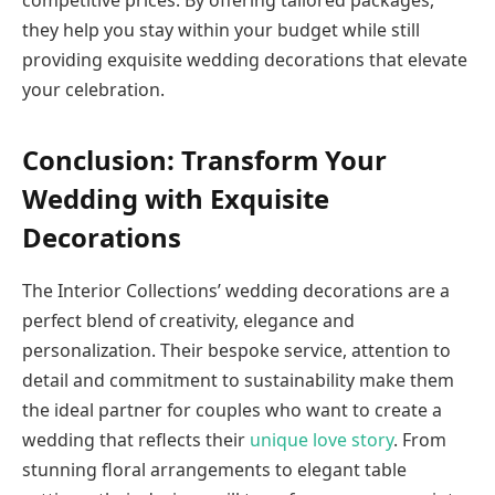
competitive prices. By offering tailored packages,
they help you stay within your budget while still
providing exquisite wedding decorations that elevate
your celebration.
Conclusion: Transform Your
Wedding with Exquisite
Decorations
The Interior Collections’ wedding decorations are a
perfect blend of creativity, elegance and
personalization. Their bespoke service, attention to
detail and commitment to sustainability make them
the ideal partner for couples who want to create a
wedding that reflects their
unique love story
. From
stunning floral arrangements to elegant table