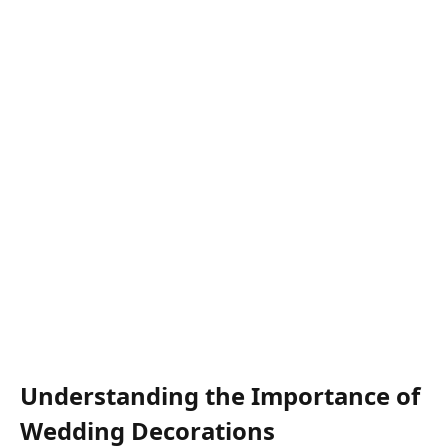
Understanding the Importance of
Wedding Decorations