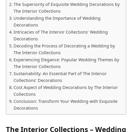
The Superiority of Exquisite Wedding Decorations by
The Interior Collections
Understanding the Importance of Wedding
Decorations
Intricacies of The Interior Collections’ Wedding
Decorations
Decoding the Process of Decorating a Wedding by
The Interior Collections
Experiencing Elegance: Popular Wedding Themes by
The Interior Collections
Sustainability: An Essential Part of The Interior
Collections’ Decorations
Cost Aspect of Wedding Decorations by The Interior
Collections
Conclusion: Transform Your Wedding with Exquisite
Decorations
The Interior Collections – Wedding