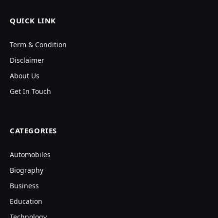
QUICK LINK
Term & Condition
Disclaimer
About Us
Get In Touch
CATEGORIES
Automobiles
Biography
Business
Education
Technology