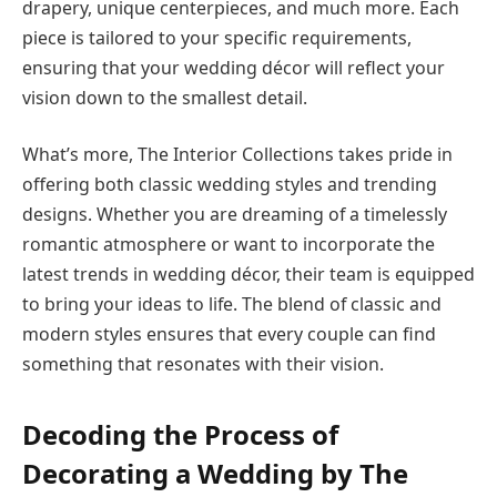
drapery, unique centerpieces, and much more. Each
piece is tailored to your specific requirements,
ensuring that your wedding décor will reflect your
vision down to the smallest detail.
What’s more, The Interior Collections takes pride in
offering both classic wedding styles and trending
designs. Whether you are dreaming of a timelessly
romantic atmosphere or want to incorporate the
latest trends in wedding décor, their team is equipped
to bring your ideas to life. The blend of classic and
modern styles ensures that every couple can find
something that resonates with their vision.
Decoding the Process of
Decorating a Wedding by The