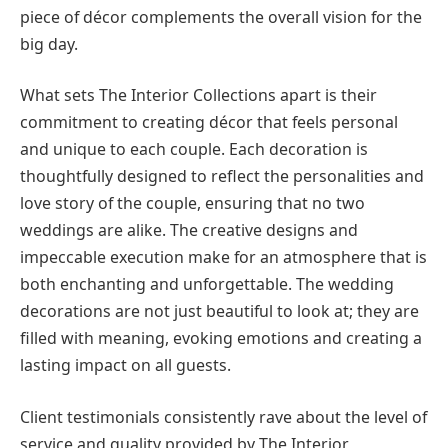
piece of décor complements the overall vision for the
big day.
What sets The Interior Collections apart is their
commitment to creating décor that feels personal
and unique to each couple. Each decoration is
thoughtfully designed to reflect the personalities and
love story of the couple, ensuring that no two
weddings are alike. The creative designs and
impeccable execution make for an atmosphere that is
both enchanting and unforgettable. The wedding
decorations are not just beautiful to look at; they are
filled with meaning, evoking emotions and creating a
lasting impact on all guests.
Client testimonials consistently rave about the level of
service and quality provided by The Interior