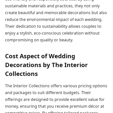
sustainable materials and practices, they not only
create beautiful and memorable decorations but also
reduce the environmental impact of each wedding.
Their dedication to sustainability allows couples to
enjoy a stylish, eco-conscious celebration without
compromising on quality or beauty.
Cost Aspect of Wedding
Decorations by The Interior
Collections
The Interior Collections offers various pricing options
and packages to suit different budgets. Their
offerings are designed to provide excellent value for
money, ensuring that you receive premium décor at