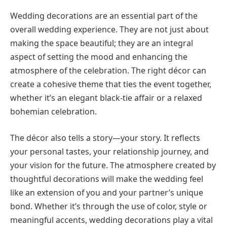
Wedding decorations are an essential part of the
overall wedding experience. They are not just about
making the space beautiful; they are an integral
aspect of setting the mood and enhancing the
atmosphere of the celebration. The right décor can
create a cohesive theme that ties the event together,
whether it’s an elegant black-tie affair or a relaxed
bohemian celebration.
The décor also tells a story—your story. It reflects
your personal tastes, your relationship journey, and
your vision for the future. The atmosphere created by
thoughtful decorations will make the wedding feel
like an extension of you and your partner’s unique
bond. Whether it’s through the use of color, style or
meaningful accents, wedding decorations play a vital