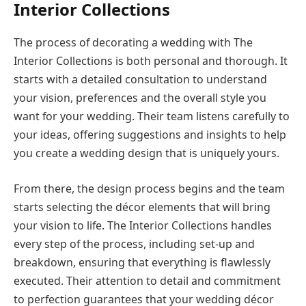
Interior Collections
The process of decorating a wedding with The
Interior Collections is both personal and thorough. It
starts with a detailed consultation to understand
your vision, preferences and the overall style you
want for your wedding. Their team listens carefully to
your ideas, offering suggestions and insights to help
you create a wedding design that is uniquely yours.
From there, the design process begins and the team
starts selecting the décor elements that will bring
your vision to life. The Interior Collections handles
every step of the process, including set-up and
breakdown, ensuring that everything is flawlessly
executed. Their attention to detail and commitment
to perfection guarantees that your wedding décor