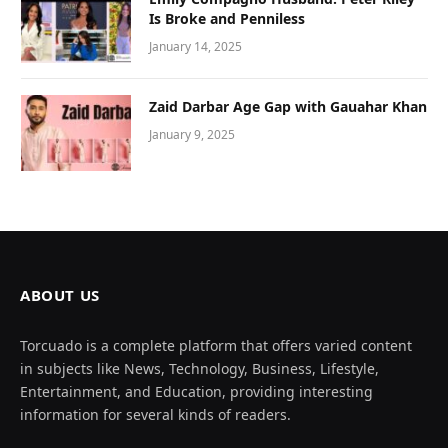
Is Broke and Penniless
January 14, 2025
Zaid Darbar Age Gap with Gauahar Khan
January 9, 2025
ABOUT US
Torcuado is a complete platform that offers varied content
in subjects like News, Technology, Business, Lifestyle,
Entertainment, and Education, providing interesting
information for several kinds of readers.