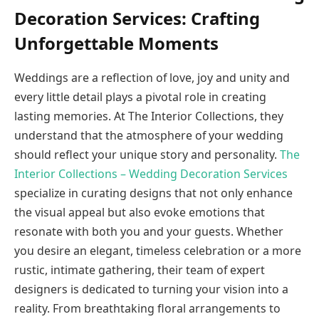
Decoration Services: Crafting
Unforgettable Moments
Weddings are a reflection of love, joy and unity and
every little detail plays a pivotal role in creating
lasting memories. At The Interior Collections, they
understand that the atmosphere of your wedding
should reflect your unique story and personality.
The
Interior Collections – Wedding Decoration Services
specialize in curating designs that not only enhance
the visual appeal but also evoke emotions that
resonate with both you and your guests. Whether
you desire an elegant, timeless celebration or a more
rustic, intimate gathering, their team of expert
designers is dedicated to turning your vision into a
reality. From breathtaking floral arrangements to