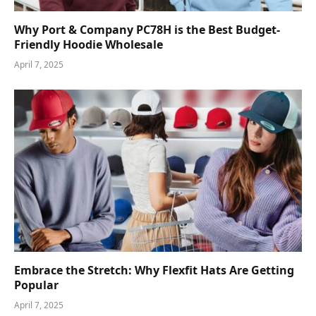
Why Port & Company PC78H is the Best Budget-
Friendly Hoodie Wholesale
April 7, 2025
Embrace the Stretch: Why Flexfit Hats Are Getting
Popular
April 7, 2025