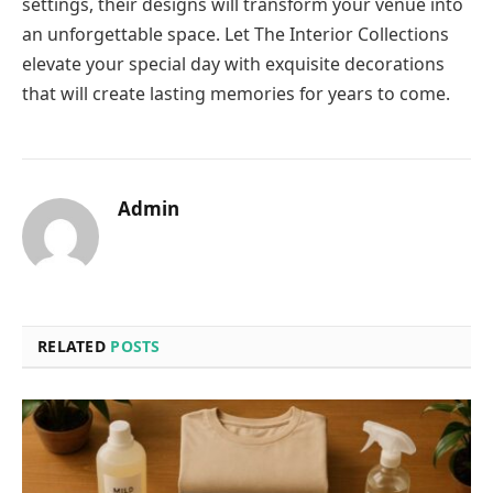
settings, their designs will transform your venue into
an unforgettable space. Let The Interior Collections
elevate your special day with exquisite decorations
that will create lasting memories for years to come.
Admin
RELATED
POSTS