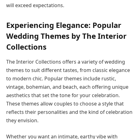
will exceed expectations.
Experiencing Elegance: Popular
Wedding Themes by The Interior
Collections
The Interior Collections offers a variety of wedding
themes to suit different tastes, from classic elegance
to modern chic. Popular themes include rustic,
vintage, bohemian, and beach, each offering unique
aesthetics that set the tone for your celebration.
These themes allow couples to choose a style that
reflects their personalities and the kind of celebration
they envision.
Whether you want an intimate, earthy vibe with