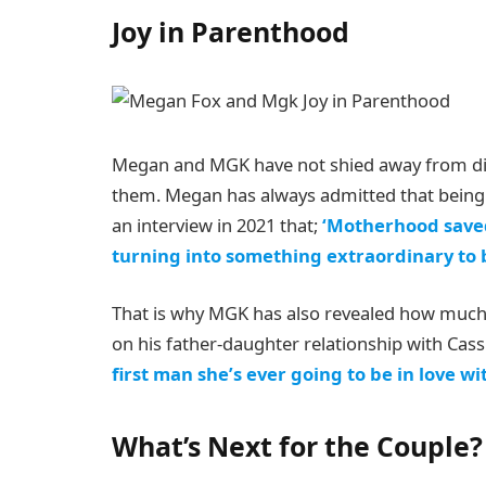
Joy in Parenthood
Megan and MGK have not shied away from di
them. Megan has always admitted that being 
an interview in 2021 that;
‘Motherhood saved m
turning into something extraordinary to b
That is why MGK has also revealed how much 
on his father-daughter relationship with Cassi
first man she’s ever going to be in love wi
What’s Next for the Couple?