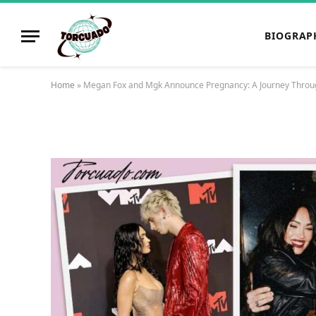
BIOGRAP
Home
»
Megan Fox and Mgk Announce Pregnancy: A Journey Throug