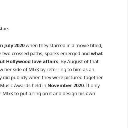
n July 2020
when they starred in a movie titled,
se two crossed paths, sparks emerged and
what
t Hollywood love affairs
. By August of that
w her side of MGK by referring to him as an
ey did publicly when they were pictured together
n Music Awards held in
November 2020
. It only
or MGK to put a ring on it and design his own