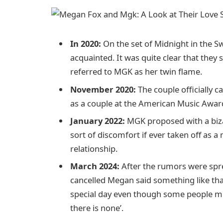
In 2020:
On the set of Midnight in the
acquainted. It was quite clear that the
referred to MGK as her twin flame.
November 2020:
The couple officially 
as a couple at the American Music Awar
January 2022:
MGK proposed with a biz
sort of discomfort if ever taken off as 
relationship.
March 2024:
After the rumors were sp
cancelled Megan said something like that 
special day even though some people mi
there is none’.