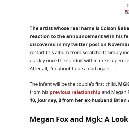
S
PI
The artist whose real name is Colson Baker
reaction to the announcement with his fa
discovered in my twitter post on Novemb
restart this album from scratch.” It simply ind
quickly once the conduit within me is open. Do
After all, I’m about to be a dad again!
The infant will be the couple’s first child.
MGK 
from his
previous relationship
and Megan F
10, Journey, 8 from her ex-husband Brian 
Megan Fox and Mgk:
A Look