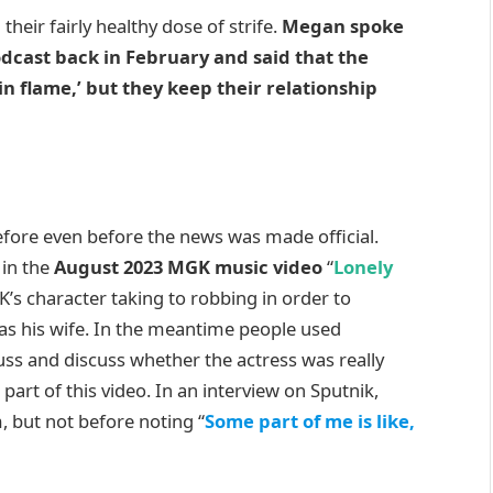
d their fairly healthy dose of strife.
Megan spoke
odcast back in February and said that the
 flame,’ but they keep their relationship
ore even before the news was made official.
 in the
August 2023 MGK music video
“
Lonely
K’s character taking to robbing in order to
 as his wife. In the meantime people used
uss and discuss whether the actress was really
art of this video. In an interview on Sputnik,
 but not before noting “
Some part of me is like,