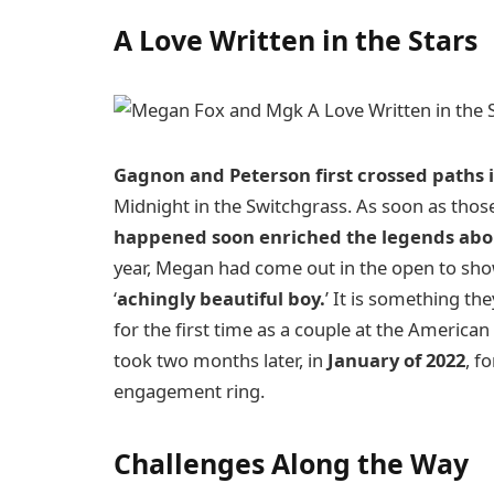
A Love Written in the Stars
Gagnon and Peterson first crossed paths i
Midnight in the Switchgrass. As soon as tho
happened soon enriched the legends abou
year, Megan had come out in the open to sho
‘
achingly beautiful boy.
’ It is something th
for the first time as a couple at the America
took two months later, in
January of 2022
, f
engagement ring.
Challenges Along the Way