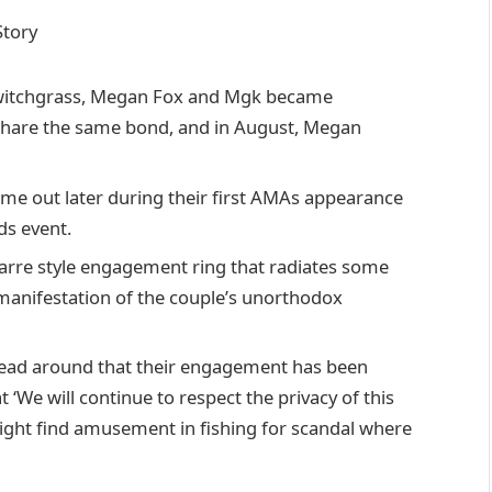
 Switchgrass, Megan Fox and Mgk became
y share the same bond, and in August, Megan
came out later during their first AMAs appearance
ds event.
arre style engagement ring that radiates some
a manifestation of the couple’s unorthodox
read around that their engagement has been
‘We will continue to respect the privacy of this
ght find amusement in fishing for scandal where