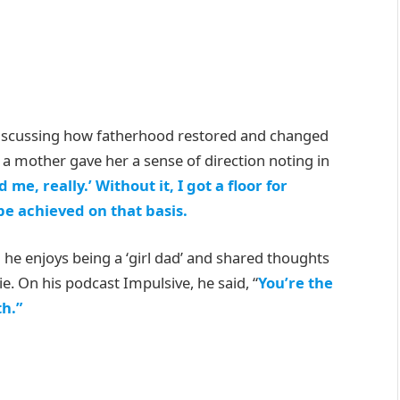
scussing how fatherhood restored and changed
a mother gave her a sense of direction noting in
e, really.’ Without it, I got a floor for
e achieved on that basis.
he enjoys being a ‘girl dad’ and shared thoughts
e. On his podcast Impulsive, he said, “
You’re the
th.”