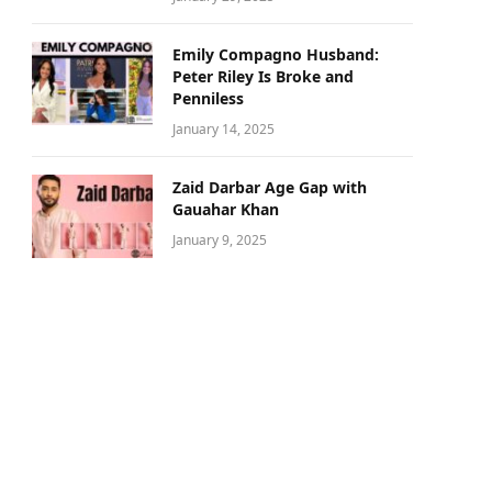
Emily Compagno Husband:
Peter Riley Is Broke and
Penniless
January 14, 2025
Zaid Darbar Age Gap with
Gauahar Khan
January 9, 2025