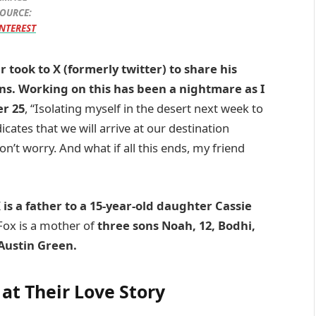
OURCE:
NTEREST
 took to X (formerly twitter) to share his
ns. Working on this has been a nightmare as I
er 25
, “Isolating myself in the desert next week to
icates that we will arrive at our destination
n’t worry. And what if all this ends, my friend
is a father to a 15-year-old daughter Cassie
ox is a mother of
three sons Noah, 12, Bodhi,
Austin Green.
 at Their Love Story