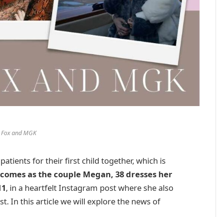
 Fox and MGK
ients for their first child together, which is
comes as the couple Megan, 38 dresses her
11
, in a heartfelt Instagram post where she also
. In this article we will explore the news of