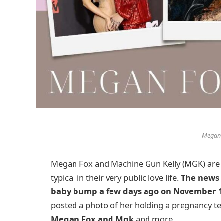
Megan
Megan Fox and Machine Gun Kelly (MGK) are pat
typical in their very public love life.
The news 
baby bump a few days ago on November 
posted a photo of her holding a pregnancy test
Megan Fox and Mgk
and more.