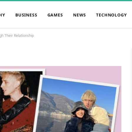
HY
BUSINESS
GAMES
NEWS
TECHNOLOGY
h Their Relationship