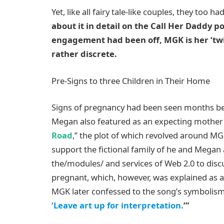
Yet, like all fairy tale-like couples, they too ha
about it in detail on the Call Her Daddy p
engagement had been off, MGK is her ‘twin
rather discrete.
Pre-Signs to three Children in Their Home
Signs of pregnancy had been seen months bef
Megan also featured as an expecting mother
Road
,” the plot of which revolved around MG
support the fictional family of he and Megan
the/modules/ and services of Web 2.0 to disc
pregnant, which, however, was explained as a p
MGK later confessed to the song’s symbolism,
‘Leave art up for interpretation.
’”