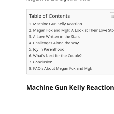
Table of Contents
Machine Gun Kelly Reaction
Megan Fox and Mgk: A Look at Their Love Sto
A Love Written in the Stars
Challenges Along the Way
Joy in Parenthood
What’s Next for the Couple?
Conclusion
FAQ’s About Megan Fox and Mgk
Machine Gun Kelly Reaction