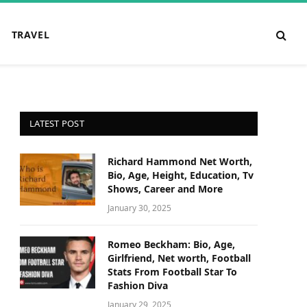
TRAVEL
LATEST POST
Richard Hammond Net Worth,
Bio, Age, Height, Education, Tv
Shows, Career and More
January 30, 2025
Romeo Beckham: Bio, Age,
Girlfriend, Net worth, Football
Stats From Football Star To
Fashion Diva
January 29, 2025