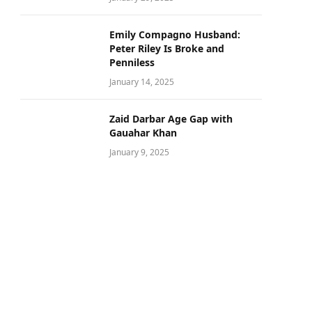
Emily Compagno Husband:
Peter Riley Is Broke and
Penniless
January 14, 2025
Zaid Darbar Age Gap with
Gauahar Khan
January 9, 2025