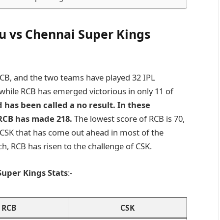
u vs Chennai Super Kings
 RCB, and the two teams have played 32 IPL
while RCB has emerged victorious in only 11 of
 has been called a no result. In these
RCB has made 218.
The lowest score of RCB is 70,
en CSK that has come out ahead in most of the
ch, RCB has risen to the challenge of CSK.
uper Kings Stats
:-
RCB
CSK