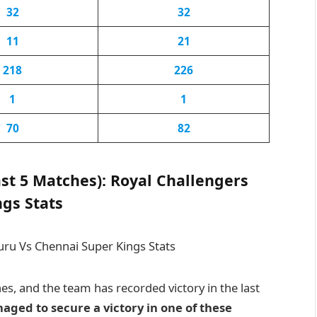
32
32
11
21
218
226
1
1
70
82
st 5 Matches): Royal Challengers
gs Stats
, and the team has recorded victory in the last
ged to secure a victory in one of these