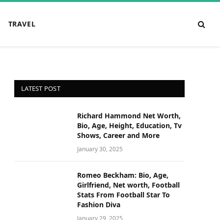
TRAVEL
LATEST POST
Richard Hammond Net Worth,
Bio, Age, Height, Education, Tv
Shows, Career and More
January 30, 2025
Romeo Beckham: Bio, Age,
Girlfriend, Net worth, Football
Stats From Football Star To
Fashion Diva
January 29, 2025