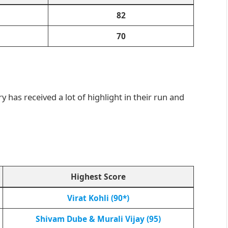
82
70
y has received a lot of highlight in their run and
Highest Score
Virat Kohli (90*)
Shivam Dube & Murali Vijay (95)