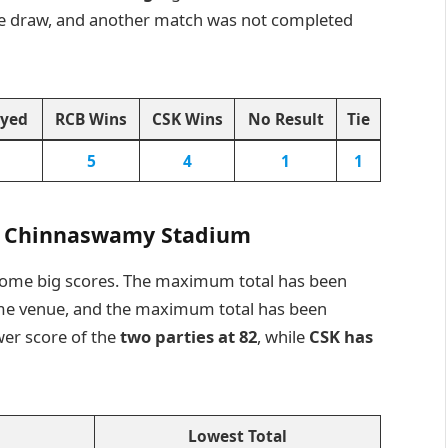
ne draw, and another match was not completed
ayed
RCB Wins
CSK Wins
No Result
Tie
5
4
1
1
M. Chinnaswamy Stadium
some big scores. The maximum total has been
ome venue, and the maximum total has been
wer score of the
two parties at 82
, while
CSK has
Lowest Total