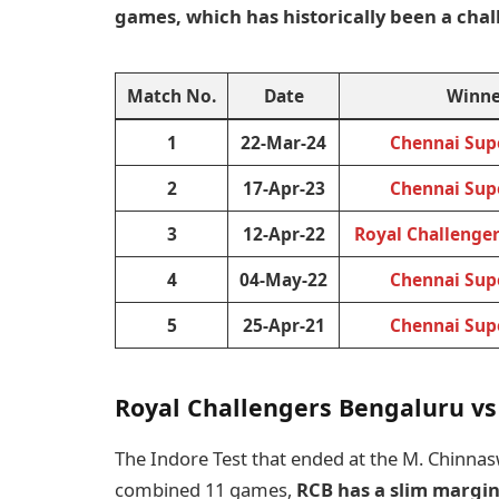
games, which has historically been a cha
Match No.
Date
Winne
1
22-Mar-24
Chennai Sup
2
17-Apr-23
Chennai Sup
3
12-Apr-22
Royal Challenge
4
04-May-22
Chennai Sup
5
25-Apr-21
Chennai Sup
Royal Challengers Bengaluru vs
The Indore Test that ended at the M. Chinnas
combined 11 games,
RCB has a slim margin