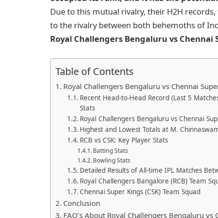
Due to this mutual rivalry, their H2H records,
to the rivalry between both behemoths of India
Royal Challengers Bengaluru vs Chennai S
Table of Contents
Royal Challengers Bengaluru vs Chennai Supe
Recent Head-to-Head Record (Last 5 Matches
Stats
Royal Challengers Bengaluru vs Chennai Supe
Highest and Lowest Totals at M. Chinnaswa
RCB vs CSK: Key Player Stats
Batting Stats
Bowling Stats
Detailed Results of All-time IPL Matches B
Royal Challengers Bangalore (RCB) Team Sq
Chennai Super Kings (CSK) Team Squad
Conclusion
FAQ’s About Royal Challengers Bengaluru vs C