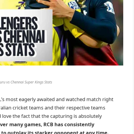
uru vs Chennai Super Kings Stats
L’s most eagerly awaited and watched match right
ralian cricket teams and their respective teams
 love the fact that the capturing is absolutely
er many games, RCB has consistently
l to outplay its starker opponent at any time.