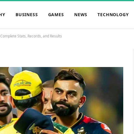
HY
BUSINESS
GAMES
NEWS
TECHNOLOGY
 Complete Stats, Records, and Results