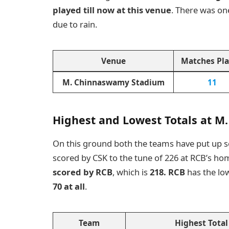
played till now at this venue
. There was o
due to rain.
Venue
Matches Pl
M. Chinnaswamy Stadium
11
Highest and Lowest Totals at 
On this ground both the teams have put up 
scored by CSK to the tune of 226 at RCB’s h
scored by RCB
, which is
218. RCB
has the lo
70 at all
.
Team
Highest Total