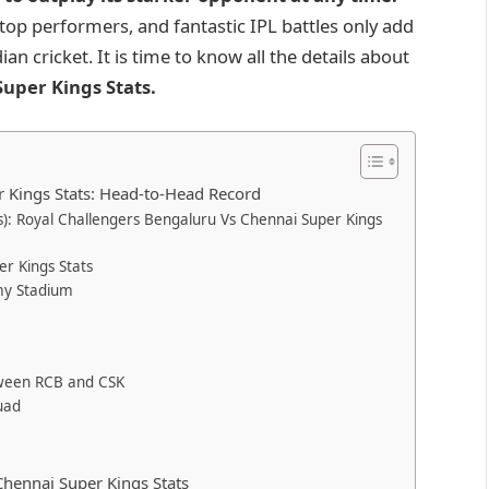
 top performers, and fantastic IPL battles only add
n cricket. It is time to know all the details about
uper Kings Stats
.
r Kings Stats: Head-to-Head Record
): Royal Challengers Bengaluru Vs Chennai Super Kings
r Kings Stats
my Stadium
etween RCB and CSK
uad
hennai Super Kings Stats