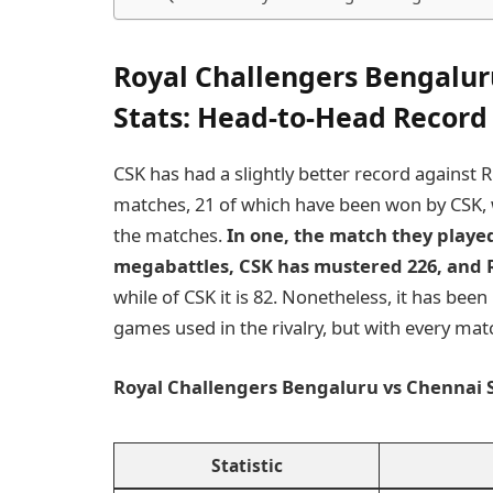
Royal Challengers Bengalur
Stats
: Head-to-Head Record
CSK has had a slightly better record against
matches, 21 of which have been won by CSK, 
the matches.
In one, the match they played
megabattles, CSK has mustered 226, and 
while of CSK it is 82. Nonetheless, it has be
games used in the rivalry, but with every mat
Royal Challengers Bengaluru vs Chennai S
Statistic