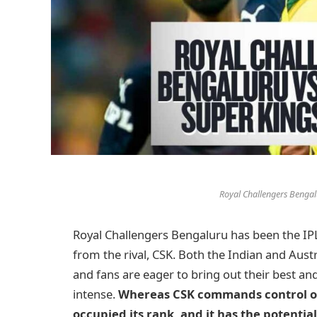
Royal Challengers Bengal
Royal Challengers Bengaluru has been the IP
from the rival, CSK. Both the Indian and Aust
and fans are eager to bring out their best and
intense.
Whereas CSK commands control ov
occupied its rank, and it has the potentia