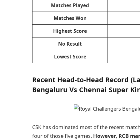
Matches Played
Matches Won
Highest Score
No Result
Lowest Score
Recent Head-to-Head Record (La
Bengaluru Vs Chennai Super Kin
CSK has dominated most of the recent matches
four of those five games.
However, RCB mana