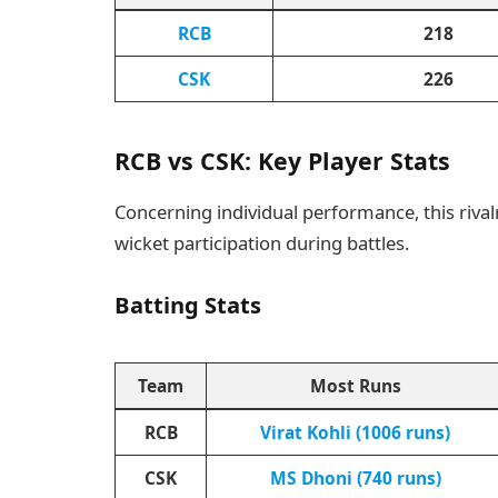
RCB
218
CSK
226
RCB vs CSK: Key Player Stats
Concerning individual performance, this rivalr
wicket participation during battles.
Batting Stats
Team
Most Runs
RCB
Virat Kohli (1006 runs)
CSK
MS Dhoni (740 runs)