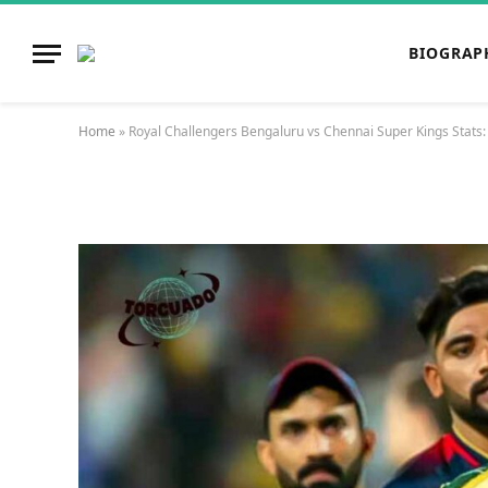
BIOGRAP
Home
»
Royal Challengers Bengaluru vs Chennai Super Kings Stats: