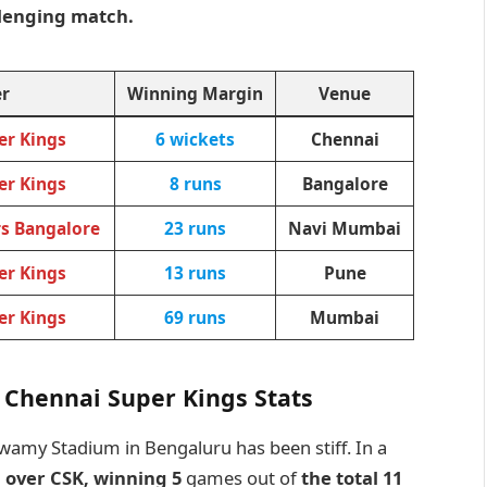
llenging match.
r
Winning Margin
Venue
er Kings
6 wickets
Chennai
er Kings
8 runs
Bangalore
rs Bangalore
23 runs
Navi Mumbai
er Kings
13 runs
Pune
er Kings
69 runs
Mumbai
 Chennai Super Kings Stats
wamy Stadium in Bengaluru has been stiff. In a
 over CSK, winning 5
games out of
the total 11