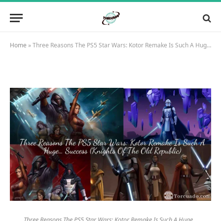
Home
»
Three Reasons The PS5 Star Wars: Kotor Remake Is Such A Huge… Success (Knights Of The Old Republic)
Three Reasons The PS5 Star Wars: Kotor Remake Is Such A Huge…