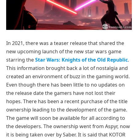
In 2021, there was a teaser release that shared the
new upcoming launch of the new star wars game
starring the
Star Wars: Knights of the Old Republic
.
This information brought back a lot of nostalgia and
created an environment of buzz in the gaming world.
Even though there has been little to no updates on
the release date the gamers have not lost their
hopes. There has been a recent purchase of the title
ownership leading to the development of the game.
The game will soon be available for all according to
the developers. The ownership went from Aspyr, now
it is being taken over by Saber. It is said that KOTOR