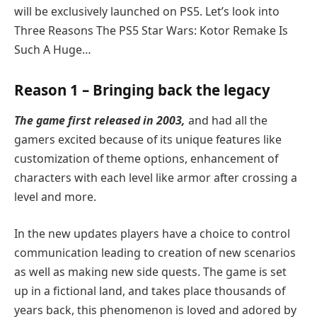
will be exclusively launched on PS5. Let’s look into
Three Reasons The PS5 Star Wars: Kotor Remake Is
Such A Huge…
Reason 1 – Bringing back the legacy
The game first released in 2003,
and had all the
gamers excited because of its unique features like
customization of theme options, enhancement of
characters with each level like armor after crossing a
level and more.
In the new updates players have a choice to control
communication leading to creation of new scenarios
as well as making new side quests. The game is set
up in a fictional land, and takes place thousands of
years back, this phenomenon is loved and adored by