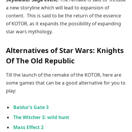
a new storyline which will lead to expansion of
content. This is said to be the return of the essence
of KOTOR, as it expands the possibility of expanding
star wars mythology.
Alternatives of Star Wars: Knights
Of The Old Republic
Till the launch of the remake of the KOTOR, here are
some games that can be a good alternative for you to
play:
Baldur’s Gate
3
The Witcher 3: wild hunt
Mass Effect 2