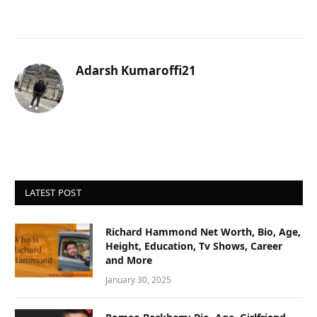
Adarsh Kumaroffi21
LATEST POST
Richard Hammond Net Worth, Bio, Age,
Height, Education, Tv Shows, Career
and More
January 30, 2025