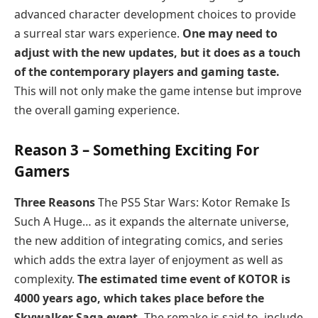
advanced character development choices to provide
a surreal star wars experience.
One may need to
adjust with the new updates, but it does as a touch
of the contemporary players and gaming taste.
This will not only make the game intense but improve
the overall gaming experience.
Reason 3 – Something Exciting For
Gamers
Three Reasons
The PS5 Star Wars: Kotor Remake Is
Such A Huge… as it expands the alternate universe,
the new addition of integrating comics, and series
which adds the extra layer of enjoyment as well as
complexity.
The estimated time event of KOTOR is
4000 years ago, which takes place before the
Skywalker Saga event.
The remake is said to include