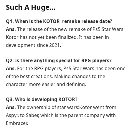
Such A Huge…
Q1. When is the KOTOR remake release date?
Ans.
The release of the new remake of Ps5 Star Wars
Kotor has not yet been finalized. It has been in
development since 2021.
Q2. Is there anything special for RPG players?
Ans.
For the RPG players, Ps5 Star Wars has been one
of the best creations. Making changes to the
character more easier and defining.
Q3. Who is developing KOTOR?
Ans.
The ownership of star wars:Kotor went from
Aspyr, to Saber, which is the parent company with
Embracer.