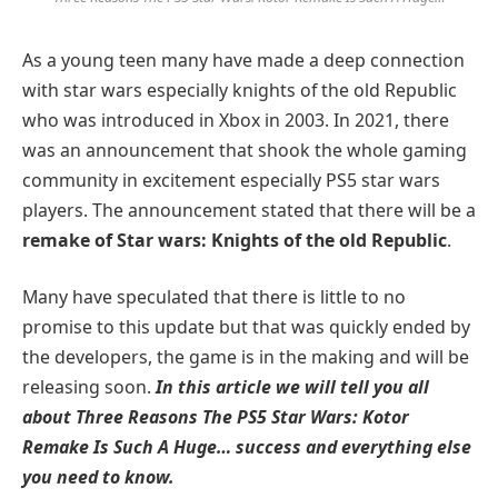
As a young teen many have made a deep connection
with star wars especially knights of the old Republic
who was introduced in Xbox in 2003. In 2021, there
was an announcement that shook the whole gaming
community in excitement especially PS5 star wars
players. The announcement stated that there will be a
remake of Star wars: Knights of the old Republic
.
Many have speculated that there is little to no
promise to this update but that was quickly ended by
the developers, the game is in the making and will be
releasing soon.
In this article we will tell you all
about Three Reasons The PS5 Star Wars: Kotor
Remake Is Such A Huge… success and everything else
you need to know.