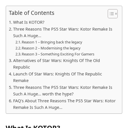
Table of Contents
What Is KOTOR?
Three Reasons The PS5 Star Wars: Kotor Remake Is
Such A Huge…
Reason 1 – Bringing back the legacy
Reason 2 – Modernising the legacy
Reason 3 – Something Exciting For Gamers
Alternatives of Star Wars: Knights Of The Old
Republic
Launch Of Star Wars: Knights Of The Republic
Remake
Three Reasons The PS5 Star Wars: Kotor Remake Is
Such A Huge… worth the hype?
FAQ’s About Three Reasons The PS5 Star Wars: Kotor
Remake Is Such A Huge…
What Is KOTOR?