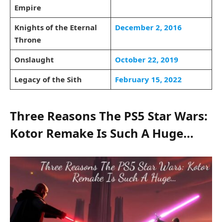
Empire
Knights of the Eternal
December 2, 2016
Throne
Onslaught
October 22, 2019
Legacy of the Sith
February 15, 2022
Three Reasons The PS5 Star Wars:
Kotor Remake Is Such A Huge…