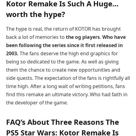
Kotor Remake Is Such A Huge…
worth the hype?
The hype is real, the return of KOTOR has brought
back a lot of memories to
the og players
.
Who have
been following the series since it first released in
2003.
The fans deserve the high end graphics for
being so dedicated to the game. As well as giving
them the chance to create new opportunities and
side quests. The expectation of the fans is rightfully all
time high. After a long wait of writing petitions, fans
find this remake an ultimate victory. Who had faith in
the developer of the game.
FAQ’s About Three Reasons The
PS5 Star Wars: Kotor Remake Is