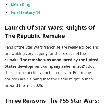
Elden Ring
Final fantasy 14
Launch Of Star Wars: Knights Of
The Republic Remake
Fans of the Star Wars franchise are really excited and
are waiting very eagerly for the release of the
remake.
The remake was announced by the United
States development company Saber in 2021
. But
there is no specific launch date given. But, many
sources are claiming that the game might launch
around the mid 2025.
Three Reasons The PS5 Star Wars: