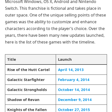
Microsoft Windows, OS X, Android and Nintendo
Switch. This franchise is fictional and takes place in
outer space. One of the unique selling points of these
games was the ability to customize and enhance
characters according to the player’s choice. Over the
years, there have been many new updates launched,
here is the list of these games with the timeline.
Title
Launch
Rise of the Hutt Cartel
April 14, 2013
Galactic Starfighter
February 4, 2014
Galactic Strongholds
October 14, 2014
Shadow of Revan
December 9, 2014
Knights of the Fallen
October 27, 2015