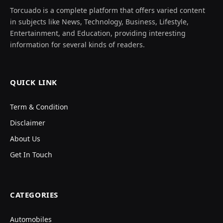
Torcuado is a complete platform that offers varied content
in subjects like News, Technology, Business, Lifestyle,
Entertainment, and Education, providing interesting
information for several kinds of readers.
QUICK LINK
Term & Condition
Disclaimer
About Us
Get In Touch
CATEGORIES
Automobiles