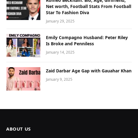
Romeo Beckham: Bio, Age, Girlfriend,
Net worth, Football Stats From Football
Star To Fashion Diva
January 29, 2025
Emily Compagno Husband: Peter Riley
Is Broke and Penniless
January 14, 2025
Zaid Darbar Age Gap with Gauahar Khan
January 9, 2025
ABOUT US