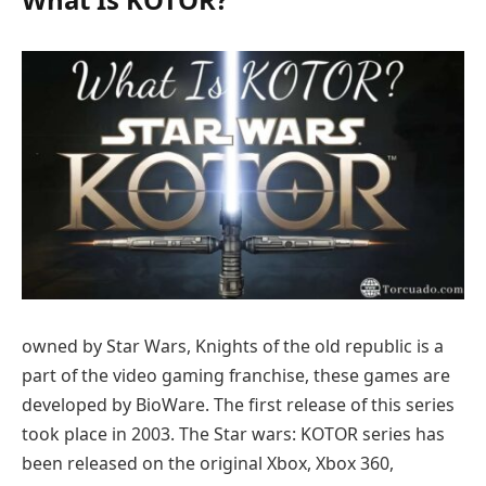
owned by Star Wars, Knights of the old republic is a
part of the video gaming franchise, these games are
developed by BioWare. The first release of this series
took place in 2003. The Star wars: KOTOR series has
been released on the original Xbox, Xbox 360,