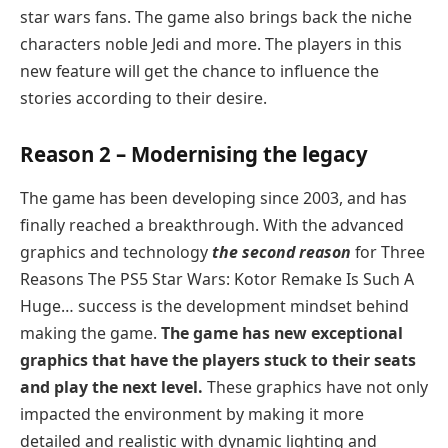
star wars fans. The game also brings back the niche
characters noble Jedi and more. The players in this
new feature will get the chance to influence the
stories according to their desire.
Reason 2 – Modernising the legacy
The game has been developing since 2003, and has
finally reached a breakthrough. With the advanced
graphics and technology
the second reason
for Three
Reasons The PS5 Star Wars: Kotor Remake Is Such A
Huge… success is the development mindset behind
making the game.
The game has new exceptional
graphics that have the players stuck to their seats
and play the next level.
These graphics have not only
impacted the environment by making it more
detailed and realistic with dynamic lighting and