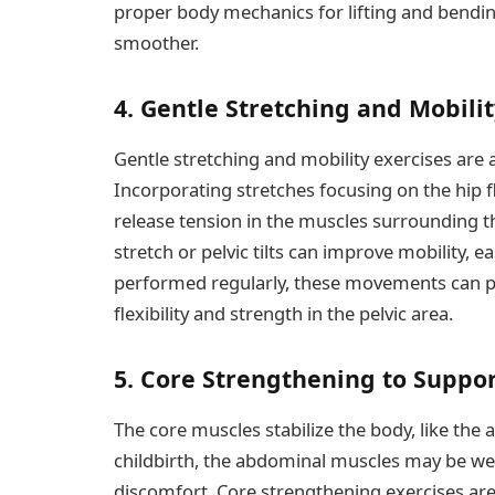
proper body mechanics for lifting and bendi
smoother.
4. Gentle Stretching and Mobilit
Gentle stretching and mobility exercises are a
Incorporating stretches focusing on the hip f
release tension in the muscles surrounding th
stretch or pelvic tilts can improve mobility,
performed regularly, these movements can p
flexibility and strength in the pelvic area.
5. Core Strengthening to Suppor
The core muscles stabilize the body, like the 
childbirth, the abdominal muscles may be weak
discomfort. Core strengthening exercises are 