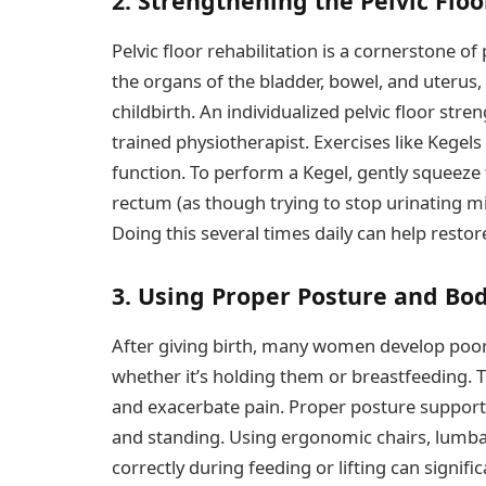
2. Strengthening the Pelvic Flo
Pelvic floor rehabilitation is a cornerstone 
the organs of the bladder, bowel, and uteru
childbirth. An individualized pelvic floor st
trained physiotherapist. Exercises like Kegel
function. To perform a Kegel, gently squeeze
rectum (as though trying to stop urinating mi
Doing this several times daily can help restor
3. Using Proper Posture and Bo
After giving birth, many women develop poor 
whether it’s holding them or breastfeeding. T
and exacerbate pain. Proper posture supports 
and standing. Using ergonomic chairs, lumba
correctly during feeding or lifting can signific