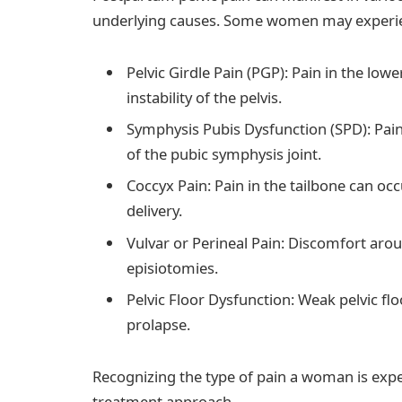
underlying causes. Some women may experi
Pelvic Girdle Pain (PGP): Pain in the lo
instability of the pelvis.
Symphysis Pubis Dysfunction (SPD): Pai
of the pubic symphysis joint.
Coccyx Pain: Pain in the tailbone can o
delivery.
Vulvar or Perineal Pain: Discomfort arou
episiotomies.
Pelvic Floor Dysfunction: Weak pelvic fl
prolapse.
Recognizing the type of pain a woman is exper
treatment approach.