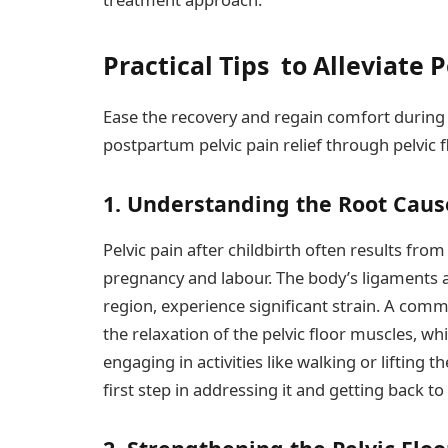
Practical Tips to Alleviate 
Ease the recovery and regain comfort during t
postpartum pelvic pain relief through pelvic
1. Understanding the Root Caus
Pelvic pain after childbirth often results fro
pregnancy and labour. The body’s ligaments a
region, experience significant strain. A comm
the relaxation of the pelvic floor muscles, wh
engaging in activities like walking or lifting 
first step in addressing it and getting back to 