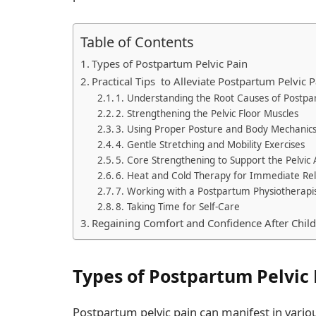
Table of Contents
Types of Postpartum Pelvic Pain
Practical Tips to Alleviate Postpartum Pelvic P
1. Understanding the Root Causes of Postpa
2. Strengthening the Pelvic Floor Muscles
3. Using Proper Posture and Body Mechanic
4. Gentle Stretching and Mobility Exercises
5. Core Strengthening to Support the Pelvic
6. Heat and Cold Therapy for Immediate Rel
7. Working with a Postpartum Physiotherapi
8. Taking Time for Self-Care
Regaining Comfort and Confidence After Child
Types of Postpartum Pelvic 
Postpartum pelvic pain can manifest in variou