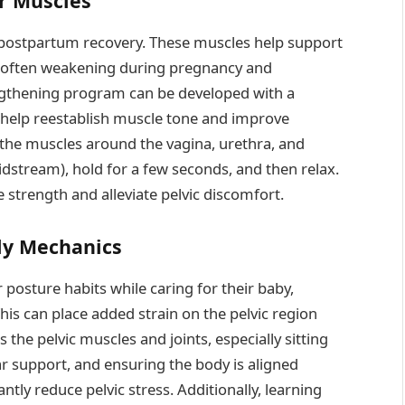
or Muscles
of postpartum recovery. These muscles help support
s, often weakening during pregnancy and
rengthening program can be developed with a
s help reestablish muscle tone and improve
 the muscles around the vagina, urethra, and
dstream), hold for a few seconds, and then relax.
e strength and alleviate pelvic discomfort.
dy Mechanics
posture habits while caring for their baby,
his can place added strain on the pelvic region
the pelvic muscles and joints, especially sitting
r support, and ensuring the body is aligned
antly reduce pelvic stress. Additionally, learning