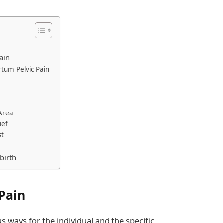
ain
rtum Pelvic Pain
s
 Area
ief
st
birth
Pain
s ways for the individual and the specific