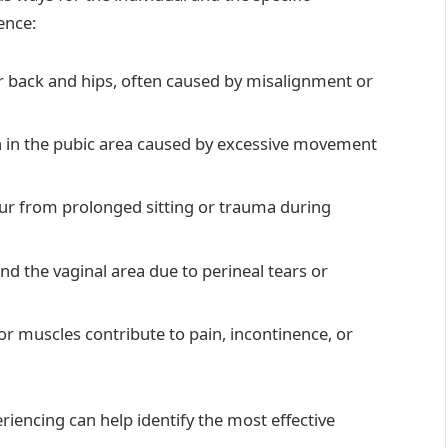
ence:
wer back and hips, often caused by misalignment or
n in the pubic area caused by excessive movement
ccur from prolonged sitting or trauma during
nd the vaginal area due to perineal tears or
oor muscles contribute to pain, incontinence, or
iencing can help identify the most effective