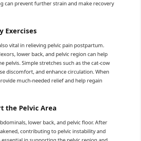
ng can prevent further strain and make recovery
y Exercises
lso vital in relieving pelvic pain postpartum.
lexors, lower back, and pelvic region can help
e pelvis. Simple stretches such as the cat-cow
 ease discomfort, and enhance circulation. When
rovide much-needed relief and help regain
t the Pelvic Area
abdominals, lower back, and pelvic floor. After
ened, contributing to pelvic instability and
essential in supporting the pelvic region and