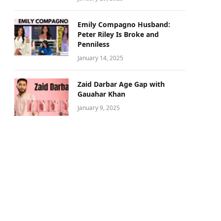
Emily Compagno Husband:
Peter Riley Is Broke and
Penniless
January 14, 2025
Zaid Darbar Age Gap with
Gauahar Khan
January 9, 2025