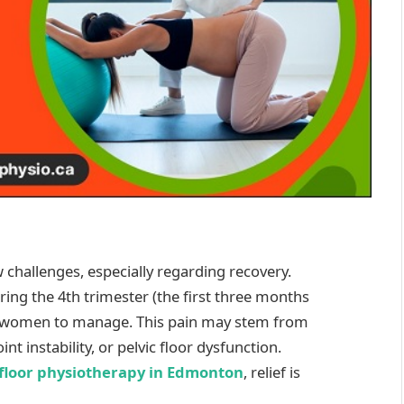
challenges, especially regarding recovery.
ng the 4th trimester (the first three months
ny women to manage. This pain may stem from
t instability, or pelvic floor dysfunction.
 floor physiotherapy in Edmonton
, relief is