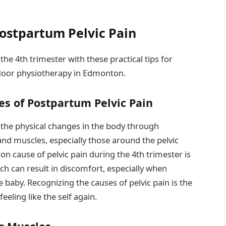
Postpartum Pelvic Pain
he 4th trimester with these practical tips for
 floor physiotherapy in Edmonton.
es of Postpartum Pelvic Pain
m the physical changes in the body through
nd muscles, especially those around the pelvic
on cause of pelvic pain during the 4th trimester is
ich can result in discomfort, especially when
the baby. Recognizing the causes of pelvic pain is the
feeling like the self again.