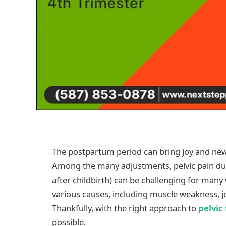
The postpartum period can bring joy and new 
Among the many adjustments, pelvic pain duri
after childbirth) can be challenging for ma
various causes, including muscle weakness, join
Thankfully, with the right approach to
pelvic
possible.