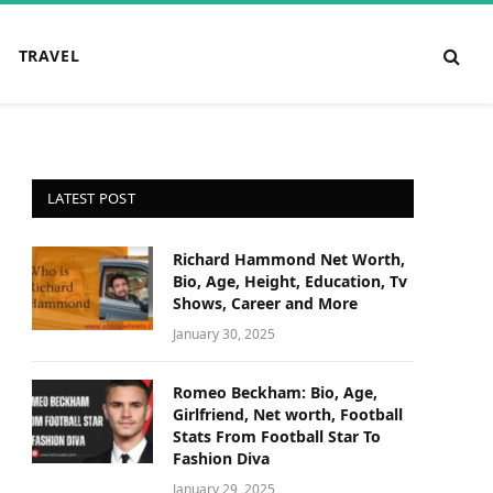
TRAVEL
LATEST POST
Richard Hammond Net Worth,
Bio, Age, Height, Education, Tv
Shows, Career and More
January 30, 2025
Romeo Beckham: Bio, Age,
Girlfriend, Net worth, Football
Stats From Football Star To
Fashion Diva
January 29, 2025