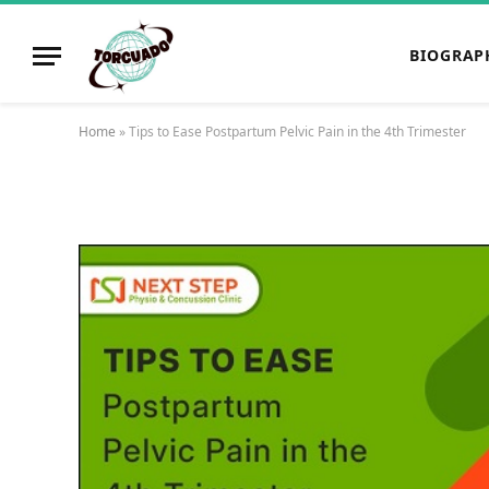
BIOGRAP
Home
»
Tips to Ease Postpartum Pelvic Pain in the 4th Trimester