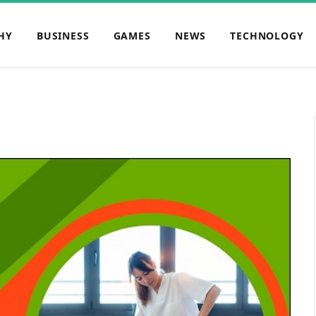
HY
BUSINESS
GAMES
NEWS
TECHNOLOGY