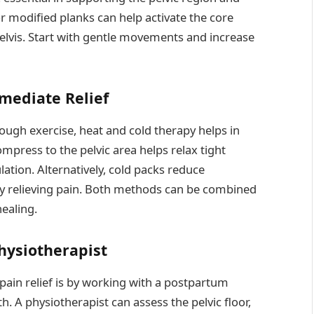
 or modified planks can help activate the core
elvis. Start with gentle movements and increase
mediate Relief
rough exercise, heat and cold therapy helps in
press to the pelvic area helps relax tight
lation. Alternatively, cold packs reduce
y relieving pain. Both methods can be combined
ealing.
hysiotherapist
pain relief is by working with a postpartum
h. A physiotherapist can assess the pelvic floor,