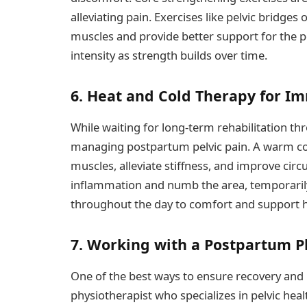
alleviating pain. Exercises like pelvic bridges
muscles and provide better support for the p
intensity as strength builds over time.
6. Heat and Cold Therapy for Im
While waiting for long-term rehabilitation th
managing postpartum pelvic pain. A warm com
muscles, alleviate stiffness, and improve circu
inflammation and numb the area, temporaril
throughout the day to comfort and support h
7. Working with a Postpartum P
One of the best ways to ensure recovery and 
physiotherapist who specializes in pelvic healt