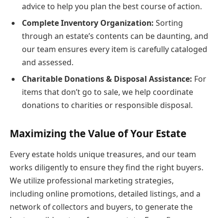
advice to help you plan the best course of action.
Complete Inventory Organization:
Sorting
through an estate’s contents can be daunting, and
our team ensures every item is carefully cataloged
and assessed.
Charitable Donations & Disposal Assistance:
For
items that don’t go to sale, we help coordinate
donations to charities or responsible disposal.
Maximizing the Value of Your Estate
Every estate holds unique treasures, and our team
works diligently to ensure they find the right buyers.
We utilize professional marketing strategies,
including online promotions, detailed listings, and a
network of collectors and buyers, to generate the