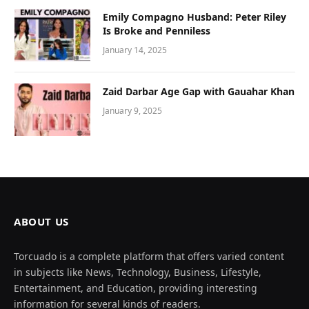
Emily Compagno Husband: Peter Riley
Is Broke and Penniless
January 14, 2025
Zaid Darbar Age Gap with Gauahar Khan
January 9, 2025
ABOUT US
Torcuado is a complete platform that offers varied content
in subjects like News, Technology, Business, Lifestyle,
Entertainment, and Education, providing interesting
information for several kinds of readers.