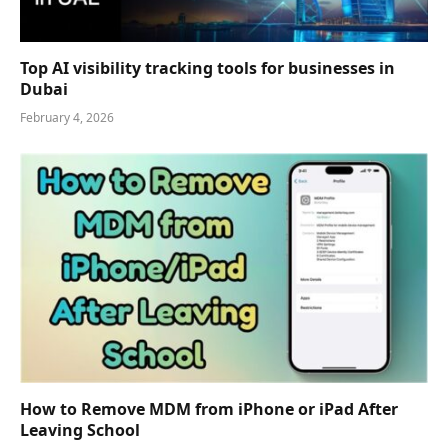
Top AI visibility tracking tools for businesses in
Dubai
February 4, 2026
How to Remove MDM from iPhone or iPad After
Leaving School