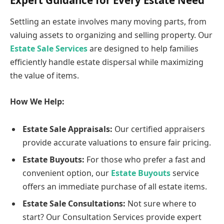
Settling an estate involves many moving parts, from
valuing assets to organizing and selling property. Our
Estate Sale Services
are designed to help families
efficiently handle estate dispersal while maximizing
the value of items.
How We Help:
Estate Sale Appraisals:
Our certified appraisers
provide accurate valuations to ensure fair pricing.
Estate Buyouts:
For those who prefer a fast and
convenient option, our
Estate Buyouts
service
offers an immediate purchase of all estate items.
Estate Sale Consultations:
Not sure where to
start? Our
Consultation Services provide expert