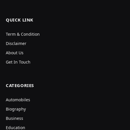
QUICK LINK
Term & Condition
Disclaimer
About Us
Get In Touch
CATEGORIES
Automobiles
Biography
Business
Education