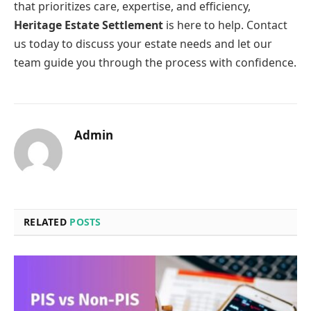
that prioritizes care, expertise, and efficiency,
Heritage Estate Settlement
is here to help. Contact
us today to discuss your estate needs and let our
team guide you through the process with confidence.
Admin
RELATED
POSTS