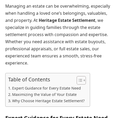
Managing an estate can be overwhelming, especially
when handling a loved one’s belongings, valuables,
and property. At
Heritage Estate Settlement
, we
specialize in guiding families through the estate
settlement process with compassion and expertise.
Whether you need assistance with estate buyouts,
professional appraisals, or full estate sales, our
experienced team ensures a smooth, stress-free
experience.
Table of Contents
Expert Guidance for Every Estate Need
Maximizing the Value of Your Estate
Why Choose Heritage Estate Settlement?
Expert Guidance for Every Estate Need