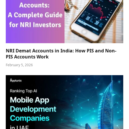
NRI Demat Accounts in India: How PIS and Non-
PIS Accounts Work
February 5, 2026