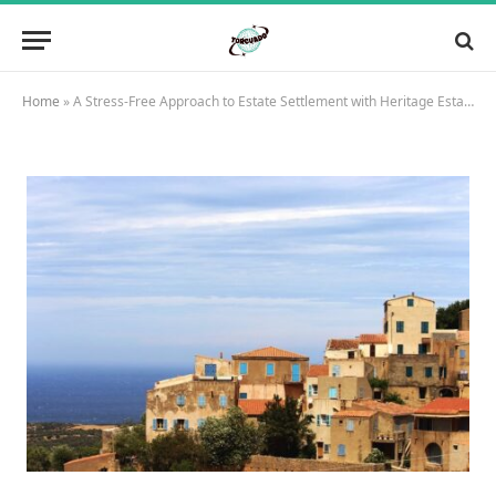
Home
»
A Stress-Free Approach to Estate Settlement with Heritage Estate Settlement