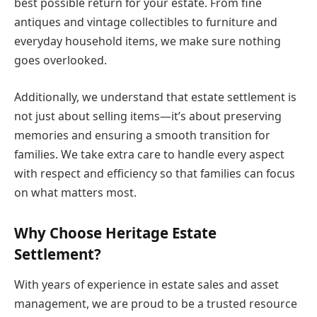
best possible return for your estate. From fine
antiques and vintage collectibles to furniture and
everyday household items, we make sure nothing
goes overlooked.
Additionally, we understand that estate settlement is
not just about selling items—it’s about preserving
memories and ensuring a smooth transition for
families. We take extra care to handle every aspect
with respect and efficiency so that families can focus
on what matters most.
Why Choose Heritage Estate
Settlement?
With years of experience in estate sales and asset
management, we are proud to be a trusted resource