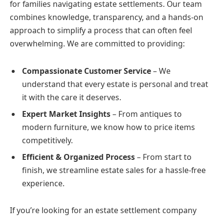
for families navigating estate settlements. Our team
combines knowledge, transparency, and a hands-on
approach to simplify a process that can often feel
overwhelming. We are committed to providing:
Compassionate Customer Service
– We
understand that every estate is personal and treat
it with the care it deserves.
Expert Market Insights
– From antiques to
modern furniture, we know how to price items
competitively.
Efficient & Organized Process
– From start to
finish, we streamline estate sales for a hassle-free
experience.
If you’re looking for an estate settlement company