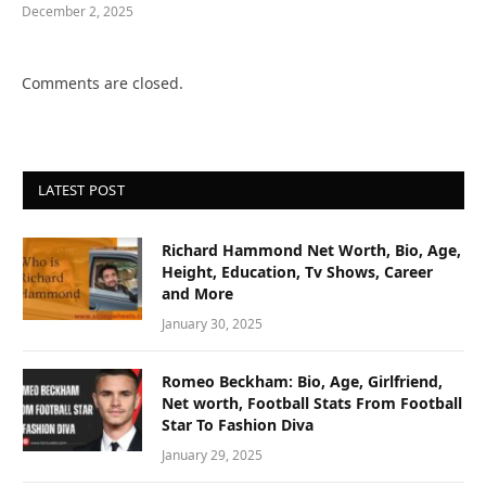
December 2, 2025
Comments are closed.
LATEST POST
Richard Hammond Net Worth, Bio, Age,
Height, Education, Tv Shows, Career
and More
January 30, 2025
Romeo Beckham: Bio, Age, Girlfriend,
Net worth, Football Stats From Football
Star To Fashion Diva
January 29, 2025