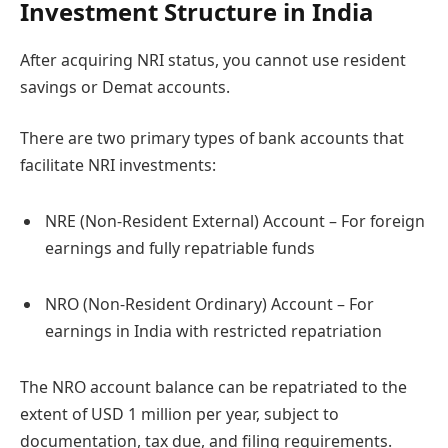
Investment Structure in India
After acquiring NRI status, you cannot use resident
savings or Demat accounts.
There are two primary types of bank accounts that
facilitate NRI investments:
NRE (Non-Resident External) Account – For foreign
earnings and fully repatriable funds
NRO (Non-Resident Ordinary) Account – For
earnings in India with restricted repatriation
The NRO account balance can be repatriated to the
extent of USD 1 million per year, subject to
documentation, tax due, and filing requirements.