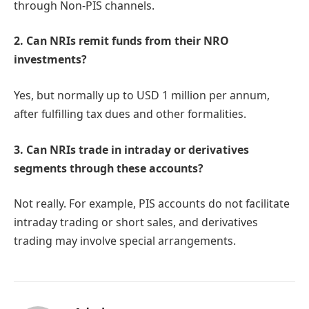
through Non-PIS channels.
2. Can NRIs remit funds from their NRO
investments?
Yes, but normally up to USD 1 million per annum,
after fulfilling tax dues and other formalities.
3. Can NRIs trade in intraday or derivatives
segments through these accounts?
Not really. For example, PIS accounts do not facilitate
intraday trading or short sales, and derivatives
trading may involve special arrangements.