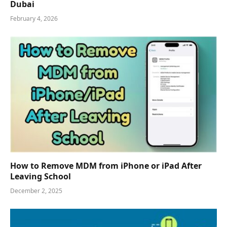
Dubai
February 4, 2026
How to Remove MDM from iPhone or iPad After
Leaving School
December 2, 2025