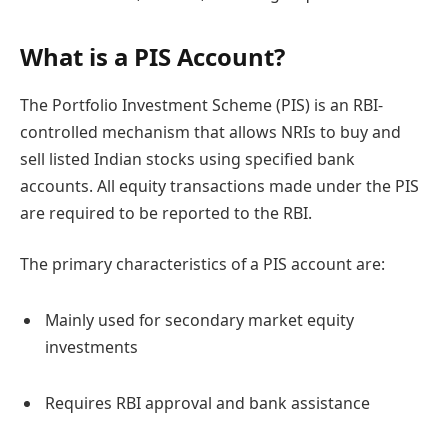
What is a PIS Account?
The Portfolio Investment Scheme (PIS) is an RBI-
controlled mechanism that allows NRIs to buy and
sell listed Indian stocks using specified bank
accounts. All equity transactions made under the PIS
are required to be reported to the RBI.
The primary characteristics of a PIS account are:
Mainly used for secondary market equity
investments
Requires RBI approval and bank assistance