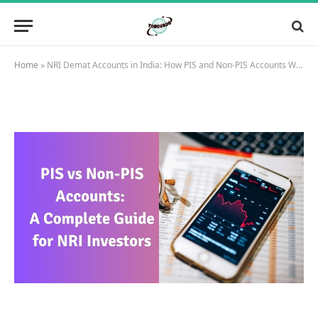
Home
»
NRI Demat Accounts in India: How PIS and Non-PIS Accounts Work