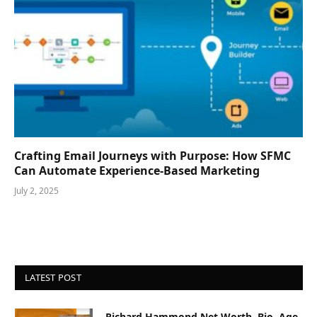
Crafting Email Journeys with Purpose: How SFMC
Can Automate Experience-Based Marketing
July 2, 2025
LATEST POST
Richard Hammond Net Worth, Bio, Age,