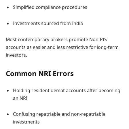
Simplified compliance procedures
Investments sourced from India
Most contemporary brokers promote Non-PIS
accounts as easier and less restrictive for long-term
investors.
Common NRI Errors
Holding resident demat accounts after becoming
an NRI
Confusing repatriable and non-repatriable
investments