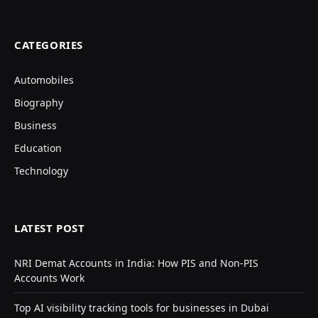
CATEGORIES
Automobiles
Biography
Business
Education
Technology
LATEST POST
NRI Demat Accounts in India: How PIS and Non-PIS
Accounts Work
Top AI visibility tracking tools for businesses in Dubai