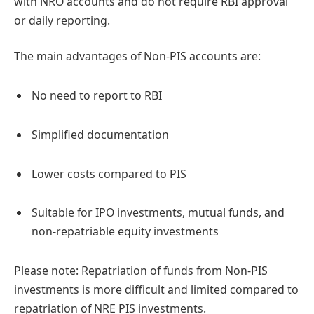
with NRO accounts and do not require RBI approval
or daily reporting.
The main advantages of Non-PIS accounts are:
No need to report to RBI
Simplified documentation
Lower costs compared to PIS
Suitable for IPO investments, mutual funds, and
non-repatriable equity investments
Please note: Repatriation of funds from Non-PIS
investments is more difficult and limited compared to
repatriation of NRE PIS investments.