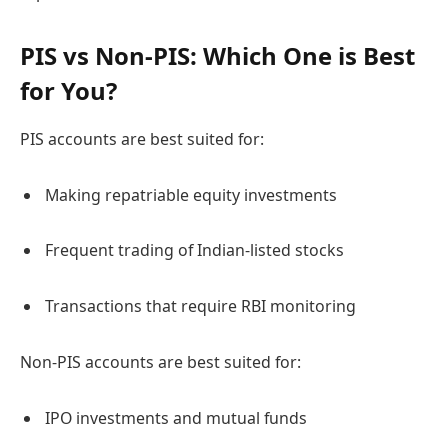
PIS vs Non-PIS: Which One is Best
for You?
PIS accounts are best suited for:
Making repatriable equity investments
Frequent trading of Indian-listed stocks
Transactions that require RBI monitoring
Non-PIS accounts are best suited for:
IPO investments and mutual funds