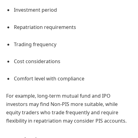
Investment period
Repatriation requirements
Trading frequency
Cost considerations
Comfort level with compliance
For example, long-term mutual fund and IPO
investors may find Non-PIS more suitable, while
equity traders who trade frequently and require
flexibility in repatriation may consider PIS accounts.