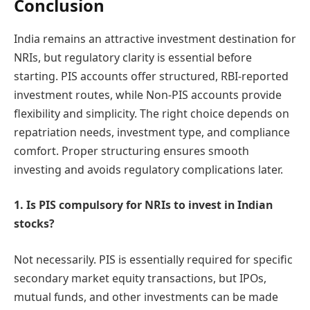
Conclusion
India remains an attractive investment destination for
NRIs, but regulatory clarity is essential before
starting. PIS accounts offer structured, RBI-reported
investment routes, while Non-PIS accounts provide
flexibility and simplicity. The right choice depends on
repatriation needs, investment type, and compliance
comfort. Proper structuring ensures smooth
investing and avoids regulatory complications later.
1. Is PIS compulsory for NRIs to invest in Indian
stocks?
Not necessarily. PIS is essentially required for specific
secondary market equity transactions, but IPOs,
mutual funds, and other investments can be made