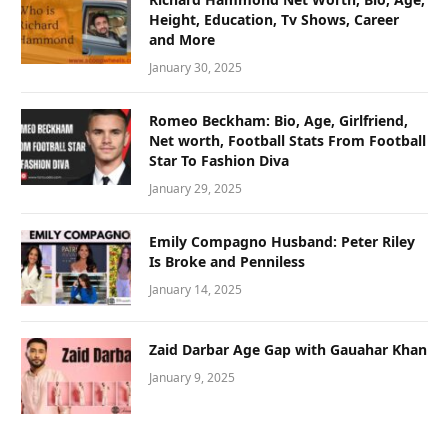
Height, Education, Tv Shows, Career
and More
January 30, 2025
Romeo Beckham: Bio, Age, Girlfriend,
Net worth, Football Stats From Football
Star To Fashion Diva
January 29, 2025
Emily Compagno Husband: Peter Riley
Is Broke and Penniless
January 14, 2025
Zaid Darbar Age Gap with Gauahar Khan
January 9, 2025