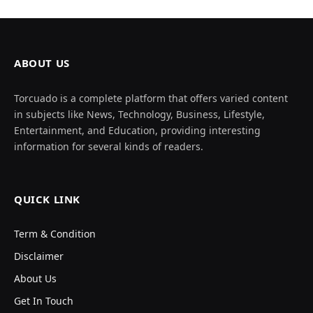
ABOUT US
Torcuado is a complete platform that offers varied content
in subjects like News, Technology, Business, Lifestyle,
Entertainment, and Education, providing interesting
information for several kinds of readers.
QUICK LINK
Term & Condition
Disclaimer
About Us
Get In Touch