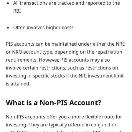
All transactions are tracked and reported to the
RBI
Often involves higher costs
PIS accounts can be maintained under either the NRE
or NRO account type, depending on the repatriation
requirements. However, PIS accounts may also
involve certain restrictions, such as restrictions on
investing in specific stocks if the NRI investment limit
is attained.
What is a Non-PIS Account?
Non-PIS accounts offer you a more flexible route for
investing. They are typically offered in conjunction