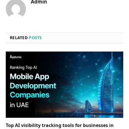
Admin
RELATED
POSTS
Top AI visibility tracking tools for businesses in