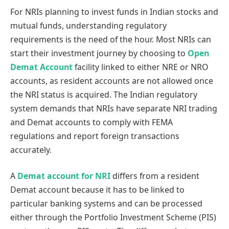
For NRIs planning to invest funds in Indian stocks and
mutual funds, understanding regulatory
requirements is the need of the hour. Most NRIs can
start their investment journey by choosing to
Open
Demat Account
facility linked to either NRE or NRO
accounts, as resident accounts are not allowed once
the NRI status is acquired. The Indian regulatory
system demands that NRIs have separate NRI trading
and Demat accounts to comply with FEMA
regulations and report foreign transactions
accurately.
A
Demat account for NRI
differs from a resident
Demat account because it has to be linked to
particular banking systems and can be processed
either through the Portfolio Investment Scheme (PIS)