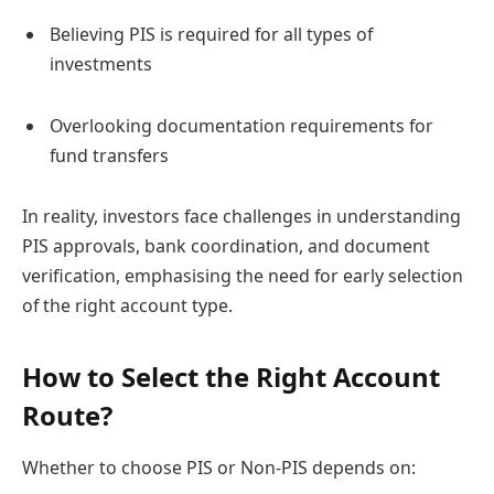
Believing PIS is required for all types of
investments
Overlooking documentation requirements for
fund transfers
In reality, investors face challenges in understanding
PIS approvals, bank coordination, and document
verification, emphasising the need for early selection
of the right account type.
How to Select the Right Account
Route?
Whether to choose PIS or Non-PIS depends on: