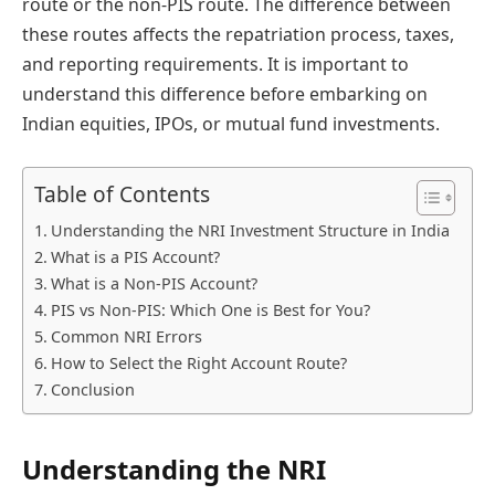
route or the non-PIS route. The difference between
these routes affects the repatriation process, taxes,
and reporting requirements. It is important to
understand this difference before embarking on
Indian equities, IPOs, or mutual fund investments.
Table of Contents
Understanding the NRI Investment Structure in India
What is a PIS Account?
What is a Non-PIS Account?
PIS vs Non-PIS: Which One is Best for You?
Common NRI Errors
How to Select the Right Account Route?
Conclusion
Understanding the NRI