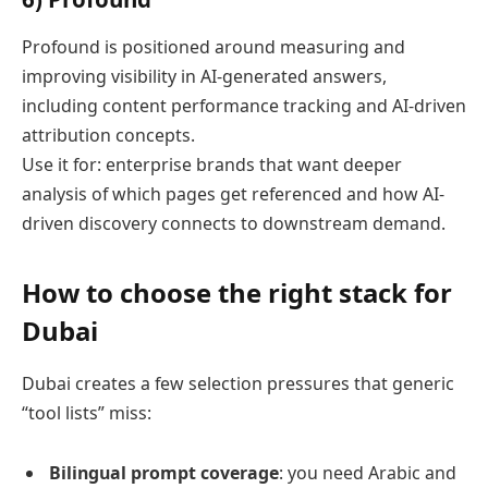
Profound is positioned around measuring and
improving visibility in AI-generated answers,
including content performance tracking and AI-driven
attribution concepts.
Use it for: enterprise brands that want deeper
analysis of which pages get referenced and how AI-
driven discovery connects to downstream demand.
How to choose the right stack for
Dubai
Dubai creates a few selection pressures that generic
“tool lists” miss:
Bilingual prompt coverage
: you need Arabic and