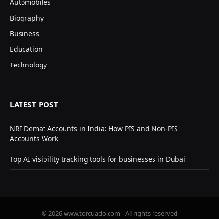
Automobiles
Biography
Business
Education
Technology
LATEST POST
NRI Demat Accounts in India: How PIS and Non-PIS
Accounts Work
Top AI visibility tracking tools for businesses in Dubai
© 2026 www.torcuado.com - All rights reserved