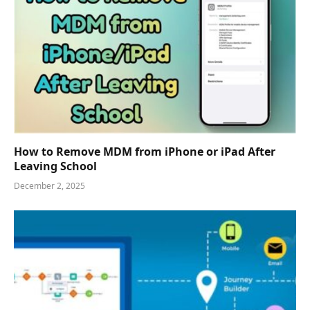
How to Remove MDM from iPhone or iPad After
Leaving School
December 2, 2025