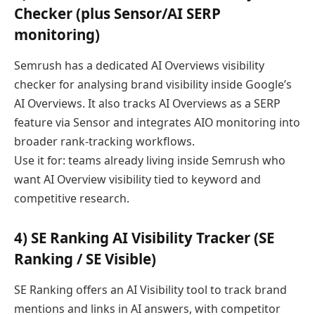
Checker (plus Sensor/AI SERP
monitoring)
Semrush has a dedicated AI Overviews visibility
checker for analysing brand visibility inside Google’s
AI Overviews. It also tracks AI Overviews as a SERP
feature via Sensor and integrates AIO monitoring into
broader rank-tracking workflows.
Use it for: teams already living inside Semrush who
want AI Overview visibility tied to keyword and
competitive research.
4) SE Ranking AI Visibility Tracker (SE
Ranking / SE Visible)
SE Ranking offers an AI Visibility tool to track brand
mentions and links in AI answers, with competitor