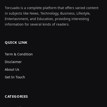
Torcuado is a complete platform that offers varied content
in subjects like News, Technology, Business, Lifestyle,
Entertainment, and Education, providing interesting
information for several kinds of readers.
QUICK LINK
Term & Condition
Disclaimer
About Us
Get In Touch
CATEGORIES