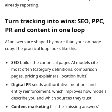
already reporting.
Turn tracking into wins: SEO, PPC,
PR and content in one loop
AI answers are shaped by more than your on-page
copy. The practical loop looks like this:
SEO
builds the canonical pages AI models cite
most often (category definitions, comparison
pages, pricing explainers, location hubs).
Digital PR
seeds authoritative mentions and
entity reinforcement, which improves how models
describe you and which sources they trust.
Content marketing
fills the “missing answers”