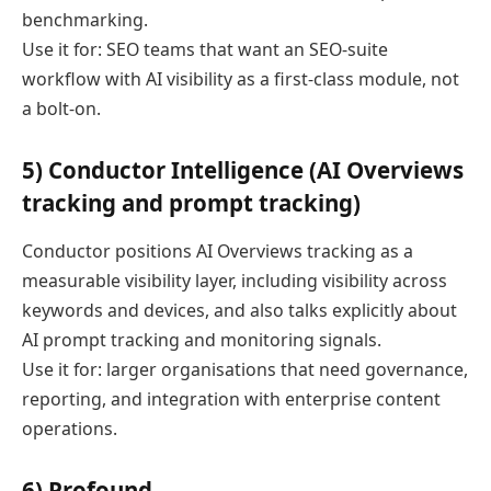
benchmarking.
Use it for: SEO teams that want an SEO-suite
workflow with AI visibility as a first-class module, not
a bolt-on.
5) Conductor Intelligence (AI Overviews
tracking and prompt tracking)
Conductor positions AI Overviews tracking as a
measurable visibility layer, including visibility across
keywords and devices, and also talks explicitly about
AI prompt tracking and monitoring signals.
Use it for: larger organisations that need governance,
reporting, and integration with enterprise content
operations.
6) Profound