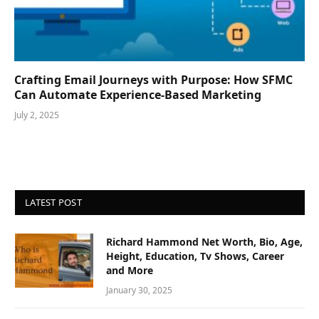
Crafting Email Journeys with Purpose: How SFMC
Can Automate Experience-Based Marketing
July 2, 2025
LATEST POST
Richard Hammond Net Worth, Bio, Age,
Height, Education, Tv Shows, Career
and More
January 30, 2025