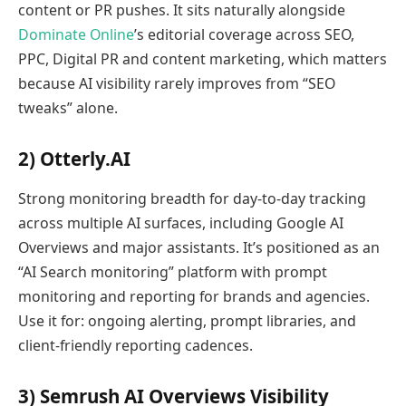
content or PR pushes. It sits naturally alongside
Dominate Online
’s editorial coverage across SEO,
PPC, Digital PR and content marketing, which matters
because AI visibility rarely improves from “SEO
tweaks” alone.
2) Otterly.AI
Strong monitoring breadth for day-to-day tracking
across multiple AI surfaces, including Google AI
Overviews and major assistants. It’s positioned as an
“AI Search monitoring” platform with prompt
monitoring and reporting for brands and agencies.
Use it for: ongoing alerting, prompt libraries, and
client-friendly reporting cadences.
3) Semrush AI Overviews Visibility