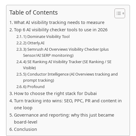
Table of Contents
What AI visibility tracking needs to measure
Top 6 AI visibility checker tools to use in 2026
1) Dominate Visibility Tool
2) Otterly.AI
3) Semrush AI Overviews Visibility Checker (plus
Sensor/AI SERP monitoring)
4) SE Ranking AI Visibility Tracker (SE Ranking / SE
Visible)
5) Conductor Intelligence (AI Overviews tracking and
prompt tracking)
6) Profound
How to choose the right stack for Dubai
Turn tracking into wins: SEO, PPC, PR and content in
one loop
Governance and reporting: why this just became
board-level
Conclusion