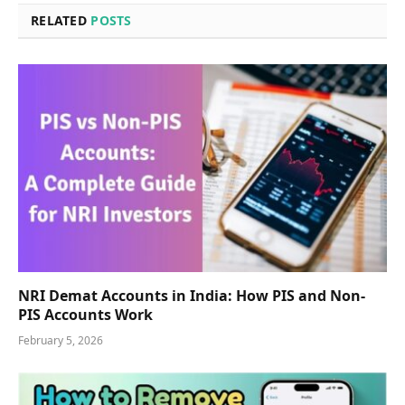
RELATED
POSTS
NRI Demat Accounts in India: How PIS and Non-
PIS Accounts Work
February 5, 2026