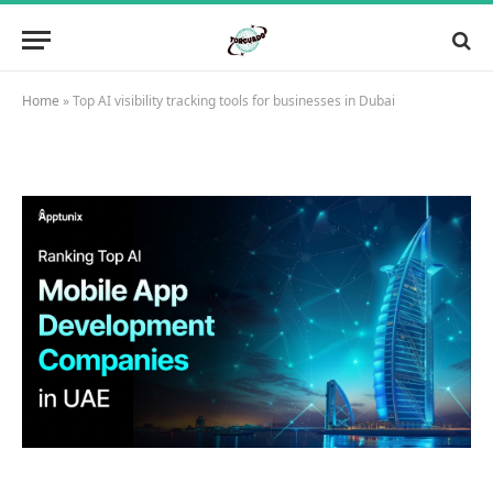
Home
»
Top AI visibility tracking tools for businesses in Dubai