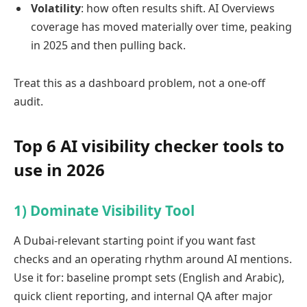
Volatility
: how often results shift. AI Overviews
coverage has moved materially over time, peaking
in 2025 and then pulling back.
Treat this as a dashboard problem, not a one-off
audit.
Top 6 AI visibility checker tools to
use in 2026
1) Dominate Visibility Tool
A Dubai-relevant starting point if you want fast
checks and an operating rhythm around AI mentions.
Use it for: baseline prompt sets (English and Arabic),
quick client reporting, and internal QA after major