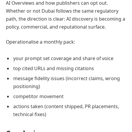
AI Overviews and how publishers can opt out.
Whether or not Dubai follows the same regulatory
path, the direction is clear: AI discovery is becoming a
policy, commercial, and reputational surface.
Operationalise a monthly pack:
your prompt set coverage and share of voice
top cited URLs and missing citations
message fidelity issues (incorrect claims, wrong
positioning)
competitor movement
actions taken (content shipped, PR placements,
technical fixes)