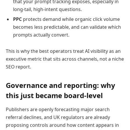
that your prompt tracking exposes, especially in
long-tail, high-intent questions.
PPC
protects demand while organic click volume
becomes less predictable, and can validate which
prompts actually convert.
This is why the best operators treat AI visibility as an
executive metric that sits across channels, not a niche
SEO report.
Governance and reporting: why
this just became board-level
Publishers are openly forecasting major search
referral declines, and UK regulators are already
proposing controls around how content appears in