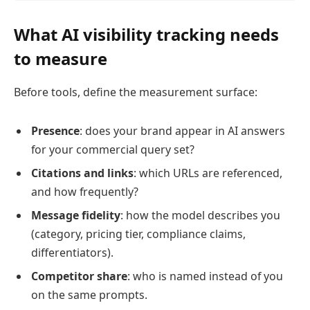
What AI visibility tracking needs
to measure
Before tools, define the measurement surface:
Presence
: does your brand appear in AI answers
for your commercial query set?
Citations and links
: which URLs are referenced,
and how frequently?
Message fidelity
: how the model describes you
(category, pricing tier, compliance claims,
differentiators).
Competitor share
: who is named instead of you
on the same prompts.