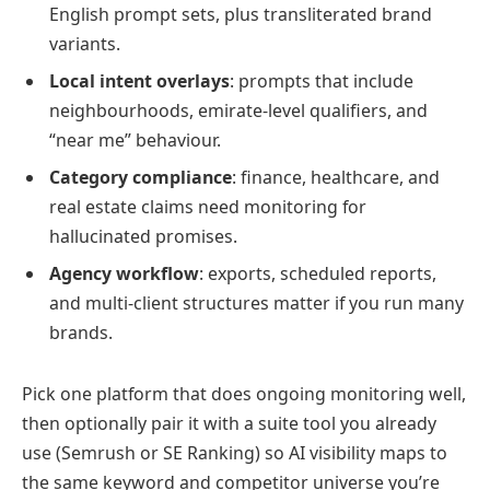
English prompt sets, plus transliterated brand
variants.
Local intent overlays
: prompts that include
neighbourhoods, emirate-level qualifiers, and
“near me” behaviour.
Category compliance
: finance, healthcare, and
real estate claims need monitoring for
hallucinated promises.
Agency workflow
: exports, scheduled reports,
and multi-client structures matter if you run many
brands.
Pick one platform that does ongoing monitoring well,
then optionally pair it with a suite tool you already
use (Semrush or SE Ranking) so AI visibility maps to
the same keyword and competitor universe you’re