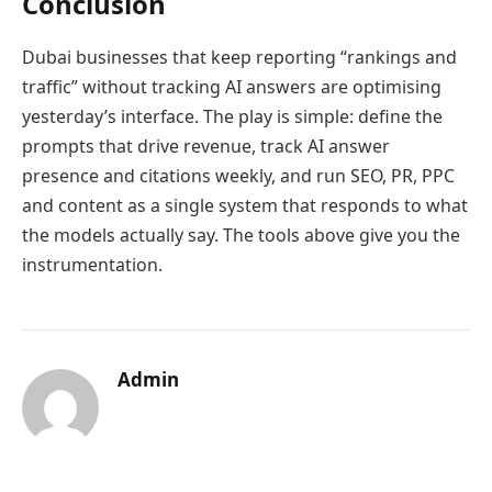
Conclusion
Dubai businesses that keep reporting “rankings and
traffic” without tracking AI answers are optimising
yesterday’s interface. The play is simple: define the
prompts that drive revenue, track AI answer
presence and citations weekly, and run SEO, PR, PPC
and content as a single system that responds to what
the models actually say. The tools above give you the
instrumentation.
Admin