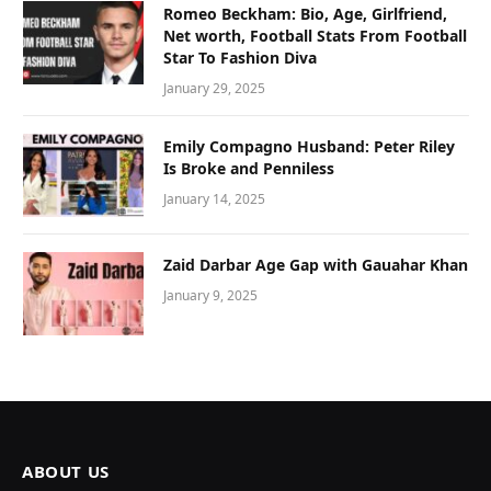
Romeo Beckham: Bio, Age, Girlfriend,
Net worth, Football Stats From Football
Star To Fashion Diva
January 29, 2025
Emily Compagno Husband: Peter Riley
Is Broke and Penniless
January 14, 2025
Zaid Darbar Age Gap with Gauahar Khan
January 9, 2025
ABOUT US