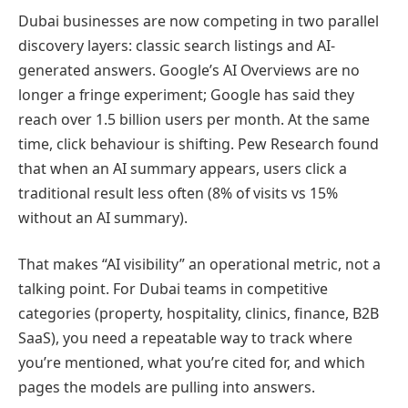
Dubai businesses are now competing in two parallel
discovery layers: classic search listings and AI-
generated answers. Google’s AI Overviews are no
longer a fringe experiment; Google has said they
reach over 1.5 billion users per month. At the same
time, click behaviour is shifting. Pew Research found
that when an AI summary appears, users click a
traditional result less often (8% of visits vs 15%
without an AI summary).
That makes “AI visibility” an operational metric, not a
talking point. For Dubai teams in competitive
categories (property, hospitality, clinics, finance, B2B
SaaS), you need a repeatable way to track where
you’re mentioned, what you’re cited for, and which
pages the models are pulling into answers.