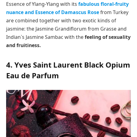
Essence of Ylang-Ylang with its
fabulous floral-fruity
nuance and Essence of Damascus Rose
from Turkey
are combined together with two exotic kinds of
jasmine: the Jasmine Grandiflorum from Grasse and
Indian`s Jasmine Sambac with the
feeling of sexuality
and fruitiness.
4. Yves Saint Laurent Black Opium
Eau de Parfum