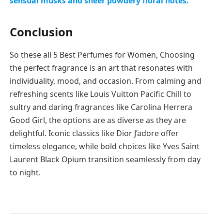
sensual musks and sheer powdery floral notes.
Conclusion
So these all 5 Best Perfumes for Women, Choosing
the perfect fragrance is an art that resonates with
individuality, mood, and occasion. From calming and
refreshing scents like Louis Vuitton Pacific Chill to
sultry and daring fragrances like Carolina Herrera
Good Girl, the options are as diverse as they are
delightful. Iconic classics like Dior J’adore offer
timeless elegance, while bold choices like Yves Saint
Laurent Black Opium transition seamlessly from day
to night.