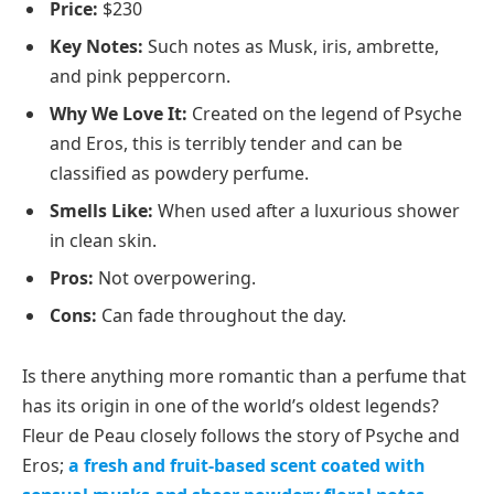
Price:
$230
Key Notes:
Such notes as Musk, iris, ambrette,
and pink peppercorn.
Why We Love It:
Created on the legend of Psyche
and Eros, this is terribly tender and can be
classified as powdery perfume.
Smells Like:
When used after a luxurious shower
in clean skin.
Pros:
Not overpowering.
Cons:
Can fade throughout the day.
Is there anything more romantic than a perfume that
has its origin in one of the world’s oldest legends?
Fleur de Peau closely follows the story of Psyche and
Eros;
a fresh and fruit-based scent coated with