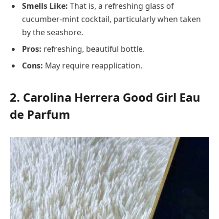
Smells Like:
That is, a refreshing glass of
cucumber-mint cocktail, particularly when taken
by the seashore.
Pros:
refreshing, beautiful bottle.
Cons:
May require reapplication.
2. Carolina Herrera Good Girl Eau
de Parfum