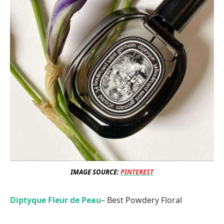
IMAGE SOURCE:
PINTEREST
Diptyque Fleur de Peau
– Best Powdery Floral