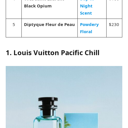
Black Opium
Night
Scent
5
Diptyque Fleur de Peau
Powdery
$230
Floral
1. Louis Vuitton Pacific Chill