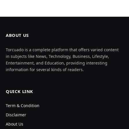
ABOUT US
Torcuado is a complete platform that offers varied content
in subjects like News, Technology, Business, Lifestyle,
Entertainment, and Education, providing interesting
information for several kinds of readers.
QUICK LINK
Term & Condition
Disclaimer
About Us