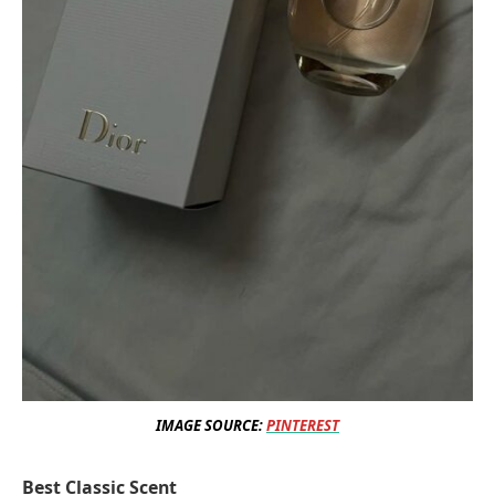
IMAGE SOURCE:
PINTEREST
Best Classic Scent