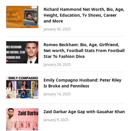
Richard Hammond Net Worth, Bio, Age,
Height, Education, Tv Shows, Career
and More
January 30, 2025
Romeo Beckham: Bio, Age, Girlfriend,
Net worth, Football Stats From Football
Star To Fashion Diva
January 29, 2025
Emily Compagno Husband: Peter Riley
Is Broke and Penniless
January 14, 2025
Zaid Darbar Age Gap with Gauahar Khan
January 9, 2025