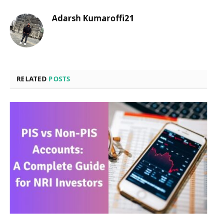
Adarsh Kumaroffi21
RELATED
POSTS