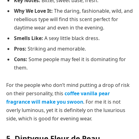
Key Notes:
Bitter, sweet base, fresh.
Why We Love It:
The daring, fashionable, wild, and
rebellious type will find this scent perfect for
daytime wear and even in the evening.
Smells Like:
A sexy little black dress.
Pros:
Striking and memorable.
Cons:
Some people may feel it is dominating for
them.
For the people who don’t mind putting a drop of risk
on their personality, this
coffee vanilla pear
fragrance will make you swoon
. For me it is not
overly luminous, yet it is definitely on the luxurious
side, which is good for evening wear.
5. Diptyque Fleur de Peau