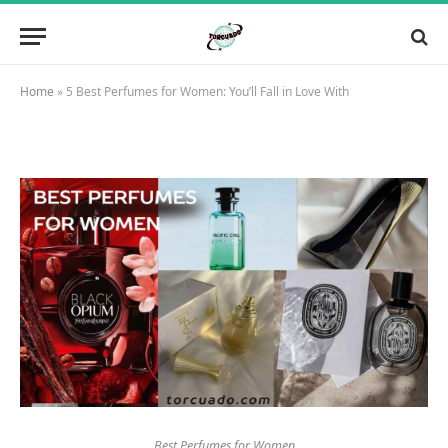
Home
»
5 Best Perfumes for Women: You’ll Fall in Love With
Best Perfumes for Women