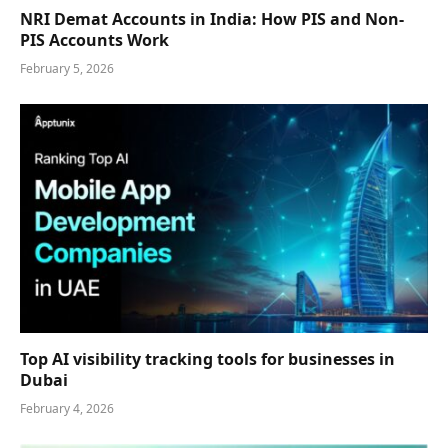
NRI Demat Accounts in India: How PIS and Non-
PIS Accounts Work
February 5, 2026
Top AI visibility tracking tools for businesses in
Dubai
February 4, 2026