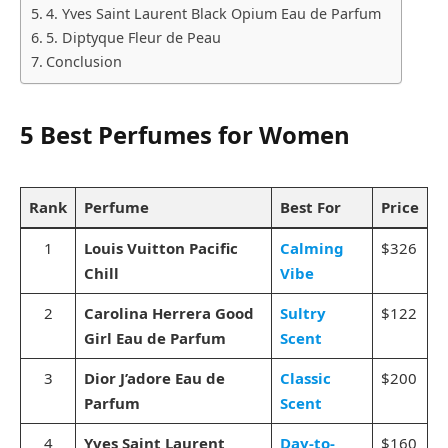
4. Yves Saint Laurent Black Opium Eau de Parfum
5. Diptyque Fleur de Peau
Conclusion
5 Best Perfumes for Women
Rank
Perfume
Best For
Price
1
Louis Vuitton Pacific
Calming
$326
Chill
Vibe
2
Carolina Herrera Good
Sultry
$122
Girl Eau de Parfum
Scent
3
Dior J’adore Eau de
Classic
$200
Parfum
Scent
4
Yves Saint Laurent
Day-to-
$160