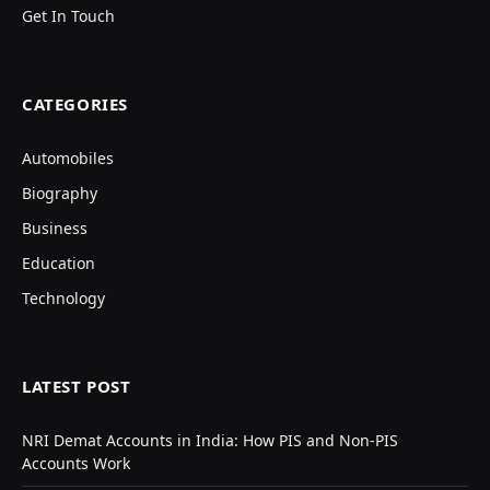
Get In Touch
CATEGORIES
Automobiles
Biography
Business
Education
Technology
LATEST POST
NRI Demat Accounts in India: How PIS and Non-PIS
Accounts Work