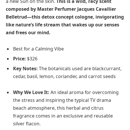
a new Sun on the skin.
This is a wild, racy scent
composed by Master Perfumer Jacques Cavallier
Belletrud—this detox concept cologne, invigorating
like nature’s life stream that wakes up our senses
and frees our mind.
Best for a Calming Vibe
Price:
$326
Key Notes:
The botanicals used are blackcurrant,
cedar, basil, lemon, coriander, and carrot seeds
Why We Love It:
An ideal aroma for overcoming
the stress and inspiring the typical TV drama
beach atmosphere, this herbal and citrus
fragrance comes in an exclusive and reusable
silver flacon.