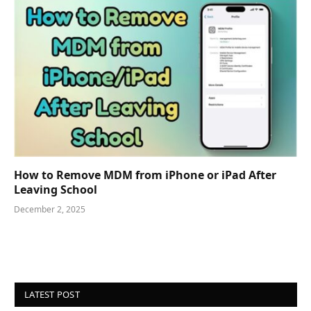
How to Remove MDM from iPhone or iPad After
Leaving School
December 2, 2025
LATEST POST