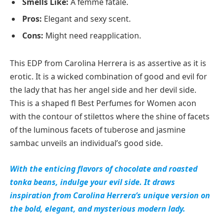
Smells Like:
A femme fatale.
Pros:
Elegant and sexy scent.
Cons:
Might need reapplication.
This EDP from Carolina Herrera is as assertive as it is
erotic. It is a wicked combination of good and evil for
the lady that has her angel side and her devil side.
This is a shaped fl Best Perfumes for Women acon
with the contour of stilettos where the shine of facets
of the luminous facets of tuberose and jasmine
sambac unveils an individual’s good side.
With the enticing flavors of chocolate and roasted
tonka beans, indulge your evil side. It draws
inspiration from Carolina Herrera’s unique version on
the bold, elegant, and mysterious modern lady.