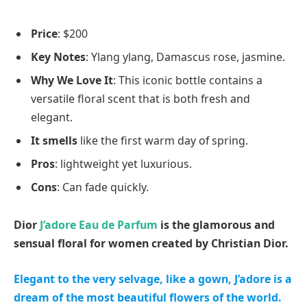
Price
: $200
Key Notes
: Ylang ylang, Damascus rose, jasmine.
Why We Love It
: This iconic bottle contains a
versatile floral scent that is both fresh and
elegant.
It smells
like the first warm day of spring.
Pros
: lightweight yet luxurious.
Cons
: Can fade quickly.
Dior
J’adore Eau de Parfum
is the glamorous and
sensual floral for women created by Christian Dior.
Elegant to the very selvage, like a gown, J’adore is a
dream of the most beautiful flowers of the world.