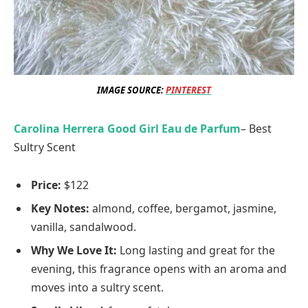
IMAGE SOURCE:
PINTEREST
Carolina Herrera Good Girl Eau de Parfum
– Best
Sultry Scent
Price:
$122
Key Note
s:
almond, coffee, bergamot, jasmine,
vanilla, sandalwood.
Why We Love It:
Long lasting and great for the
evening, this fragrance opens with an aroma and
moves into a sultry scent.