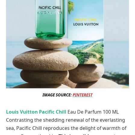
IMAGE SOURCE:
PINTEREST
Louis Vuitton Pacific Chill
Eau De Parfum 100 ML
Contrasting the shedding renewal of the everlasting
sea, Pacific Chill reproduces the delight of warmth of