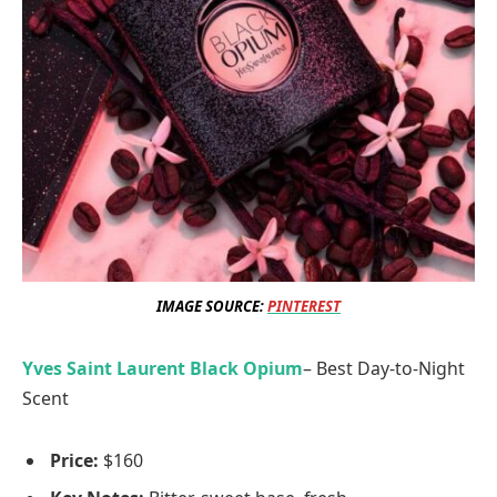
IMAGE SOURCE:
PINTEREST
Yves Saint Laurent Black Opium
– Best Day-to-Night
Scent
Price:
$160