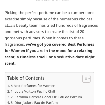
Picking the perfect perfume can be a cumbersome
exercise simply because of the numerous choices.
ELLE’s beauty team has tried hundreds of fragrances
and met with advisors to create this list of 20
gorgeous perfumes. When it comes to these
fragrances,
we’ve got you covered Best Perfumes
for Women if you are in the mood for a relaxing
scent, a timeless smell, or a seductive date night
scent.
Table of Contents
5 Best Perfumes for Women
1. Louis Vuitton Pacific Chill
2. Carolina Herrera Good Girl Eau de Parfum
3. Dior J’adore Eau de Parfum