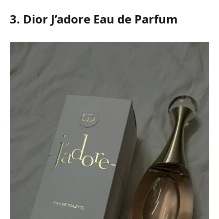
3. Dior J’adore Eau de Parfum