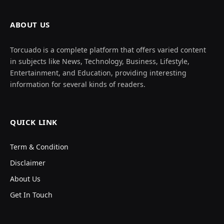
ABOUT US
Torcuado is a complete platform that offers varied content
in subjects like News, Technology, Business, Lifestyle,
Entertainment, and Education, providing interesting
information for several kinds of readers.
QUICK LINK
Term & Condition
Disclaimer
About Us
Get In Touch