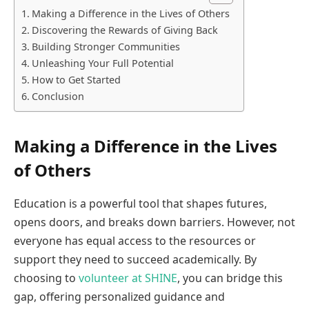
Making a Difference in the Lives of Others
Discovering the Rewards of Giving Back
Building Stronger Communities
Unleashing Your Full Potential
How to Get Started
Conclusion
Making a Difference in the Lives
of Others
Education is a powerful tool that shapes futures,
opens doors, and breaks down barriers. However, not
everyone has equal access to the resources or
support they need to succeed academically. By
choosing to
volunteer at SHINE
, you can bridge this
gap, offering personalized guidance and