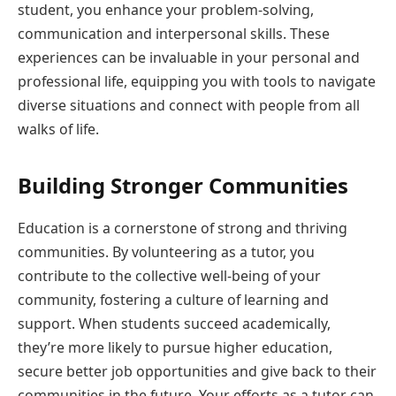
student, you enhance your problem-solving,
communication and interpersonal skills. These
experiences can be invaluable in your personal and
professional life, equipping you with tools to navigate
diverse situations and connect with people from all
walks of life.
Building Stronger Communities
Education is a cornerstone of strong and thriving
communities. By volunteering as a tutor, you
contribute to the collective well-being of your
community, fostering a culture of learning and
support. When students succeed academically,
they’re more likely to pursue higher education,
secure better job opportunities and give back to their
communities in the future. Your efforts as a tutor can