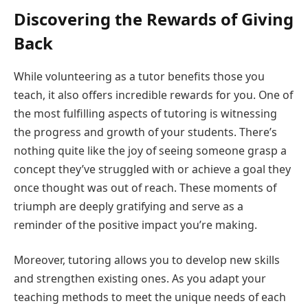
Discovering the Rewards of Giving
Back
While volunteering as a tutor benefits those you
teach, it also offers incredible rewards for you. One of
the most fulfilling aspects of tutoring is witnessing
the progress and growth of your students. There’s
nothing quite like the joy of seeing someone grasp a
concept they’ve struggled with or achieve a goal they
once thought was out of reach. These moments of
triumph are deeply gratifying and serve as a
reminder of the positive impact you’re making.
Moreover, tutoring allows you to develop new skills
and strengthen existing ones. As you adapt your
teaching methods to meet the unique needs of each