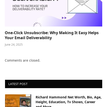
One-Click Unsubscribe: Why Making It Easy Helps
Your Email Deliverability
June 24, 2025
Comments are closed.
LATEST POST
Richard Hammond Net Worth, Bio, Age,
Height, Education, Tv Shows, Career
and More