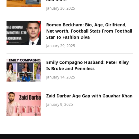
January 30, 2025
Romeo Beckham: Bio, Age, Girlfriend,
Net worth, Football Stats From Football
Star To Fashion Diva
January 29, 2025
Emily Compagno Husband: Peter Riley
Is Broke and Penniless
January 14, 2025
Zaid Darbar Age Gap with Gauahar Khan
January 9, 2025