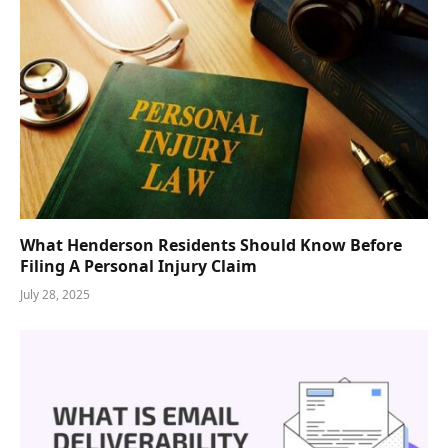
What Henderson Residents Should Know Before
Filing A Personal Injury Claim
July 28, 2025