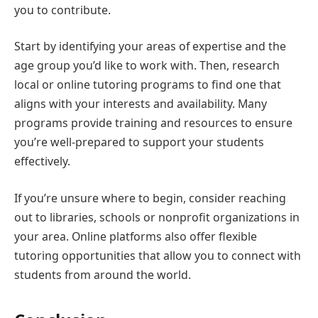
you to contribute.
Start by identifying your areas of expertise and the
age group you’d like to work with. Then, research
local or online tutoring programs to find one that
aligns with your interests and availability. Many
programs provide training and resources to ensure
you’re well-prepared to support your students
effectively.
If you’re unsure where to begin, consider reaching
out to libraries, schools or nonprofit organizations in
your area. Online platforms also offer flexible
tutoring opportunities that allow you to connect with
students from around the world.