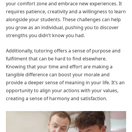
your comfort zone and embrace new experiences. It
requires patience, creativity and a willingness to learn
alongside your students. These challenges can help
you grow as an individual, pushing you to discover
strengths you didn’t know you had.
Additionally, tutoring offers a sense of purpose and
fulfilment that can be hard to find elsewhere.
Knowing that your time and effort are making a
tangible difference can boost your morale and
provide a deeper sense of meaning in your life. It’s an
opportunity to align your actions with your values,
creating a sense of harmony and satisfaction.