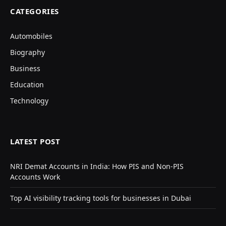
CATEGORIES
Automobiles
Biography
Business
Education
Technology
LATEST POST
NRI Demat Accounts in India: How PIS and Non-PIS
Accounts Work
Top AI visibility tracking tools for businesses in Dubai