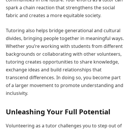
spark a chain reaction that strengthens the social
fabric and creates a more equitable society.
Tutoring also helps bridge generational and cultural
divides, bringing people together in meaningful ways.
Whether you’re working with students from different
backgrounds or collaborating with other volunteers,
tutoring creates opportunities to share knowledge,
exchange ideas and build relationships that
transcend differences. In doing so, you become part
of a larger movement to promote understanding and
inclusivity.
Unleashing Your Full Potential
Volunteering as a tutor challenges you to step out of