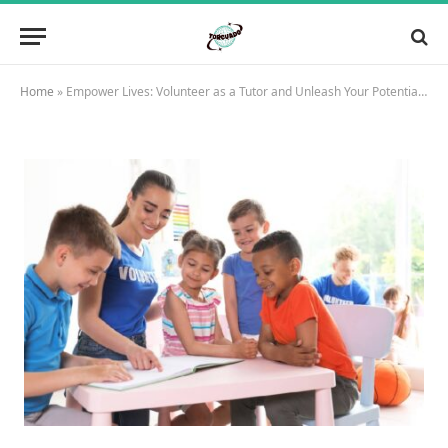
Home
»
Empower Lives: Volunteer as a Tutor and Unleash Your Potential Today