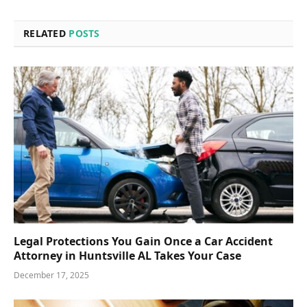
RELATED
POSTS
Legal Protections You Gain Once a Car Accident
Attorney in Huntsville AL Takes Your Case
December 17, 2025