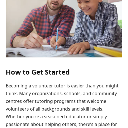
How to Get Started
Becoming a volunteer tutor is easier than you might
think. Many organizations, schools, and community
centres offer tutoring programs that welcome
volunteers of all backgrounds and skill levels.
Whether you’re a seasoned educator or simply
passionate about helping others, there’s a place for