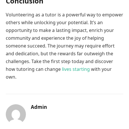
Conclusion
Volunteering as a tutor is a powerful way to empower
others while unlocking your potential. It’s an
opportunity to make a lasting impact, enrich your
community and experience the joy of helping
someone succeed. The journey may require effort
and dedication, but the rewards far outweigh the
challenges. Take the first step today and discover
how tutoring can change
lives starting
with your
own.
Admin