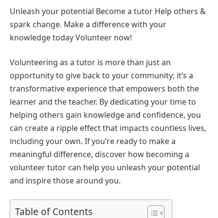
Unleash your potential Become a tutor Help others &
spark change. Make a difference with your
knowledge today Volunteer now!
Volunteering as a tutor is more than just an
opportunity to give back to your community; it’s a
transformative experience that empowers both the
learner and the teacher. By dedicating your time to
helping others gain knowledge and confidence, you
can create a ripple effect that impacts countless lives,
including your own. If you’re ready to make a
meaningful difference, discover how becoming a
volunteer tutor can help you unleash your potential
and inspire those around you.
Table of Contents