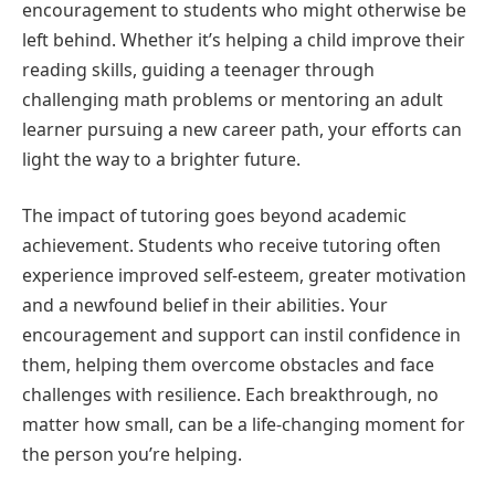
encouragement to students who might otherwise be
left behind. Whether it’s helping a child improve their
reading skills, guiding a teenager through
challenging math problems or mentoring an adult
learner pursuing a new career path, your efforts can
light the way to a brighter future.
The impact of tutoring goes beyond academic
achievement. Students who receive tutoring often
experience improved self-esteem, greater motivation
and a newfound belief in their abilities. Your
encouragement and support can instil confidence in
them, helping them overcome obstacles and face
challenges with resilience. Each breakthrough, no
matter how small, can be a life-changing moment for
the person you’re helping.