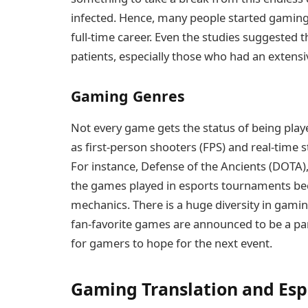
infected. Hence, many people started gaming a
full-time career. Even the studies suggested
patients, especially those who had an extensive
Gaming Genres
Not every game gets the status of being pla
as first-person shooters (FPS) and real-time
For instance, Defense of the Ancients (DOTA),
the games played in esports tournaments bec
mechanics. There is a huge diversity in gami
fan-favorite games are announced to be a part
for gamers to hope for the next event.
Gaming Translation and Esp