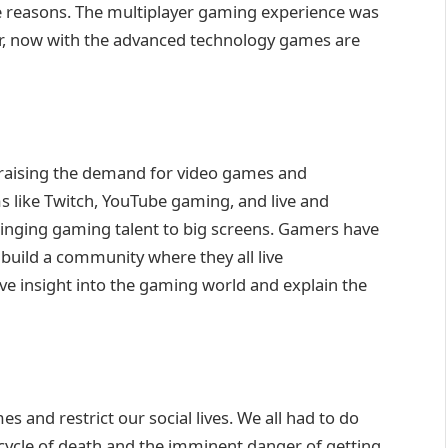
the reasons. The multiplayer gaming experience was
r, now with the advanced technology games are
n raising the demand for video games and
s like Twitch, YouTube gaming, and live and
bringing gaming talent to big screens. Gamers have
build a community where they all live
 insight into the gaming world and explain the
s and restrict our social lives. We all had to do
cycle of death and the imminent danger of getting