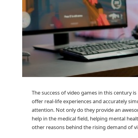
The success of video games in this century is
offer real-life experiences and accurately 
attention. Not only do they provide an aweso
help in the medical field, helping mental hea
other reasons behind the rising demand of 