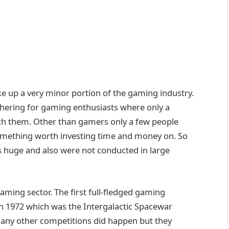
 up a very minor portion of the gaming industry.
thering for gaming enthusiasts where only a
h them. Other than gamers only a few people
mething worth investing time and money on. So
s huge and also were not conducted in large
aming sector. The first full-fledged gaming
in 1972 which was the Intergalactic Spacewar
many other competitions did happen but they