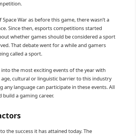
mpetition.
f Space War as before this game, there wasn’t a
e. Since then, esports competitions started
about whether games should be considered a sport
volved. That debate went for a while and gamers
ing called a sport.
nto the most exciting events of the year with
e, cultural or linguistic barrier to this industry
 any language can participate in these events. All
 build a gaming career.
actors
to the success it has attained today. The