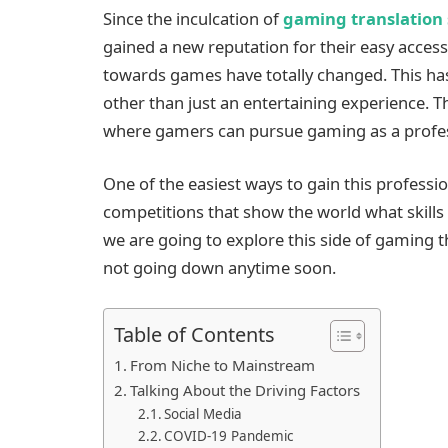
Since the inculcation of
gaming translation 
gained a new reputation for their easy accessi
towards games have totally changed. This h
other than just an entertaining experience. T
where gamers can pursue gaming as a profess
One of the easiest ways to gain this professio
competitions that show the world what skills 
we are going to explore this side of gaming 
not going down anytime soon.
Table of Contents
From Niche to Mainstream
Talking About the Driving Factors
Social Media
COVID-19 Pandemic