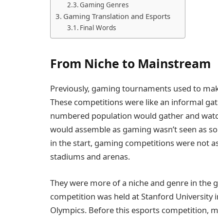
Gaming Genres
Gaming Translation and Esports
Final Words
From Niche to Mainstream
Previously, gaming tournaments used to make
These competitions were like an informal ga
numbered population would gather and watc
would assemble as gaming wasn’t seen as so
in the start, gaming competitions were not a
stadiums and arenas.
They were more of a niche and genre in the g
competition was held at Stanford University 
Olympics. Before this esports competition, 