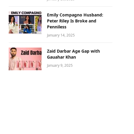
Emily Compagno Husband:
Peter Riley Is Broke and
Penniless
January 14, 2025
Zaid Darbar Age Gap with
Gauahar Khan
January 9, 2025