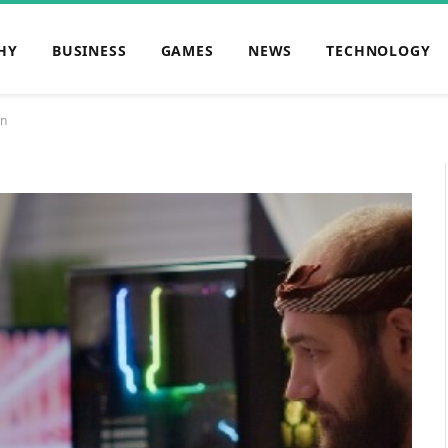
HY
BUSINESS
GAMES
NEWS
TECHNOLOGY
on