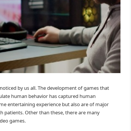
 noticed by us all. The development of games that
simulate human behavior has captured human
me entertaining experience but also are of major
lth patients. Other than these, there are many
video games.