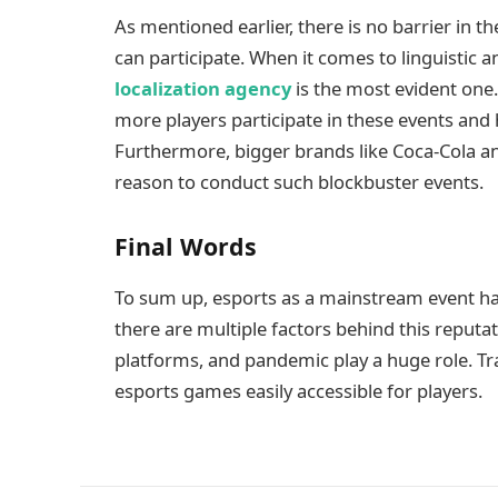
As mentioned earlier, there is no barrier in t
can participate. When it comes to linguistic an
localization agency
is the most evident one.
more players participate in these events and
Furthermore, bigger brands like Coca-Cola an
reason to conduct such blockbuster events.
Final Words
To sum up, esports as a mainstream event h
there are multiple factors behind this reput
platforms, and pandemic play a huge role. Tr
esports games easily accessible for players.