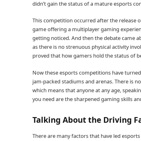
didn’t gain the status of a mature esports co
This competition occurred after the release o
game offering a multiplayer gaming experienc
getting noticed. And then the debate came 
as there is no strenuous physical activity in
proved that how gamers hold the status of be
Now these esports competitions have turned i
jam-packed stadiums and arenas. There is no ag
which means that anyone at any age, speaking
you need are the sharpened gaming skills and
Talking About the Driving F
There are many factors that have led esports 