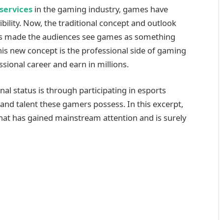
services
in the gaming industry, games have
bility. Now, the traditional concept and outlook
as made the audiences see games as something
his new concept is the professional side of gaming
ional career and earn in millions.
nal status is through participating in esports
and talent these gamers possess. In this excerpt,
that has gained mainstream attention and is surely