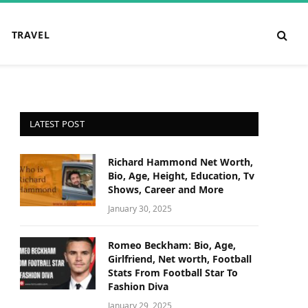
TRAVEL
LATEST POST
Richard Hammond Net Worth,
Bio, Age, Height, Education, Tv
Shows, Career and More
January 30, 2025
Romeo Beckham: Bio, Age,
Girlfriend, Net worth, Football
Stats From Football Star To
Fashion Diva
January 29, 2025