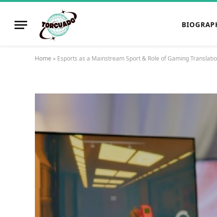
BIOGRAP
Home
»
Esports as a Mainstream Sport & Role of Gaming Translati