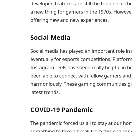
developed features are still the top one of 
a new thing for gamers in the 1970s. Howeve
offering new and new experiences.
Social Media
Social media has played an important role i
eventually for esports competitions. Platform
Instagram reels have been really helpful in 
been able to connect with fellow gamers and 
harmoniously. These gaming communities give
latest trends.
COVID-19 Pandemic
The pandemic forced us all to stay at our home
something to take a break from this endless 