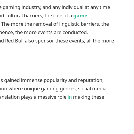
he gaming industry, and any individual at any time
d cultural barriers, the role of a
game
 The more the removal of linguistic barriers, the
 hence, the more events are conducted.
d Red Bull also sponsor these events, all the more
as gained immense popularity and reputation,
ation where unique gaming genres, social media
anslation plays a massive role
in
making these