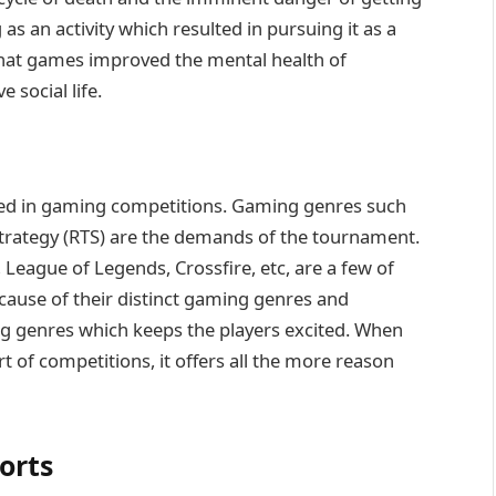
s an activity which resulted in pursuing it as a
 that games improved the mental health of
 social life.
yed in gaming competitions. Gaming genres such
 strategy (RTS) are the demands of the tournament.
 League of Legends, Crossfire, etc, are a few of
ause of their distinct gaming genres and
ng genres which keeps the players excited. When
 of competitions, it offers all the more reason
orts