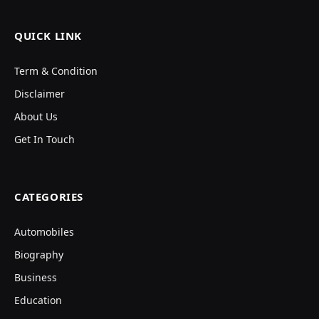
QUICK LINK
Term & Condition
Disclaimer
About Us
Get In Touch
CATEGORIES
Automobiles
Biography
Business
Education