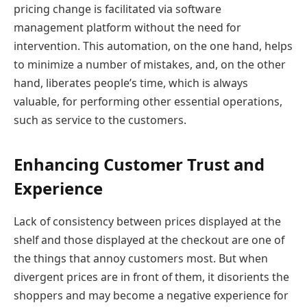
pricing change is facilitated via software
management platform without the need for
intervention. This automation, on the one hand, helps
to minimize a number of mistakes, and, on the other
hand, liberates people’s time, which is always
valuable, for performing other essential operations,
such as service to the customers.
Enhancing Customer Trust and
Experience
Lack of consistency between prices displayed at the
shelf and those displayed at the checkout are one of
the things that annoy customers most. But when
divergent prices are in front of them, it disorients the
shoppers and may become a negative experience for