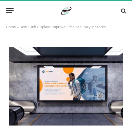
Home
»
How E-Ink Displays Improve Price Accuracy in Stores