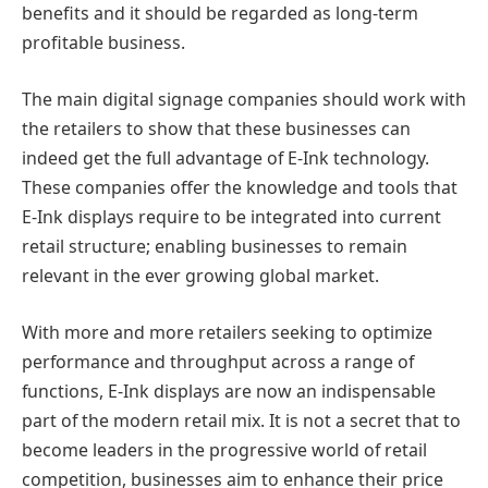
benefits and it should be regarded as long-term
profitable business.
The main digital signage companies should work with
the retailers to show that these businesses can
indeed get the full advantage of E-Ink technology.
These companies offer the knowledge and tools that
E-Ink displays require to be integrated into current
retail structure; enabling businesses to remain
relevant in the ever growing global market.
With more and more retailers seeking to optimize
performance and throughput across a range of
functions, E-Ink displays are now an indispensable
part of the modern retail mix. It is not a secret that to
become leaders in the progressive world of retail
competition, businesses aim to enhance their price