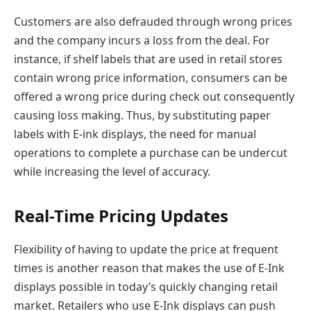
Customers are also defrauded through wrong prices
and the company incurs a loss from the deal. For
instance, if shelf labels that are used in retail stores
contain wrong price information, consumers can be
offered a wrong price during check out consequently
causing loss making. Thus, by substituting paper
labels with E-ink displays, the need for manual
operations to complete a purchase can be undercut
while increasing the level of accuracy.
Real-Time Pricing Updates
Flexibility of having to update the price at frequent
times is another reason that makes the use of E-Ink
displays possible in today’s quickly changing retail
market. Retailers who use E-Ink displays can push