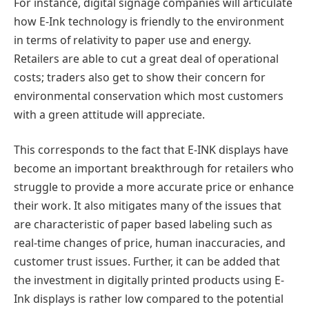
For instance, digital signage companies will articulate
how E-Ink technology is friendly to the environment
in terms of relativity to paper use and energy.
Retailers are able to cut a great deal of operational
costs; traders also get to show their concern for
environmental conservation which most customers
with a green attitude will appreciate.
This corresponds to the fact that E-INK displays have
become an important breakthrough for retailers who
struggle to provide a more accurate price or enhance
their work. It also mitigates many of the issues that
are characteristic of paper based labeling such as
real-time changes of price, human inaccuracies, and
customer trust issues. Further, it can be added that
the investment in digitally printed products using E-
Ink displays is rather low compared to the potential