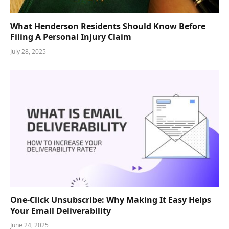
What Henderson Residents Should Know Before
Filing A Personal Injury Claim
July 28, 2025
One-Click Unsubscribe: Why Making It Easy Helps
Your Email Deliverability
June 24, 2025