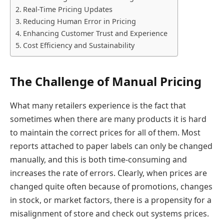
Real-Time Pricing Updates
Reducing Human Error in Pricing
Enhancing Customer Trust and Experience
Cost Efficiency and Sustainability
The Challenge of Manual Pricing
What many retailers experience is the fact that
sometimes when there are many products it is hard
to maintain the correct prices for all of them. Most
reports attached to paper labels can only be changed
manually, and this is both time-consuming and
increases the rate of errors. Clearly, when prices are
changed quite often because of promotions, changes
in stock, or market factors, there is a propensity for a
misalignment of store and check out systems prices.