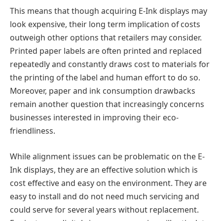
This means that though acquiring E-Ink displays may
look expensive, their long term implication of costs
outweigh other options that retailers may consider.
Printed paper labels are often printed and replaced
repeatedly and constantly draws cost to materials for
the printing of the label and human effort to do so.
Moreover, paper and ink consumption drawbacks
remain another question that increasingly concerns
businesses interested in improving their eco-
friendliness.
While alignment issues can be problematic on the E-
Ink displays, they are an effective solution which is
cost effective and easy on the environment. They are
easy to install and do not need much servicing and
could serve for several years without replacement.