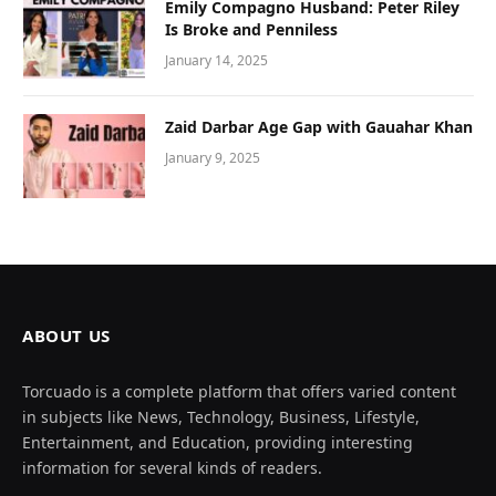
Emily Compagno Husband: Peter Riley
Is Broke and Penniless
January 14, 2025
Zaid Darbar Age Gap with Gauahar Khan
January 9, 2025
ABOUT US
Torcuado is a complete platform that offers varied content
in subjects like News, Technology, Business, Lifestyle,
Entertainment, and Education, providing interesting
information for several kinds of readers.