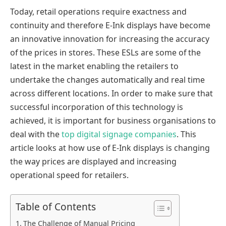
Today, retail operations require exactness and
continuity and therefore E-Ink displays have become
an innovative innovation for increasing the accuracy
of the prices in stores. These ESLs are some of the
latest in the market enabling the retailers to
undertake the changes automatically and real time
across different locations. In order to make sure that
successful incorporation of this technology is
achieved, it is important for business organisations to
deal with the
top digital signage companies
. This
article looks at how use of E-Ink displays is changing
the way prices are displayed and increasing
operational speed for retailers.
Table of Contents
The Challenge of Manual Pricing