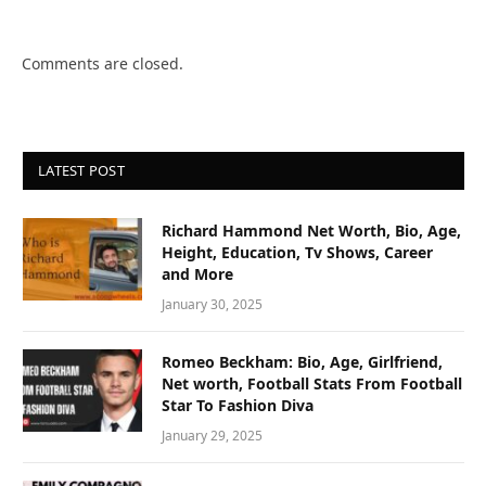
Comments are closed.
LATEST POST
Richard Hammond Net Worth, Bio, Age,
Height, Education, Tv Shows, Career
and More
January 30, 2025
Romeo Beckham: Bio, Age, Girlfriend,
Net worth, Football Stats From Football
Star To Fashion Diva
January 29, 2025