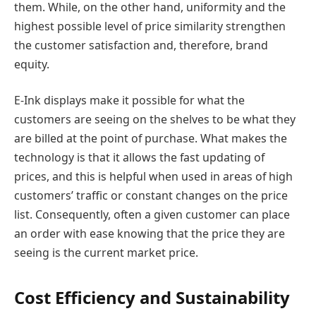
them. While, on the other hand, uniformity and the
highest possible level of price similarity strengthen
the customer satisfaction and, therefore, brand
equity.
E-Ink displays make it possible for what the
customers are seeing on the shelves to be what they
are billed at the point of purchase. What makes the
technology is that it allows the fast updating of
prices, and this is helpful when used in areas of high
customers’ traffic or constant changes on the price
list. Consequently, often a given customer can place
an order with ease knowing that the price they are
seeing is the current market price.
Cost Efficiency and Sustainability