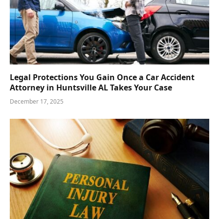
Legal Protections You Gain Once a Car Accident
Attorney in Huntsville AL Takes Your Case
December 17, 2025