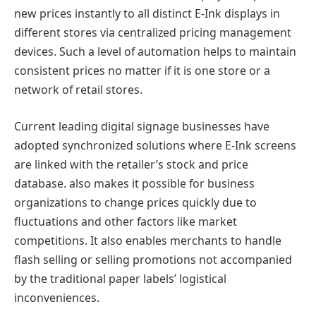
new prices instantly to all distinct E-Ink displays in
different stores via centralized pricing management
devices. Such a level of automation helps to maintain
consistent prices no matter if it is one store or a
network of retail stores.
Current leading digital signage businesses have
adopted synchronized solutions where E-Ink screens
are linked with the retailer’s stock and price
database. also makes it possible for business
organizations to change prices quickly due to
fluctuations and other factors like market
competitions. It also enables merchants to handle
flash selling or selling promotions not accompanied
by the traditional paper labels’ logistical
inconveniences.