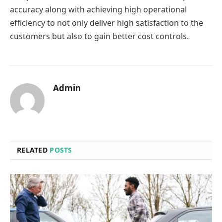
accuracy along with achieving high operational
efficiency to not only deliver high satisfaction to the
customers but also to gain better cost controls.
Admin
RELATED
POSTS