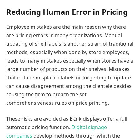
Reducing Human Error in Pricing
Employee mistakes are the main reason why there
are pricing errors in many organizations. Manual
updating of shelf labels is another strain of traditional
methods, especially when done by store employees,
leads to many mistakes especially when stores have a
large number of products on their shelves. Mistakes
that include misplaced labels or forgetting to update
can cause disagreement among the clientele besides
causing the firm to breach the set
comprehensiveness rules on price printing.
These risks are avoided as E-Ink displays offer a full
automatic pricing function.
Digital signage
companies
develop methods through which the