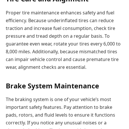
Proper tire maintenance enhances safety and fuel
efficiency. Because underinflated tires can reduce
traction and increase fuel consumption, check tire
pressure and tread depth on a regular basis. To
guarantee even wear, rotate your tires every 6,000 to
8,000 miles. Additionally, because mismatched tires
can impair vehicle control and cause premature tire
wear, alignment checks are essential.
Brake System Maintenance
The braking system is one of your vehicle’s most
important safety features. Pay attention to brake
pads, rotors, and fluid levels to ensure it functions
correctly. If you notice any unusual noises or a