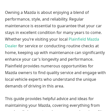
Owning a Mazda is about enjoying a blend of
performance, style, and reliability. Regular
maintenance is essential to guarantee that your car
stays in excellent condition for many years to come.
Whether you’re visiting your local
Plainfield Mazda
Dealer
for service or conducting routine checks at
home, keeping up with maintenance can significantly
enhance your car’s longevity and performance.
Plainfield provides numerous opportunities for
Mazda owners to find quality service and engage with
local vehicle experts who understand the unique
demands of driving in this area.
This guide provides helpful advice and ideas for
maintaining your Mazda, covering everything from