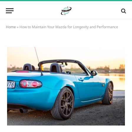
Home
»
How to Maintain Your Mazda for Longevity and Performance