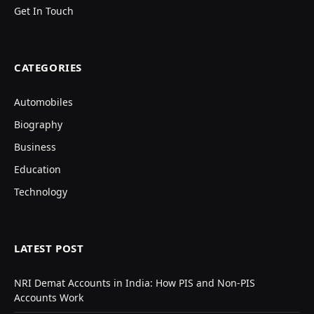
Get In Touch
CATEGORIES
Automobiles
Biography
Business
Education
Technology
LATEST POST
NRI Demat Accounts in India: How PIS and Non-PIS
Accounts Work