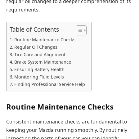
regular oil changes to a deeper comprehension of its
requirements.
Table of Contents
Routine Maintenance Checks
Regular Oil Changes
Tire Care and Alignment
Brake System Maintenance
Ensuring Battery Health
Monitoring Fluid Levels
Finding Professional Service Help
Routine Maintenance Checks
Consistent maintenance checks are fundamental to
keeping your Mazda running smoothly. By routinely
inspecting the parts of your car, you can identify