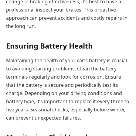
change in braking effectiveness, it’s best to have a
professional inspect your brakes. This proactive
approach can prevent accidents and costly repairs in
the long run.
Ensuring Battery Health
Maintaining the health of your car’s battery is crucial
to avoiding starting problems. Clean the battery
terminals regularly and look for corrosion. Ensure
that the battery is secure and periodically test its
charge. Depending on your driving conditions and
battery type, it’s important to replace it every three to
five years. Seasonal checks, especially before winter,
can prevent unexpected failures.