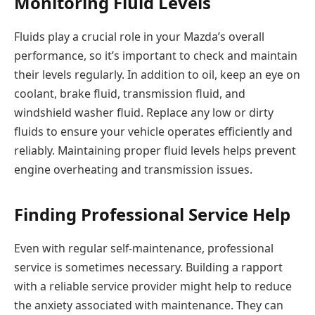
Monitoring Fluid Levels
Fluids play a crucial role in your Mazda’s overall
performance, so it’s important to check and maintain
their levels regularly. In addition to oil, keep an eye on
coolant, brake fluid, transmission fluid, and
windshield washer fluid. Replace any low or dirty
fluids to ensure your vehicle operates efficiently and
reliably. Maintaining proper fluid levels helps prevent
engine overheating and transmission issues.
Finding Professional Service Help
Even with regular self-maintenance, professional
service is sometimes necessary. Building a rapport
with a reliable service provider might help to reduce
the anxiety associated with maintenance. They can