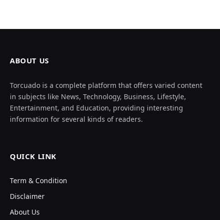
ABOUT US
Torcuado is a complete platform that offers varied content
in subjects like News, Technology, Business, Lifestyle,
Entertainment, and Education, providing interesting
information for several kinds of readers.
QUICK LINK
Term & Condition
Disclaimer
About Us