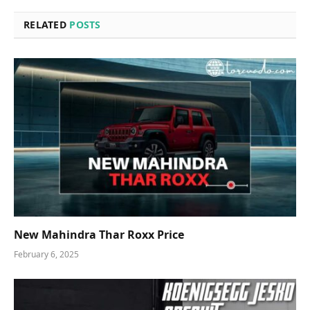
RELATED
POSTS
New Mahindra Thar Roxx Price
February 6, 2025