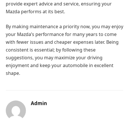
provide expert advice and service, ensuring your
Mazda performs at its best.
By making maintenance a priority now, you may enjoy
your Mazda’s performance for many years to come
with fewer issues and cheaper expenses later. Being
consistent is essential; by following these
suggestions, you may maximize your driving
enjoyment and keep your automobile in excellent
shape.
Admin