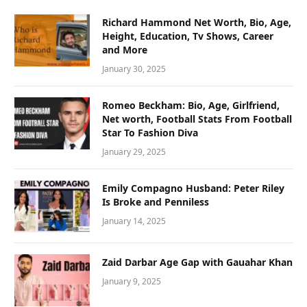
Richard Hammond Net Worth, Bio, Age,
Height, Education, Tv Shows, Career
and More
January 30, 2025
Romeo Beckham: Bio, Age, Girlfriend,
Net worth, Football Stats From Football
Star To Fashion Diva
January 29, 2025
Emily Compagno Husband: Peter Riley
Is Broke and Penniless
January 14, 2025
Zaid Darbar Age Gap with Gauahar Khan
January 9, 2025