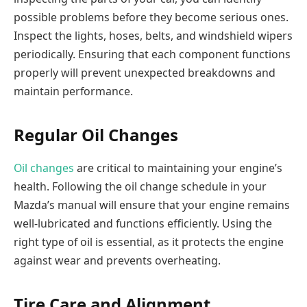
possible problems before they become serious ones.
Inspect the lights, hoses, belts, and windshield wipers
periodically. Ensuring that each component functions
properly will prevent unexpected breakdowns and
maintain performance.
Regular Oil Changes
Oil changes
are critical to maintaining your engine’s
health. Following the oil change schedule in your
Mazda’s manual will ensure that your engine remains
well-lubricated and functions efficiently. Using the
right type of oil is essential, as it protects the engine
against wear and prevents overheating.
Tire Care and Alignment