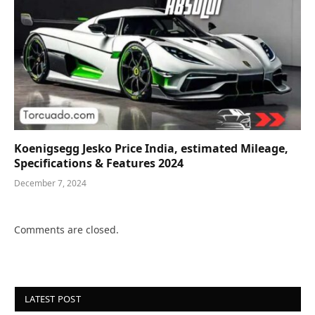
Koenigsegg Jesko Price India, estimated Mileage,
Specifications & Features 2024
December 7, 2024
Comments are closed.
LATEST POST