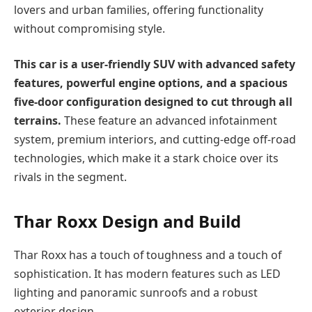
lovers and urban families, offering functionality
without compromising style.
This car is a user-friendly SUV with advanced safety
features, powerful engine options, and a spacious
five-door configuration designed to cut through all
terrains.
These feature an advanced infotainment
system, premium interiors, and cutting-edge off-road
technologies, which make it a stark choice over its
rivals in the segment.
Thar Roxx
Design and Build
Thar Roxx has a touch of toughness and a touch of
sophistication. It has modern features such as LED
lighting and panoramic sunroofs and a robust
exterior design.