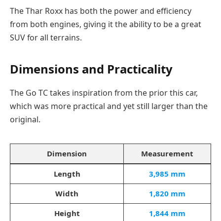
The Thar Roxx has both the power and efficiency
from both engines, giving it the ability to be a great
SUV for all terrains.
Dimensions and Practicality
The Go TC takes inspiration from the prior this car,
which was more practical and yet still larger than the
original.
Dimension
Measurement
Length
3,985 mm
Width
1,820 mm
Height
1,844 mm