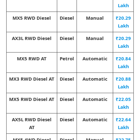
Lakh
MX5 RWD Diesel
Diesel
Manual
₹20.29
Lakh
AX3L RWD Diesel
Diesel
Manual
₹20.29
Lakh
MX5 RWD AT
Petrol
Automatic
₹20.84
Lakh
MX3 RWD Diesel AT
Diesel
Automatic
₹20.88
Lakh
MX5 RWD Diesel AT
Diesel
Automatic
₹22.05
Lakh
AX5L RWD Diesel
Diesel
Automatic
₹22.64
AT
Lakh
MX5 4WD Diesel
Diesel
Manual
₹22.75