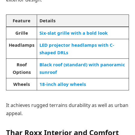
Feature
Details
Grille
Six-slat grille with a bold look
Headlamps
LED projector headlamps with C-
shaped DRLs
Roof
Black roof (standard) with panoramic
Options
sunroof
Wheels
18-inch alloy wheels
It achieves rugged terrains durability as well as urban
appeal.
Thar Roxx
Interior and Comfort