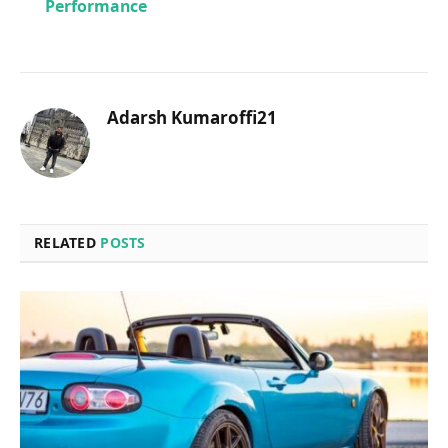
Performance
Adarsh Kumaroffi21
RELATED
POSTS