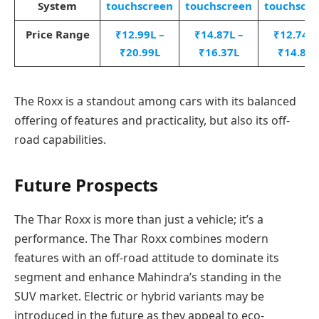
System
touchscreen
touchscreen
touchscre
Price Range
₹12.99L –
₹14.87L –
₹12.74L 
₹20.99L
₹16.37L
₹14.89L
The Roxx is a standout among cars with its balanced
offering of features and practicality, but also its off-
road capabilities.
Future Prospects
The Thar Roxx is more than just a vehicle; it’s a
performance. The Thar Roxx combines modern
features with an off-road attitude to dominate its
segment and enhance Mahindra’s standing in the
SUV market. Electric or hybrid variants may be
introduced in the future as they appeal to eco-