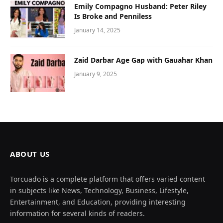
Emily Compagno Husband: Peter Riley
Is Broke and Penniless
January 14, 2025
Zaid Darbar Age Gap with Gauahar Khan
January 9, 2025
ABOUT US
Torcuado is a complete platform that offers varied content
in subjects like News, Technology, Business, Lifestyle,
Entertainment, and Education, providing interesting
information for several kinds of readers.