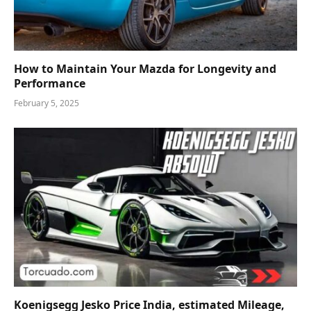
How to Maintain Your Mazda for Longevity and
Performance
February 5, 2025
Koenigsegg Jesko Price India, estimated Mileage,