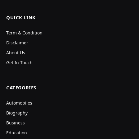
QUICK LINK
Term & Condition
Disclaimer
About Us
Get In Touch
CATEGORIES
Automobiles
Biography
Business
Education