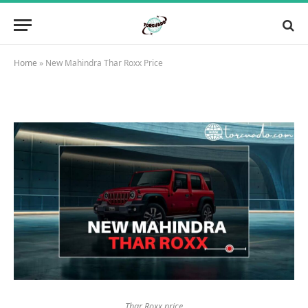
Home
»
New Mahindra Thar Roxx Price
Thar Roxx price