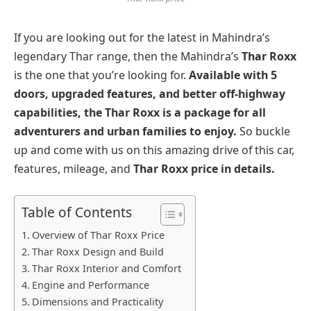
If you are looking out for the latest in Mahindra’s
legendary Thar range, then the Mahindra’s
Thar Roxx
is the one that you’re looking for.
Available with 5
doors, upgraded features, and better off-highway
capabilities, the Thar Roxx is a package for all
adventurers and urban families to enjoy.
So buckle
up and come with us on this amazing drive of this car,
features, mileage, and
Thar Roxx price in details.
Table of Contents
Overview of Thar Roxx Price
Thar Roxx Design and Build
Thar Roxx Interior and Comfort
Engine and Performance
Dimensions and Practicality