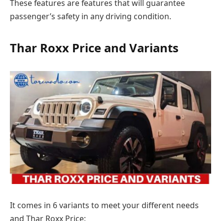
These features are features that will guarantee
passenger’s safety in any driving condition.
Thar Roxx Price and Variants
It comes in 6 variants to meet your different needs
and Thar Roxx Price: