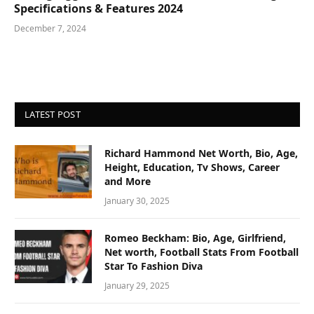
Specifications & Features 2024
December 7, 2024
LATEST POST
Richard Hammond Net Worth, Bio, Age,
Height, Education, Tv Shows, Career
and More
January 30, 2025
Romeo Beckham: Bio, Age, Girlfriend,
Net worth, Football Stats From Football
Star To Fashion Diva
January 29, 2025