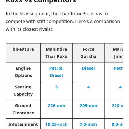
In the SUV segment, the Thar Roxx Price has to
compete with stiff competition. Here’s a comparison
with its closest rivals:
biFeature
Mahindra
Force
Maruti
Thar Roxx
Gurkha
Jimny
Engine
Petrol,
Diesel
Petrol
Options
Diesel
Seating
5
4
4
Capacity
Ground
226 mm
205 mm
210 m
Clearance
Infotainment
10.25-inch
7.0-inch
9.0-inch