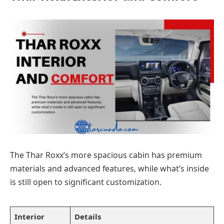
The Thar Roxx’s more spacious cabin has premium
materials and advanced features, while what’s inside
is still open to significant customization.
Interior
Details