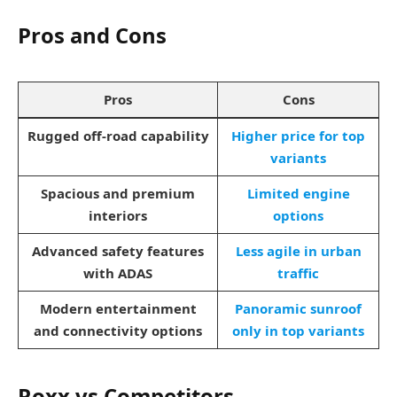
Pros and Cons
Pros
Cons
Rugged off-road capability
Higher price for top
variants
Spacious and premium
Limited engine
interiors
options
Advanced safety features
Less agile in urban
with ADAS
traffic
Modern entertainment
Panoramic sunroof
and connectivity options
only in top variants
Roxx vs Competitors