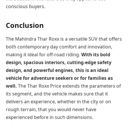
conscious buyers.
Conclusion
The Mahindra Thar Roxx is a versatile SUV that offers
both contemporary day comfort and innovation,
making it ideal for off-road riding.
With its bold
design, spacious interiors, cutting-edge safety
design, and powerful engines, this is an ideal
vehicle for adventure seekers or for families as
well.
The Thar Roxx Price extends the parameters of
its segment, and the vehicle makes sure that it
delivers an experience, whether in the city or on
rough terrain, that you would never have
experienced before in such dimensions.