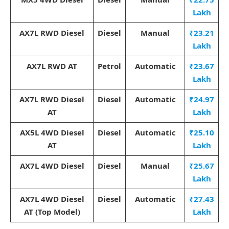
Lakh
AX7L RWD Diesel
Diesel
Manual
₹23.21
Lakh
AX7L RWD AT
Petrol
Automatic
₹23.67
Lakh
AX7L RWD Diesel
Diesel
Automatic
₹24.97
AT
Lakh
AX5L 4WD Diesel
Diesel
Automatic
₹25.10
AT
Lakh
AX7L 4WD Diesel
Diesel
Manual
₹25.67
Lakh
AX7L 4WD Diesel
Diesel
Automatic
₹27.43
AT (Top Model)
Lakh