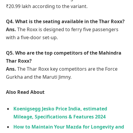
₹20.99 lakh according to the variant.
Q4. What is the seating available in the Thar Roxx?
Ans.
The Roxx is designed to ferry five passengers
with a five-door set-up.
Q5. Who are the top competitors of the Mahindra
Thar Roxx?
Ans.
The Thar Roxx key competitors are the Force
Gurkha and the Maruti Jimny.
Also Read About
Koenigsegg Jesko Price India, estimated
Mileage, Specifications & Features 2024
How to Maintain Your Mazda for Longevity and