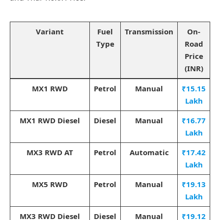
Variant
Fuel
Transmission
On-
Type
Road
Price
(INR)
MX1 RWD
Petrol
Manual
₹15.15
Lakh
MX1 RWD Diesel
Diesel
Manual
₹16.77
Lakh
MX3 RWD AT
Petrol
Automatic
₹17.42
Lakh
MX5 RWD
Petrol
Manual
₹19.13
Lakh
MX3 RWD Diesel
Diesel
Manual
₹19.12