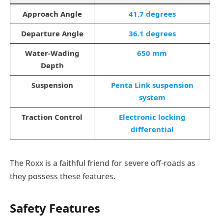
Approach Angle
41.7 degrees
Departure Angle
36.1 degrees
Water-Wading
650 mm
Depth
Suspension
Penta Link suspension
system
Traction Control
Electronic locking
differential
The Roxx is a faithful friend for severe off-roads as
they possess these features.
Safety Features