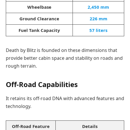
Wheelbase
2,450 mm
Ground Clearance
226 mm
Fuel Tank Capacity
57 liters
Death by Blitz is founded on these dimensions that
provide better cabin space and stability on roads and
rough terrain.
Off-Road Capabilities
It retains its off-road DNA with advanced features and
technology.
Off-Road Feature
Details