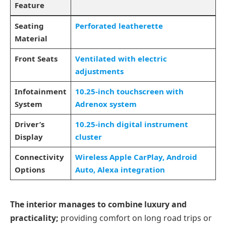
Feature
Seating
Perforated leatherette
Material
Front Seats
Ventilated with electric
adjustments
Infotainment
10.25-inch touchscreen with
System
Adrenox system
Driver’s
10.25-inch digital instrument
Display
cluster
Connectivity
Wireless Apple CarPlay, Android
Options
Auto, Alexa integration
The interior manages to combine luxury and
practicality;
providing comfort on long road trips or