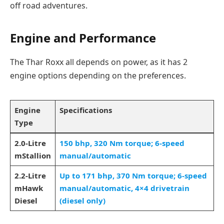
off road adventures.
Engine and Performance
The Thar Roxx all depends on power, as it has 2
engine options depending on the preferences.
Engine
Specifications
Type
2.0-Litre
150 bhp, 320 Nm torque; 6-speed
mStallion
manual/automatic
2.2-Litre
Up to 171 bhp, 370 Nm torque; 6-speed
mHawk
manual/automatic, 4×4 drivetrain
Diesel
(diesel only)