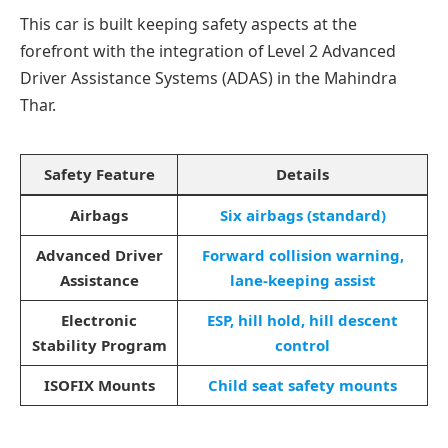
This car is built keeping safety aspects at the
forefront with the integration of Level 2 Advanced
Driver Assistance Systems (ADAS) in the Mahindra
Thar.
Safety Feature
Details
Airbags
Six airbags (standard)
Advanced Driver
Forward collision warning,
Assistance
lane-keeping assist
Electronic
ESP, hill hold, hill descent
Stability Program
control
ISOFIX Mounts
Child seat safety mounts