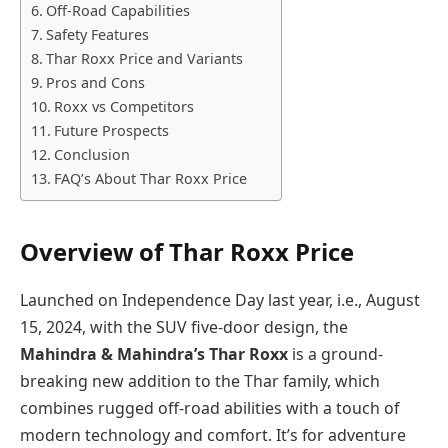
Off-Road Capabilities
Safety Features
Thar Roxx Price and Variants
Pros and Cons
Roxx vs Competitors
Future Prospects
Conclusion
FAQ’s About Thar Roxx Price
Overview of Thar Roxx Price
Launched on Independence Day last year, i.e., August
15, 2024, with the SUV five-door design, the
Mahindra & Mahindra’s Thar Roxx
is a ground-
breaking new addition to the Thar family, which
combines rugged off-road abilities with a touch of
modern technology and comfort. It’s for adventure