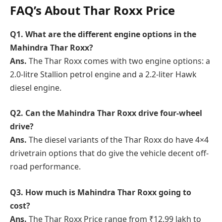
FAQ’s About Thar Roxx Price
Q1. What are the different engine options in the
Mahindra Thar Roxx?
Ans.
The Thar Roxx comes with two engine options: a
2.0-litre Stallion petrol engine and a 2.2-liter Hawk
diesel engine.
Q2. Can the Mahindra Thar Roxx drive four-wheel
drive?
Ans.
The diesel variants of the Thar Roxx do have 4×4
drivetrain options that do give the vehicle decent off-
road performance.
Q3. How much is Mahindra Thar Roxx going to
cost?
Ans.
The Thar Roxx Price range from ₹12.99 lakh to