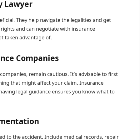
ry Lawyer
icial. They help navigate the legalities and get
rights and can negotiate with insurance
ot taken advantage of.
ance Companies
ompanies, remain cautious. It’s advisable to first
hing that might affect your claim. Insurance
 having legal guidance ensures you know what to
umentation
ted to the accident. Include medical records, repair