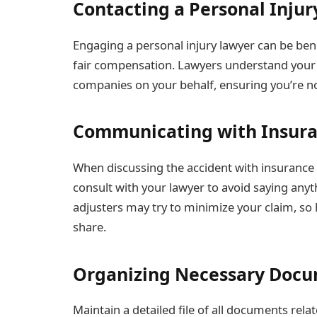
Contacting a Personal Inju
Engaging a personal injury lawyer can be benef
fair compensation. Lawyers understand your 
companies on your behalf, ensuring you’re n
Communicating with Insur
When discussing the accident with insurance c
consult with your lawyer to avoid saying anyt
adjusters may try to minimize your claim, so
share.
Organizing Necessary Doc
Maintain a detailed file of all documents rela