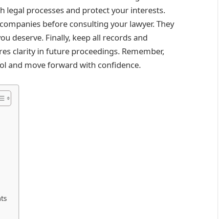
h legal processes and protect your interests.
 companies before consulting your lawyer. They
ou deserve. Finally, keep all records and
es clarity in future proceedings. Remember,
rol and move forward with confidence.
nts