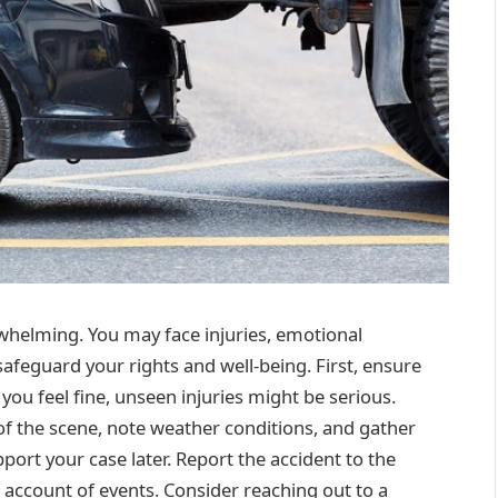
whelming. You may face injuries, emotional
 safeguard your rights and well-being. First, ensure
 you feel fine, unseen injuries might be serious.
f the scene, note weather conditions, and gather
pport your case later. Report the accident to the
e account of events. Consider reaching out to a