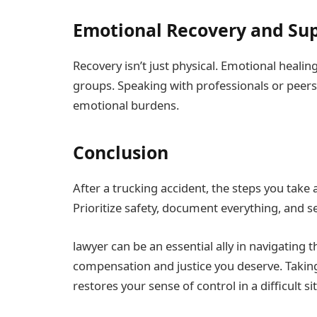
Emotional Recovery and Su
Recovery isn’t just physical. Emotional heali
groups. Speaking with professionals or peer
emotional burdens.
Conclusion
After a trucking accident, the steps you take 
Prioritize safety, document everything, and s
lawyer can be an essential ally in navigating 
compensation and justice you deserve. Takin
restores your sense of control in a difficult si