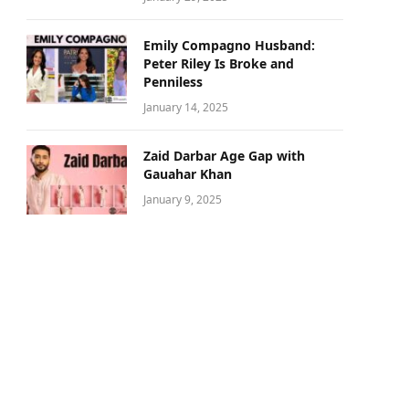
Emily Compagno Husband:
Peter Riley Is Broke and
Penniless
January 14, 2025
Zaid Darbar Age Gap with
Gauahar Khan
January 9, 2025