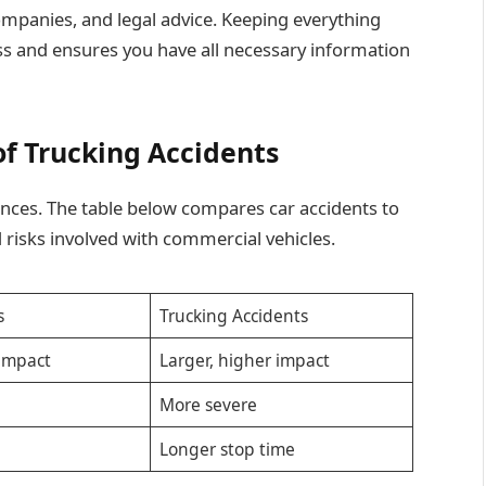
mpanies, and legal advice. Keeping everything
ss and ensures you have all necessary information
f Trucking Accidents
nces. The table below compares car accidents to
d risks involved with commercial vehicles.
s
Trucking Accidents
 impact
Larger, higher impact
More severe
p
Longer stop time