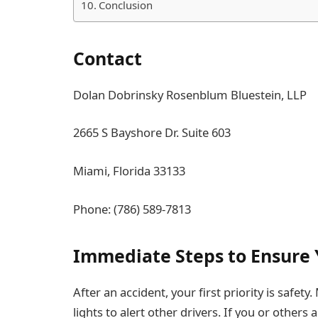
Conclusion
Contact
Dolan Dobrinsky Rosenblum Bluestein, LLP
2665 S Bayshore Dr. Suite 603
Miami, Florida 33133
Phone: (786) 589-7813
Immediate Steps to Ensure 
After an accident, your first priority is safety
lights to alert other drivers. If you or others