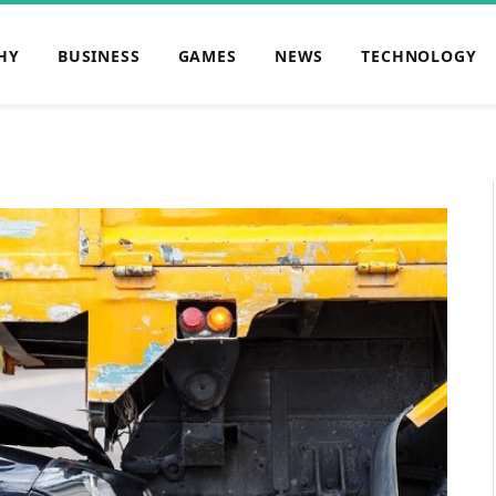
HY
BUSINESS
GAMES
NEWS
TECHNOLOGY