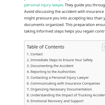
personal injury lawyer
. They guide you throug
Avoid discussing the accident with insurance
might pressure you into accepting less than y
documents organized. This preparation ensur
taking informed steps helps you regain cont
Table of Contents
Contact
Immediate Steps to Ensure Your Safety
Documenting the Accident
Reporting to the Authorities
Contacting a Personal Injury Lawyer
Communicating with Insurance Companies
Organizing Necessary Documentation
Understanding the Impact of Trucking Accide
Emotional Recovery and Support