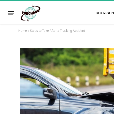
BIOGRAP
Home
»
Steps to Take After a Trucking Accident