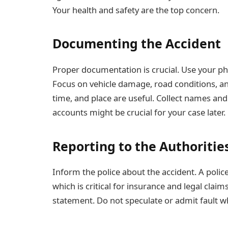
Your health and safety are the top concern.
Documenting the Accident
Proper documentation is crucial. Use your pho
Focus on vehicle damage, road conditions, and
time, and place are useful. Collect names an
accounts might be crucial for your case later.
Reporting to the Authoritie
Inform the police about the accident. A police
which is critical for insurance and legal clai
statement. Do not speculate or admit fault w