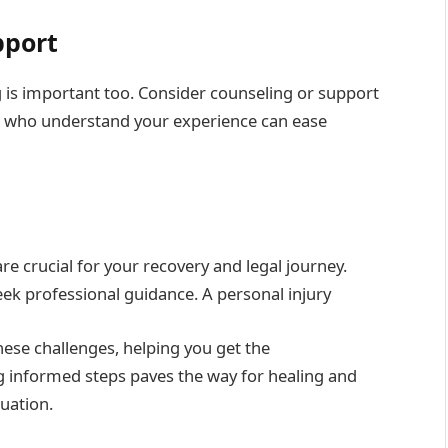
pport
ng is important too. Consider counseling or support
s who understand your experience can ease
are crucial for your recovery and legal journey.
eek professional guidance. A personal injury
these challenges, helping you get the
g informed steps paves the way for healing and
tuation.