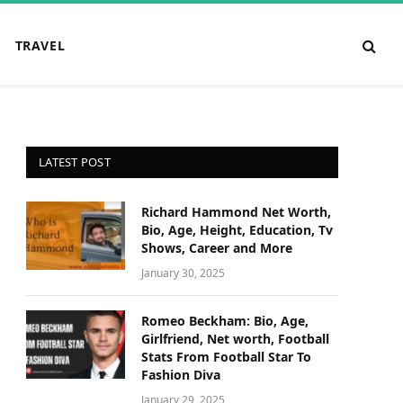
TRAVEL
LATEST POST
Richard Hammond Net Worth,
Bio, Age, Height, Education, Tv
Shows, Career and More
January 30, 2025
Romeo Beckham: Bio, Age,
Girlfriend, Net worth, Football
Stats From Football Star To
Fashion Diva
January 29, 2025