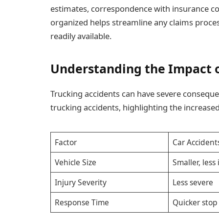
estimates, correspondence with insurance co
organized helps streamline any claims proce
readily available.
Understanding the Impact o
Trucking accidents can have severe conseque
trucking accidents, highlighting the increase
Factor
Car Accident
Vehicle Size
Smaller, less
Injury Severity
Less severe
Response Time
Quicker sto