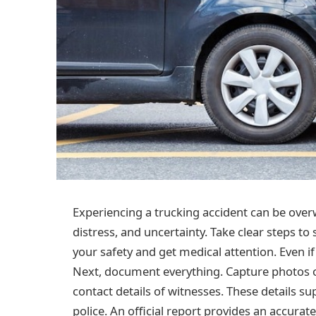
Experiencing a trucking accident can be over
distress, and uncertainty. Take clear steps to
your safety and get medical attention. Even if
Next, document everything. Capture photos o
contact details of witnesses. These details su
police. An official report provides an accurat