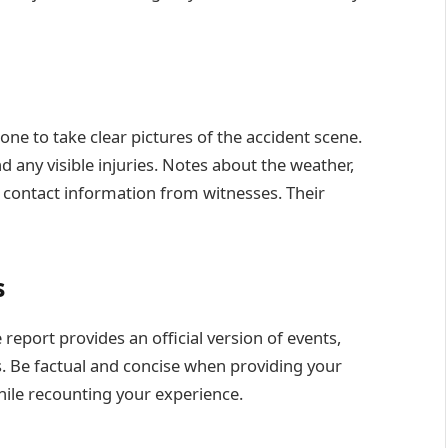
ne to take clear pictures of the accident scene.
 any visible injuries. Notes about the weather,
d contact information from witnesses. Their
s
 report provides an official version of events,
ms. Be factual and concise when providing your
hile recounting your experience.