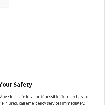
Your Safety
. Move to a safe location if possible. Turn on hazard
 are injured, call emergency services immediately.