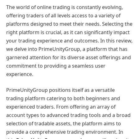
The world of online trading is constantly evolving,
offering traders of all levels access to a variety of
platforms designed to meet their needs. Selecting the
right platform is crucial, as it can significantly impact
your trading experience and outcomes. In this review,
we delve into PrimeUnityGroup, a platform that has
garnered attention for its diverse asset offerings and
commitment to providing a seamless user
experience.
PrimeUnityGroup positions itself as a versatile
trading platform catering to both beginners and
experienced traders. From offering an array of
account types to advanced trading tools and a broad
selection of tradable assets, the platform aims to
provide a comprehensive trading environment. In