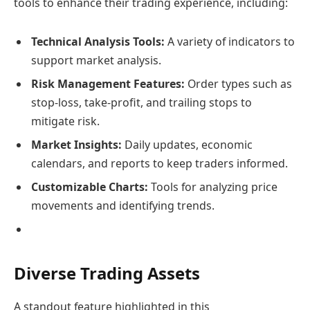
tools to enhance their trading experience, including:
Technical Analysis Tools:
A variety of indicators to
support market analysis.
Risk Management Features:
Order types such as
stop-loss, take-profit, and trailing stops to
mitigate risk.
Market Insights:
Daily updates, economic
calendars, and reports to keep traders informed.
Customizable Charts:
Tools for analyzing price
movements and identifying trends.
Diverse Trading Assets
A standout feature highlighted in this