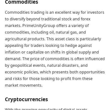
Commodities
Commodities trading is an excellent way for investors
to diversify beyond traditional stock and forex
markets. PrimeUnityGroup offers a variety of
commodities, including oil, natural gas, and
agricultural products. This asset class is particularly
appealing for traders looking to hedge against
inflation or capitalize on shifts in global supply and
demand. The price of commodities is often influenced
by geopolitical events, natural disasters, and
economic policies, which presents both opportunities
and risks for those looking to profit from these
market movements.
Cryptocurrencies
With the growing popularity of digital assets,