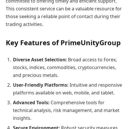
committed to offering timely and efficient support.
This consistent service can be a valuable resource for
those seeking a reliable point of contact during their
trading activities.
Key Features of PrimeUnityGroup
Diverse Asset Selection:
Broad access to Forex,
stocks, indices, commodities, cryptocurrencies,
and precious metals.
User-Friendly Platforms:
Intuitive and responsive
platforms available on web, mobile, and tablet.
Advanced Tools:
Comprehensive tools for
technical analysis, risk management, and market
insights.
Secure Environment:
Robust security measures,