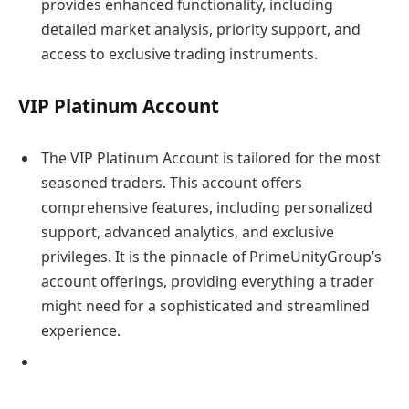
provides enhanced functionality, including
detailed market analysis, priority support, and
access to exclusive trading instruments.
VIP Platinum Account
The VIP Platinum Account is tailored for the most
seasoned traders. This account offers
comprehensive features, including personalized
support, advanced analytics, and exclusive
privileges. It is the pinnacle of PrimeUnityGroup’s
account offerings, providing everything a trader
might need for a sophisticated and streamlined
experience.