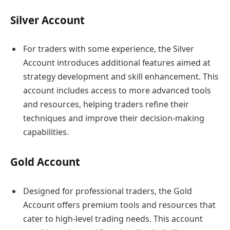
Silver Account
For traders with some experience, the Silver
Account introduces additional features aimed at
strategy development and skill enhancement. This
account includes access to more advanced tools
and resources, helping traders refine their
techniques and improve their decision-making
capabilities.
Gold Account
Designed for professional traders, the Gold
Account offers premium tools and resources that
cater to high-level trading needs. This account