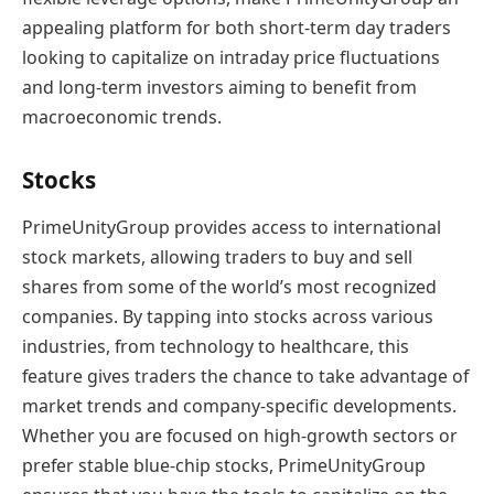
appealing platform for both short-term day traders
looking to capitalize on intraday price fluctuations
and long-term investors aiming to benefit from
macroeconomic trends.
Stocks
PrimeUnityGroup provides access to international
stock markets, allowing traders to buy and sell
shares from some of the world’s most recognized
companies. By tapping into stocks across various
industries, from technology to healthcare, this
feature gives traders the chance to take advantage of
market trends and company-specific developments.
Whether you are focused on high-growth sectors or
prefer stable blue-chip stocks, PrimeUnityGroup