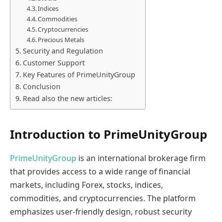
Indices
Commodities
Cryptocurrencies
Precious Metals
Security and Regulation
Customer Support
Key Features of PrimeUnityGroup
Conclusion
Read also the new articles:
Introduction to PrimeUnityGroup
PrimeUnityGroup
is an international brokerage firm
that provides access to a wide range of financial
markets, including Forex, stocks, indices,
commodities, and cryptocurrencies. The platform
emphasizes user-friendly design, robust security