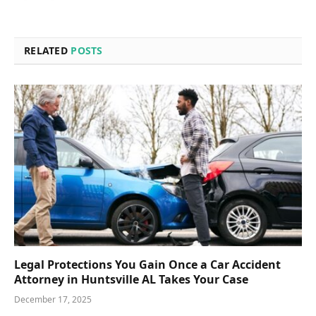
RELATED
POSTS
Legal Protections You Gain Once a Car Accident
Attorney in Huntsville AL Takes Your Case
December 17, 2025