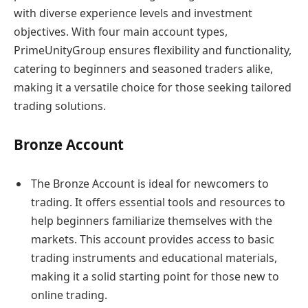
with diverse experience levels and investment
objectives. With four main account types,
PrimeUnityGroup ensures flexibility and functionality,
catering to beginners and seasoned traders alike,
making it a versatile choice for those seeking tailored
trading solutions.
Bronze Account
The Bronze Account is ideal for newcomers to
trading. It offers essential tools and resources to
help beginners familiarize themselves with the
markets. This account provides access to basic
trading instruments and educational materials,
making it a solid starting point for those new to
online trading.