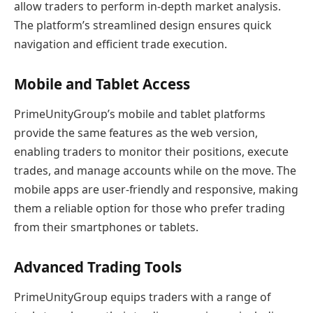
allow traders to perform in-depth market analysis.
The platform’s streamlined design ensures quick
navigation and efficient trade execution.
Mobile and Tablet Access
PrimeUnityGroup’s mobile and tablet platforms
provide the same features as the web version,
enabling traders to monitor their positions, execute
trades, and manage accounts while on the move. The
mobile apps are user-friendly and responsive, making
them a reliable option for those who prefer trading
from their smartphones or tablets.
Advanced Trading Tools
PrimeUnityGroup equips traders with a range of