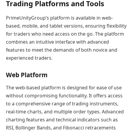
Trading Platforms and Tools
PrimeUnityGroup’s platform is available in web-
based, mobile, and tablet versions, ensuring flexibility
for traders who need access on the go. The platform
combines an intuitive interface with advanced
features to meet the demands of both novice and
experienced traders.
Web Platform
The web-based platform is designed for ease of use
without compromising functionality. It offers access
to a comprehensive range of trading instruments,
real-time charts, and multiple order types. Advanced
charting features and technical indicators such as
RSI, Bollinger Bands, and Fibonacci retracements