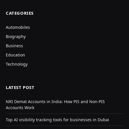
CATEGORIES
Automobiles
Biography
Business
Education
Technology
LATEST POST
NRI Demat Accounts in India: How PIS and Non-PIS
Accounts Work
Top AI visibility tracking tools for businesses in Dubai