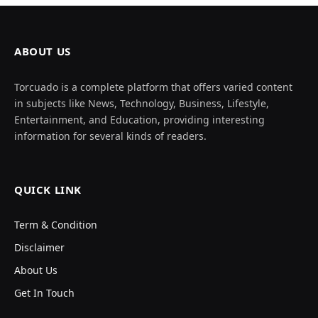
ABOUT US
Torcuado is a complete platform that offers varied content
in subjects like News, Technology, Business, Lifestyle,
Entertainment, and Education, providing interesting
information for several kinds of readers.
QUICK LINK
Term & Condition
Disclaimer
About Us
Get In Touch