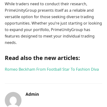
While traders need to conduct their research,
PrimeUnityGroup presents itself as a reliable and
versatile option for those seeking diverse trading
opportunities. Whether you’re just starting or looking
to expand your portfolio, PrimeUnityGroup has
features designed to meet your individual trading
needs.
Read also the new articles:
Romeo Beckham From Football Star To Fashion Diva
Admin