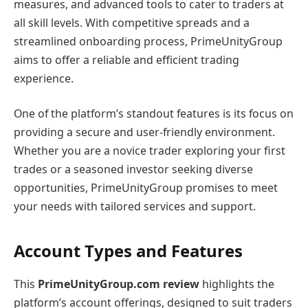
measures, and advanced tools to cater to traders at
all skill levels. With competitive spreads and a
streamlined onboarding process, PrimeUnityGroup
aims to offer a reliable and efficient trading
experience.
One of the platform’s standout features is its focus on
providing a secure and user-friendly environment.
Whether you are a novice trader exploring your first
trades or a seasoned investor seeking diverse
opportunities, PrimeUnityGroup promises to meet
your needs with tailored services and support.
Account Types and Features
This
PrimeUnityGroup.com review
highlights the
platform’s account offerings, designed to suit traders