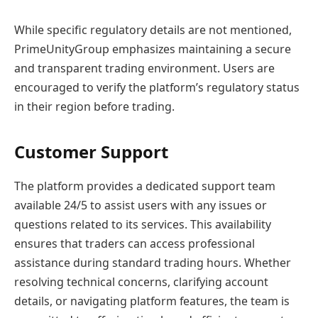
While specific regulatory details are not mentioned,
PrimeUnityGroup emphasizes maintaining a secure
and transparent trading environment. Users are
encouraged to verify the platform’s regulatory status
in their region before trading.
Customer Support
The platform provides a dedicated support team
available 24/5 to assist users with any issues or
questions related to its services. This availability
ensures that traders can access professional
assistance during standard trading hours. Whether
resolving technical concerns, clarifying account
details, or navigating platform features, the team is