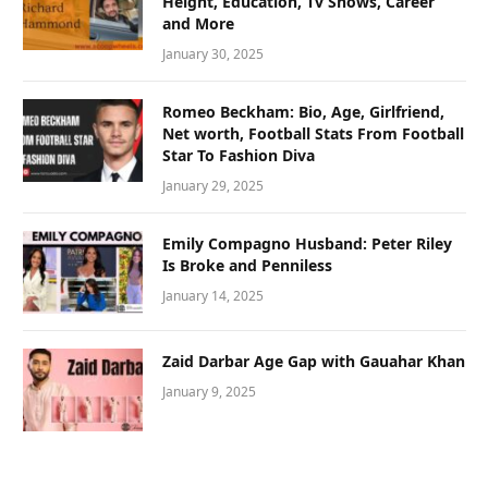
Height, Education, Tv Shows, Career
and More
January 30, 2025
Romeo Beckham: Bio, Age, Girlfriend,
Net worth, Football Stats From Football
Star To Fashion Diva
January 29, 2025
Emily Compagno Husband: Peter Riley
Is Broke and Penniless
January 14, 2025
Zaid Darbar Age Gap with Gauahar Khan
January 9, 2025