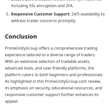
including SSL encryption and 2FA.
Responsive Customer Support:
24/5 availability to
address trader concerns promptly.
Conclusion
PrimeUnityGroup offers a comprehensive trading
experience tailored to a diverse range of traders.
With an extensive selection of tradable assets,
advanced tools, and user-friendly platforms, the
platform caters to both beginners and professionals.
As highlighted in this PrimeUnityGroup.com review,
its emphasis on security, educational resources, and
responsive customer support further enhances its
appeal.