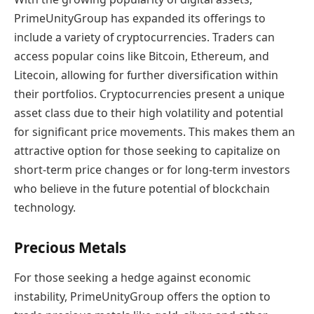
PrimeUnityGroup has expanded its offerings to
include a variety of cryptocurrencies. Traders can
access popular coins like Bitcoin, Ethereum, and
Litecoin, allowing for further diversification within
their portfolios. Cryptocurrencies present a unique
asset class due to their high volatility and potential
for significant price movements. This makes them an
attractive option for those seeking to capitalize on
short-term price changes or for long-term investors
who believe in the future potential of blockchain
technology.
Precious Metals
For those seeking a hedge against economic
instability, PrimeUnityGroup offers the option to