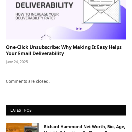
One-Click Unsubscribe: Why Making It Easy Helps
Your Email Deliverability
June 24, 2025
Comments are closed.
LATEST POST
Richard Hammond Net Worth, Bio, Age,