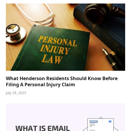
What Henderson Residents Should Know Before
Filing A Personal Injury Claim
July 28, 2025