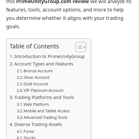
this
PrimeUnityGroup.com review
we
will analyze its
features, tools, account options, and more to help
you determine whether it aligns with your trading
goals.
Table of Contents
Introduction to PrimeUnityGroup
Account Types and Features
Bronze Account
Silver Account
Gold Account
VIP Platinum Account
Trading Platforms and Tools
Web Platform
Mobile and Tablet Access
Advanced Trading Tools
Diverse Trading Assets
Forex
Stocks