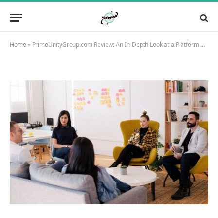
Home
»
PrimeUnityGroup.com Review: An In-Depth Look at a Platform Offering Extensive Opportunities in International Markets