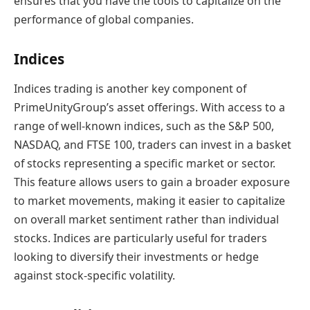
ensures that you have the tools to capitalize on the
performance of global companies.
Indices
Indices trading is another key component of
PrimeUnityGroup’s asset offerings. With access to a
range of well-known indices, such as the S&P 500,
NASDAQ, and FTSE 100, traders can invest in a basket
of stocks representing a specific market or sector.
This feature allows users to gain a broader exposure
to market movements, making it easier to capitalize
on overall market sentiment rather than individual
stocks. Indices are particularly useful for traders
looking to diversify their investments or hedge
against stock-specific volatility.