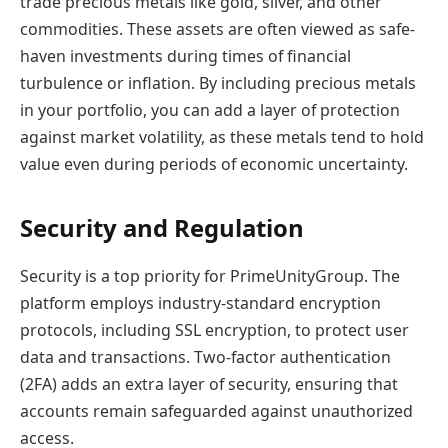
trade precious metals like gold, silver, and other
commodities. These assets are often viewed as safe-
haven investments during times of financial
turbulence or inflation. By including precious metals
in your portfolio, you can add a layer of protection
against market volatility, as these metals tend to hold
value even during periods of economic uncertainty.
Security and Regulation
Security is a top priority for PrimeUnityGroup. The
platform employs industry-standard encryption
protocols, including SSL encryption, to protect user
data and transactions. Two-factor authentication
(2FA) adds an extra layer of security, ensuring that
accounts remain safeguarded against unauthorized
access.