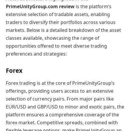
PrimeUnityGroup.com review
is the platform’s
extensive selection of tradable assets, enabling
traders to diversify their portfolios across various
markets. Below is a detailed breakdown of the asset
classes available, showcasing the range of
opportunities offered to meet diverse trading
preferences and strategies:
Forex
Forex trading is at the core of PrimeUnityGroup’s
offerings, providing users access to an extensive
selection of currency pairs. From major pairs like
EUR/USD and GBP/USD to minor and exotic pairs, the
platform ensures a comprehensive coverage of the
forex market. Competitive spreads, combined with
flexible leverage options, make PrimeUnityGroup an