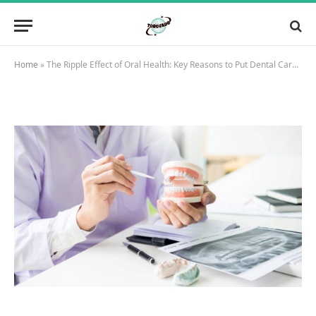
Home
»
The Ripple Effect of Oral Health: Key Reasons to Put Dental Care First