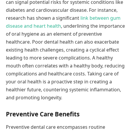
can signal potential risks for systemic conditions like
diabetes and cardiovascular disease. For instance,
research has shown a significant
link between gum
disease and heart health
, underlining the importance
of oral hygiene as an element of preventive
healthcare. Poor dental health can also exacerbate
existing health challenges, creating a cyclical effect
leading to more severe complications. A healthy
mouth often correlates with a healthy body, reducing
complications and healthcare costs. Taking care of
your oral health is a proactive step in creating a
healthier future, countering systemic inflammation,
and promoting longevity.
Preventive Care Benefits
Preventive dental care encompasses routine