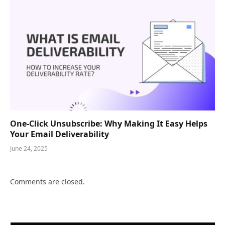
One-Click Unsubscribe: Why Making It Easy Helps
Your Email Deliverability
June 24, 2025
Comments are closed.