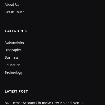
About Us
Get In Touch
CATEGORIES
Automobiles
Biography
Business
Education
Technology
LATEST POST
NRI Demat Accounts in India: How PIS and Non-PIS