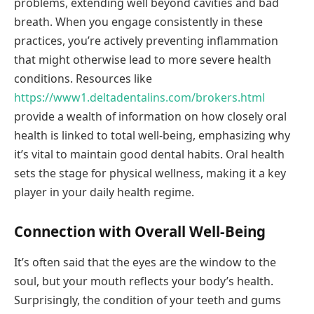
problems, extending well beyond cavities and bad
breath. When you engage consistently in these
practices, you’re actively preventing inflammation
that might otherwise lead to more severe health
conditions. Resources like
https://www1.deltadentalins.com/brokers.html
provide a wealth of information on how closely oral
health is linked to total well-being, emphasizing why
it’s vital to maintain good dental habits. Oral health
sets the stage for physical wellness, making it a key
player in your daily health regime.
Connection with Overall Well-Being
It’s often said that the eyes are the window to the
soul, but your mouth reflects your body’s health.
Surprisingly, the condition of your teeth and gums