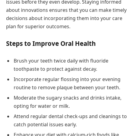
issues before they even develop. Staying informed
about innovations ensures that you can make timely
decisions about incorporating them into your care
plan for superior outcomes.
Steps to Improve Oral Health
Brush your teeth twice daily with fluoride
toothpaste to protect against decay.
Incorporate regular flossing into your evening
routine to remove plaque between your teeth.
Moderate the sugary snacks and drinks intake,
opting for water or milk.
Attend regular dental check-ups and cleanings to
catch potential issues early.
Enhance your diet with calcium-rich foods like