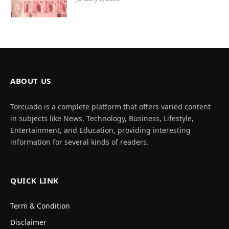
ABOUT US
Torcuado is a complete platform that offers varied content
in subjects like News, Technology, Business, Lifestyle,
Entertainment, and Education, providing interesting
information for several kinds of readers.
QUICK LINK
Term & Condition
Disclaimer