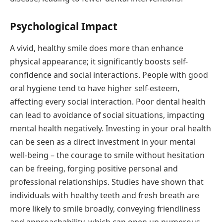
Psychological Impact
A vivid, healthy smile does more than enhance
physical appearance; it significantly boosts self-
confidence and social interactions. People with good
oral hygiene tend to have higher self-esteem,
affecting every social interaction. Poor dental health
can lead to avoidance of social situations, impacting
mental health negatively. Investing in your oral health
can be seen as a direct investment in your mental
well-being – the courage to smile without hesitation
can be freeing, forging positive personal and
professional relationships. Studies have shown that
individuals with healthy teeth and fresh breath are
more likely to smile broadly, conveying friendliness
and approachability, which can open up numerous