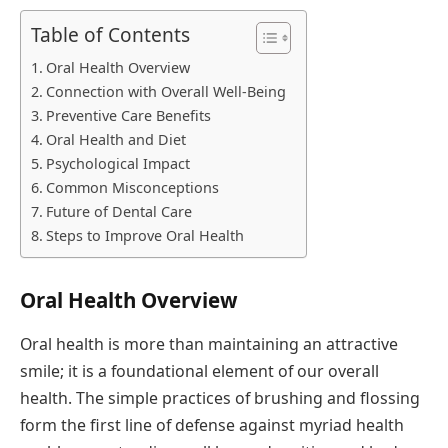
Table of Contents
Oral Health Overview
Connection with Overall Well-Being
Preventive Care Benefits
Oral Health and Diet
Psychological Impact
Common Misconceptions
Future of Dental Care
Steps to Improve Oral Health
Oral Health Overview
Oral health is more than maintaining an attractive
smile; it is a foundational element of our overall
health. The simple practices of brushing and flossing
form the first line of defense against myriad health