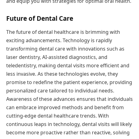
and equip you with strategies for optimal oral health.
Future of Dental Care
The future of dental healthcare is brimming with
exciting advancements. Technology is rapidly
transforming dental care with innovations such as
laser dentistry, AI-assisted diagnostics, and
teledentistry, making dental visits more efficient and
less invasive. As these technologies evolve, they
promise to redefine the patient experience, providing
personalized care tailored to individual needs.
Awareness of these advances ensures that individuals
can embrace improved methods and benefit from
cutting-edge dental healthcare trends. With
continuous leaps in technology, dental visits will likely
become more proactive rather than reactive, solving