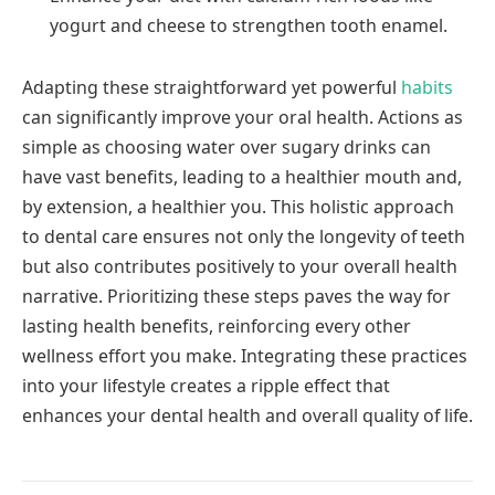
yogurt and cheese to strengthen tooth enamel.
Adapting these straightforward yet powerful
habits
can significantly improve your oral health. Actions as
simple as choosing water over sugary drinks can
have vast benefits, leading to a healthier mouth and,
by extension, a healthier you. This holistic approach
to dental care ensures not only the longevity of teeth
but also contributes positively to your overall health
narrative. Prioritizing these steps paves the way for
lasting health benefits, reinforcing every other
wellness effort you make. Integrating these practices
into your lifestyle creates a ripple effect that
enhances your dental health and overall quality of life.