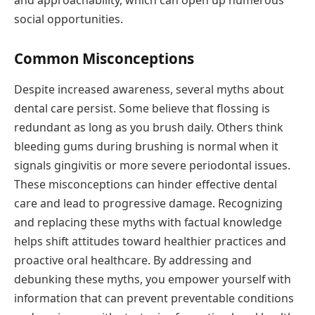
social opportunities.
Common Misconceptions
Despite increased awareness, several myths about
dental care persist. Some believe that flossing is
redundant as long as you brush daily. Others think
bleeding gums during brushing is normal when it
signals gingivitis or more severe periodontal issues.
These misconceptions can hinder effective dental
care and lead to progressive damage. Recognizing
and replacing these myths with factual knowledge
helps shift attitudes toward healthier practices and
proactive oral healthcare. By addressing and
debunking these myths, you empower yourself with
information that can prevent preventable conditions