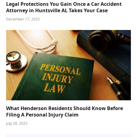
Legal Protections You Gain Once a Car Accident
Attorney in Huntsville AL Takes Your Case
December 17, 2025
What Henderson Residents Should Know Before
Filing A Personal Injury Claim
July 28, 2025