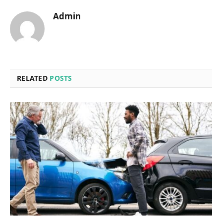
Admin
RELATED
POSTS