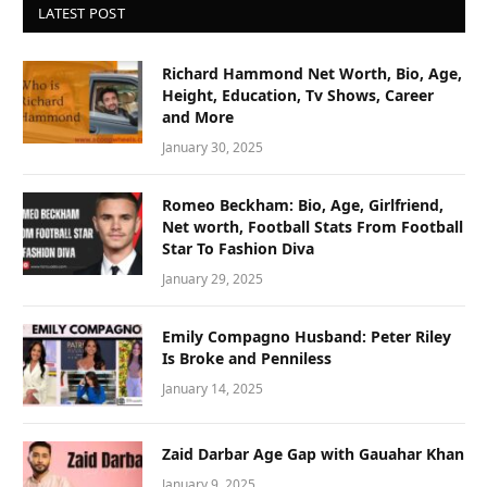
LATEST POST
Richard Hammond Net Worth, Bio, Age,
Height, Education, Tv Shows, Career
and More
January 30, 2025
Romeo Beckham: Bio, Age, Girlfriend,
Net worth, Football Stats From Football
Star To Fashion Diva
January 29, 2025
Emily Compagno Husband: Peter Riley
Is Broke and Penniless
January 14, 2025
Zaid Darbar Age Gap with Gauahar Khan
January 9, 2025