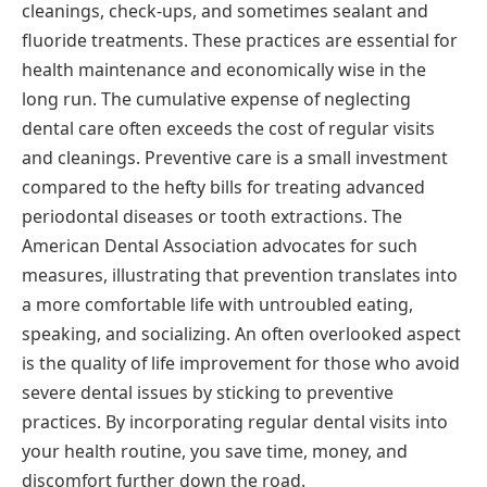
cleanings, check-ups, and sometimes sealant and
fluoride treatments. These practices are essential for
health maintenance and economically wise in the
long run. The cumulative expense of neglecting
dental care often exceeds the cost of regular visits
and cleanings. Preventive care is a small investment
compared to the hefty bills for treating advanced
periodontal diseases or tooth extractions. The
American Dental Association advocates for such
measures, illustrating that prevention translates into
a more comfortable life with untroubled eating,
speaking, and socializing. An often overlooked aspect
is the quality of life improvement for those who avoid
severe dental issues by sticking to preventive
practices. By incorporating regular dental visits into
your health routine, you save time, money, and
discomfort further down the road.