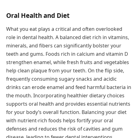
Oral Health and Diet
What you eat plays a critical and often overlooked
role in dental health. A balanced diet rich in vitamins,
minerals, and fibers can significantly bolster your
teeth and gums. Foods rich in calcium and vitamin D
strengthen enamel, while fresh fruits and vegetables
help clean plaque from your teeth. On the flip side,
frequently consuming sugary snacks and acidic
drinks can erode enamel and feed harmful bacteria in
the mouth. Incorporating healthier dietary choices
supports oral health and provides essential nutrients
for your body’s overall function. Balancing your diet
with nutrient-rich foods helps fortify your oral
defenses and reduces the risk of cavities and gum
disease, leading to fewer dental interventions.