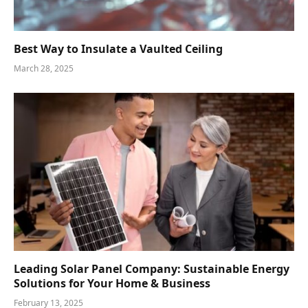
Best Way to Insulate a Vaulted Ceiling
March 28, 2025
Leading Solar Panel Company: Sustainable Energy
Solutions for Your Home & Business
February 13, 2025