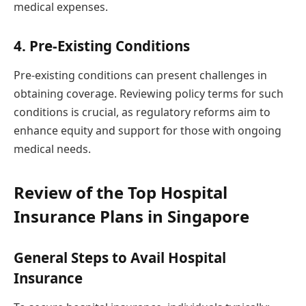
medical expenses.
4. Pre-Existing Conditions
Pre-existing conditions can present challenges in
obtaining coverage. Reviewing policy terms for such
conditions is crucial, as regulatory reforms aim to
enhance equity and support for those with ongoing
medical needs.
Review of the Top Hospital
Insurance Plans in Singapore
General Steps to Avail Hospital
Insurance