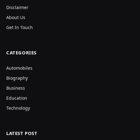
Disclaimer
About Us
Get In Touch
CATEGORIES
Automobiles
Biography
Business
Education
Technology
LATEST POST