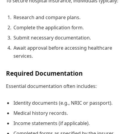
To secure hospital insurance, individuals typically:
Research and compare plans.
Complete the application form.
Submit necessary documentation.
Await approval before accessing healthcare
services.
Required Documentation
Essential documentation often includes:
Identity documents (e.g., NRIC or passport).
Medical history records.
Income statements (if applicable).
Completed forms as specified by the insurer.