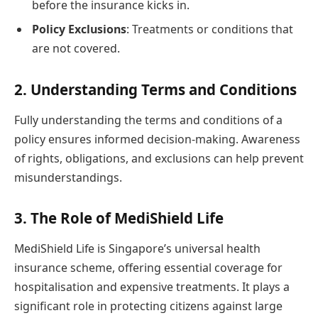
before the insurance kicks in.
Policy Exclusions
: Treatments or conditions that
are not covered.
2. Understanding Terms and Conditions
Fully understanding the terms and conditions of a
policy ensures informed decision-making. Awareness
of rights, obligations, and exclusions can help prevent
misunderstandings.
3. The Role of MediShield Life
MediShield Life is Singapore’s universal health
insurance scheme, offering essential coverage for
hospitalisation and expensive treatments. It plays a
significant role in protecting citizens against large