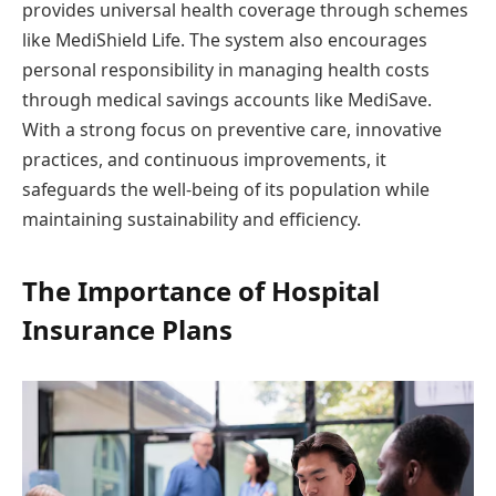
provides universal health coverage through schemes
like MediShield Life. The system also encourages
personal responsibility in managing health costs
through medical savings accounts like MediSave.
With a strong focus on preventive care, innovative
practices, and continuous improvements, it
safeguards the well-being of its population while
maintaining sustainability and efficiency.
The Importance of Hospital
Insurance Plans