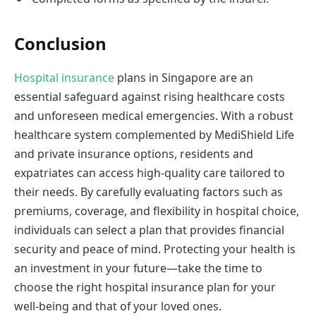
Conclusion
Hospital insurance
plans in Singapore are an
essential safeguard against rising healthcare costs
and unforeseen medical emergencies. With a robust
healthcare system complemented by MediShield Life
and private insurance options, residents and
expatriates can access high-quality care tailored to
their needs. By carefully evaluating factors such as
premiums, coverage, and flexibility in hospital choice,
individuals can select a plan that provides financial
security and peace of mind. Protecting your health is
an investment in your future—take the time to
choose the right hospital insurance plan for your
well-being and that of your loved ones.