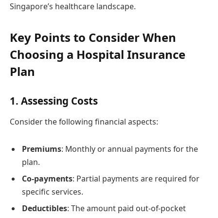
Singapore’s healthcare landscape.
Key Points to Consider When
Choosing a Hospital Insurance
Plan
1. Assessing Costs
Consider the following financial aspects:
Premiums
: Monthly or annual payments for the
plan.
Co-payments
: Partial payments are required for
specific services.
Deductibles
: The amount paid out-of-pocket