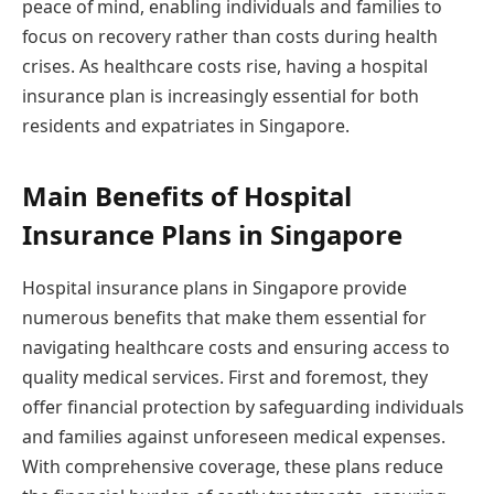
peace of mind, enabling individuals and families to
focus on recovery rather than costs during health
crises. As healthcare costs rise, having a hospital
insurance plan is increasingly essential for both
residents and expatriates in Singapore.
Main Benefits of Hospital
Insurance Plans in Singapore
Hospital insurance plans in Singapore provide
numerous benefits that make them essential for
navigating healthcare costs and ensuring access to
quality medical services. First and foremost, they
offer financial protection by safeguarding individuals
and families against unforeseen medical expenses.
With comprehensive coverage, these plans reduce