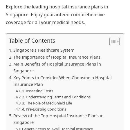
Explore the leading hospital insurance plans in
Singapore. Enjoy guaranteed comprehensive
coverage for all your medical needs.
Table of Contents
Singapore’s Healthcare System
The Importance of Hospital Insurance Plans
Main Benefits of Hospital Insurance Plans in
Singapore
Key Points to Consider When Choosing a Hospital
Insurance Plan
1. Assessing Costs
2. Understanding Terms and Conditions
3. The Role of MediShield Life
4. Pre-Existing Conditions
Review of the Top Hospital Insurance Plans in
Singapore
General Steps to Avail Hospital Insurance