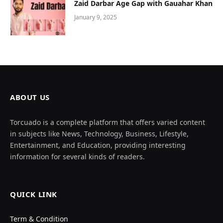
Zaid Darbar Age Gap with Gauahar Khan
January 9, 2025
ABOUT US
Torcuado is a complete platform that offers varied content
in subjects like News, Technology, Business, Lifestyle,
Entertainment, and Education, providing interesting
information for several kinds of readers.
QUICK LINK
Term & Condition