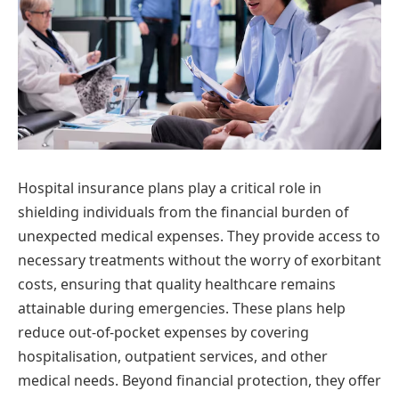
Hospital insurance plans play a critical role in
shielding individuals from the financial burden of
unexpected medical expenses. They provide access to
necessary treatments without the worry of exorbitant
costs, ensuring that quality healthcare remains
attainable during emergencies. These plans help
reduce out-of-pocket expenses by covering
hospitalisation, outpatient services, and other
medical needs. Beyond financial protection, they offer