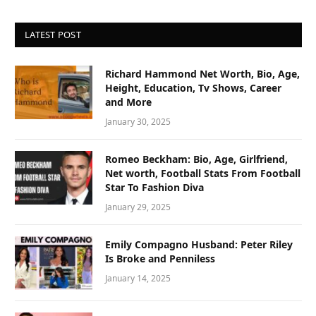
LATEST POST
Richard Hammond Net Worth, Bio, Age,
Height, Education, Tv Shows, Career
and More
January 30, 2025
Romeo Beckham: Bio, Age, Girlfriend,
Net worth, Football Stats From Football
Star To Fashion Diva
January 29, 2025
Emily Compagno Husband: Peter Riley
Is Broke and Penniless
January 14, 2025