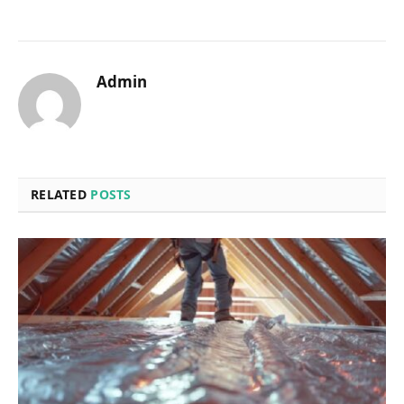
Admin
RELATED
POSTS