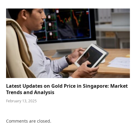
Latest Updates on Gold Price in Singapore: Market
Trends and Analysis
February 13, 2025
Comments are closed.