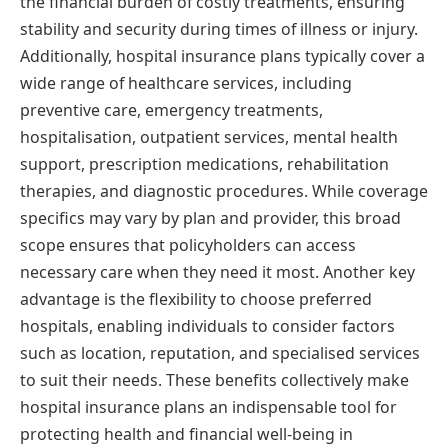
the financial burden of costly treatments, ensuring
stability and security during times of illness or injury.
Additionally, hospital insurance plans typically cover a
wide range of healthcare services, including
preventive care, emergency treatments,
hospitalisation, outpatient services, mental health
support, prescription medications, rehabilitation
therapies, and diagnostic procedures. While coverage
specifics may vary by plan and provider, this broad
scope ensures that policyholders can access
necessary care when they need it most. Another key
advantage is the flexibility to choose preferred
hospitals, enabling individuals to consider factors
such as location, reputation, and specialised services
to suit their needs. These benefits collectively make
hospital insurance plans an indispensable tool for
protecting health and financial well-being in