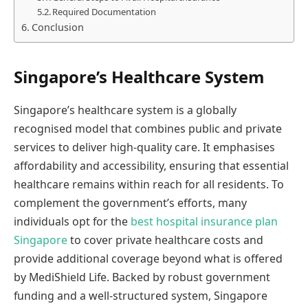
Required Documentation
Conclusion
Singapore’s Healthcare System
Singapore’s healthcare system is a globally
recognised model that combines public and private
services to deliver high-quality care. It emphasises
affordability and accessibility, ensuring that essential
healthcare remains within reach for all residents. To
complement the government’s efforts, many
individuals opt for the
best hospital insurance plan
Singapore
to cover private healthcare costs and
provide additional coverage beyond what is offered
by MediShield Life. Backed by robust government
funding and a well-structured system, Singapore