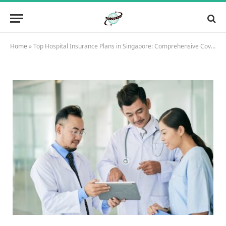
Home
»
Top Hospital Insurance Plans in Singapore: Comprehensive Coverage for Your Medical Needs