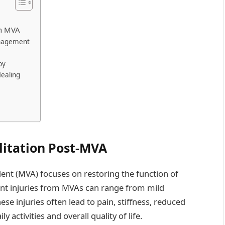
an MVA
anagement
py
ealing
litation Post-MVA
ident (MVA) focuses on restoring the function of
int injuries from MVAs can range from mild
ese injuries often lead to pain, stiffness, reduced
y activities and overall quality of life.