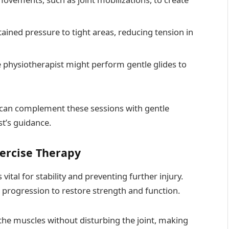
tained pressure to tight areas, reducing tension in
he physiotherapist might perform gentle glides to
s can complement these sessions with gentle
st’s guidance.
xercise Therapy
ital for stability and preventing further injury.
 progression to restore strength and function.
the muscles without disturbing the joint, making