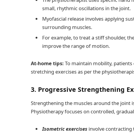
small, rhythmic oscillations in the joint.
Myofascial release involves applying sus
surrounding muscles.
For example, to treat a stiff shoulder, t
improve the range of motion.
At-home tips:
To maintain mobility, patient
stretching exercises as per the physiotherapi
3. Progressive Strengthening E
Strengthening the muscles around the joint is v
Physiotherapy focuses on controlled, gradual
Isometric exercises
involve contracting 