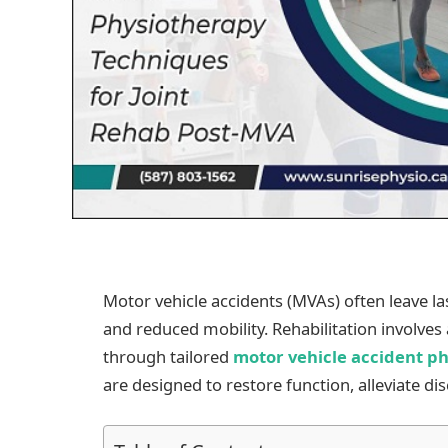
Motor vehicle accidents (MVAs) often leave last
and reduced mobility. Rehabilitation involve
through tailored
motor vehicle accident p
are designed to restore function, alleviate 