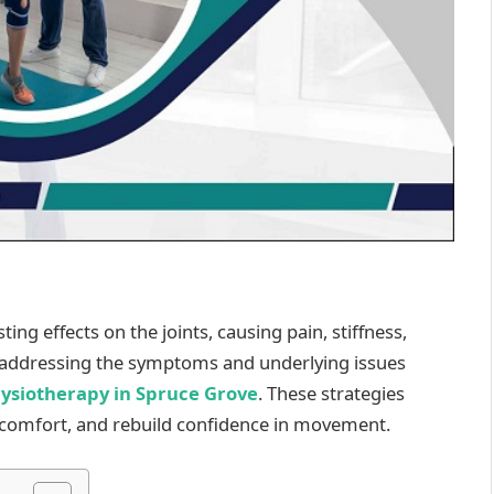
ing effects on the joints, causing pain, stiffness,
s addressing the symptoms and underlying issues
hysiotherapy in Spruce Grove
. These strategies
discomfort, and rebuild confidence in movement.