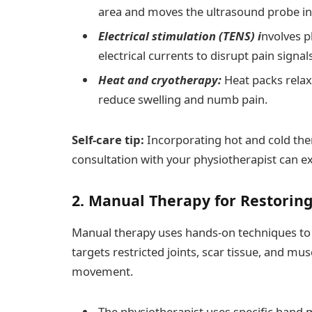
area and moves the ultrasound probe in 
Electrical stimulation (TENS) i
nvolves p
electrical currents to disrupt pain signa
Heat and cryotherapy:
Heat packs relax
reduce swelling and numb pain.
Self-care tip:
Incorporating hot and cold ther
consultation with your physiotherapist can ext
2. Manual Therapy for Restoring
Manual therapy uses hands-on techniques to al
targets restricted joints, scar tissue, and mu
movement.
The physiotherapist uses specific hand 