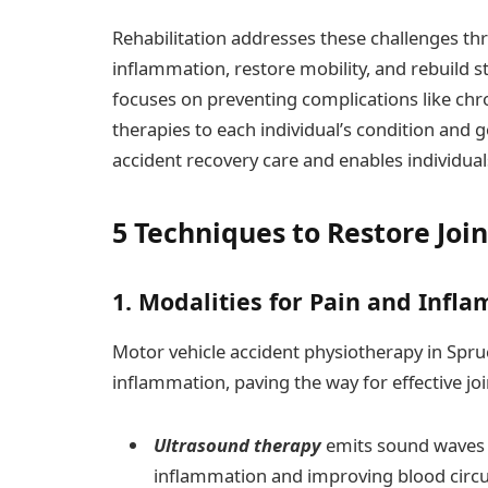
Rehabilitation addresses these challenges t
inflammation, restore mobility, and rebuild s
focuses on preventing complications like chro
therapies to each individual’s condition and 
accident recovery care and enables individua
5 Techniques to Restore Joi
1. Modalities for Pain and In
Motor vehicle accident physiotherapy in Spr
inflammation, paving the way for effective join
Ultrasound therapy
emits sound waves t
inflammation and improving blood circula