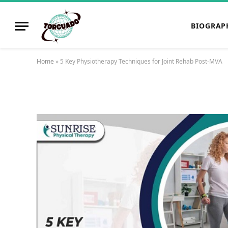
BIOGRAP
Home
»
5 Key Physiotherapy Techniques for Joint Rehab Post-MVA