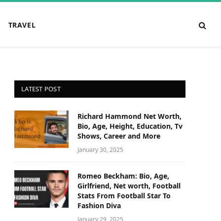
TRAVEL
LATEST POST
Richard Hammond Net Worth,
Bio, Age, Height, Education, Tv
Shows, Career and More
January 30, 2025
Romeo Beckham: Bio, Age,
Girlfriend, Net worth, Football
Stats From Football Star To
Fashion Diva
January 29, 2025