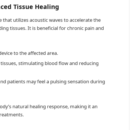
ced Tissue Healing
that utilizes acoustic waves to accelerate the
ng tissues. It is beneficial for chronic pain and
evice to the affected area.
tissues, stimulating blood flow and reducing
 and patients may feel a pulsing sensation during
dy’s natural healing response, making it an
treatments.