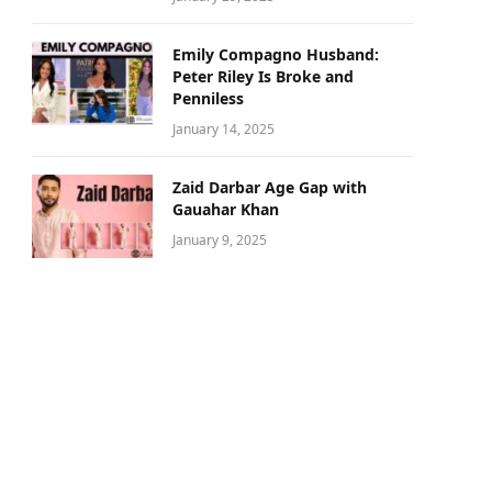
Emily Compagno Husband:
Peter Riley Is Broke and
Penniless
January 14, 2025
Zaid Darbar Age Gap with
Gauahar Khan
January 9, 2025