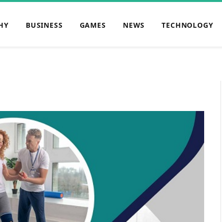
HY
BUSINESS
GAMES
NEWS
TECHNOLOGY