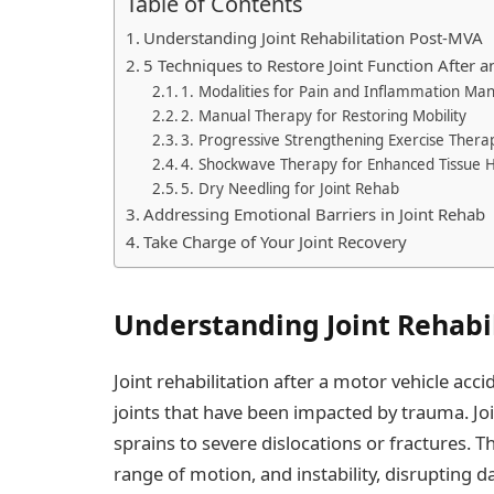
Table of Contents
Understanding Joint Rehabilitation Post-MVA
5 Techniques to Restore Joint Function After 
1. Modalities for Pain and Inflammation M
2. Manual Therapy for Restoring Mobility
3. Progressive Strengthening Exercise Thera
4. Shockwave Therapy for Enhanced Tissue H
5. Dry Needling for Joint Rehab
Addressing Emotional Barriers in Joint Rehab
Take Charge of Your Joint Recovery
Understanding Joint Rehabi
Joint rehabilitation after a motor vehicle acc
joints that have been impacted by trauma. Jo
sprains to severe dislocations or fractures. Th
range of motion, and instability, disrupting dail