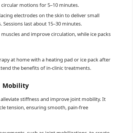
circular motions for 5–10 minutes.
lacing electrodes on the skin to deliver small
ls. Sessions last about 15–30 minutes.
 muscles and improve circulation, while ice packs
apy at home with a heating pad or ice pack after
end the benefits of in-clinic treatments.
 Mobility
leviate stiffness and improve joint mobility. It
scle tension, ensuring smooth, pain-free
movements, such as joint mobilizations, to create