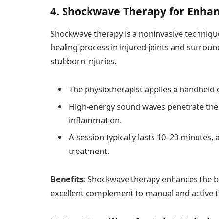
4. Shockwave Therapy for Enhan
Shockwave therapy is a noninvasive technique 
healing process in injured joints and surroundi
stubborn injuries.
The physiotherapist applies a handheld d
High-energy sound waves penetrate the 
inflammation.
A session typically lasts 10–20 minutes,
treatment.
Benefits
: Shockwave therapy enhances the bo
excellent complement to manual and active 