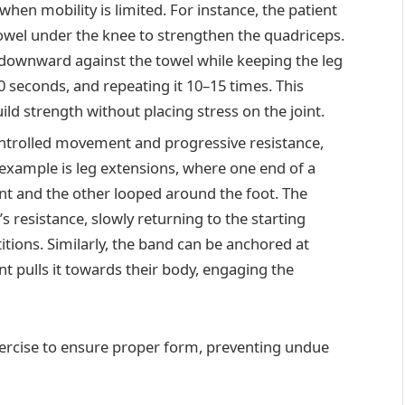
 when mobility is limited. For instance, the patient
towel under the knee to strengthen the quadriceps.
 downward against the towel while keeping the leg
0 seconds, and repeating it 10–15 times. This
ild strength without placing stress on the joint.
ntrolled movement and progressive resistance,
l example is leg extensions, where one end of a
int and the other looped around the foot. The
s resistance, slowly returning to the starting
itions. Similarly, the band can be anchored at
nt pulls it towards their body, engaging the
xercise to ensure proper form, preventing undue