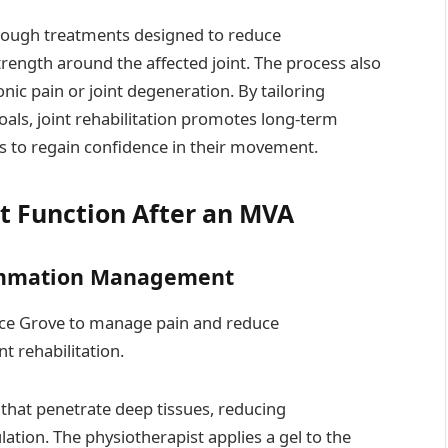
hrough treatments designed to reduce
trength around the affected joint. The process also
nic pain or joint degeneration. By tailoring
goals, joint rehabilitation promotes long-term
ls to regain confidence in their movement.
nt Function After an MVA
flammation Management
uce Grove to manage pain and reduce
t rehabilitation.
hat penetrate deep tissues, reducing
tion. The physiotherapist applies a gel to the