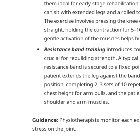
them ideal for early-stage rehabilitation
can sit with extended legs and a rolled 
The exercise involves pressing the knee
straight, holding the contraction for 5–1
gentle activation of the muscles helps bu
Resistance band training
introduces co
crucial for rebuilding strength. A typica
resistance band is secured to a fixed po
patient extends the leg against the band’
position, completing 2–3 sets of 10 repet
chest height for arm pulls, and the patie
shoulder and arm muscles.
Guidance
: Physiotherapists monitor each e
stress on the joint.