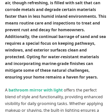
air, though refreshing, is filled with salt that can
corrode metals and degrade certain materials
faster than in less humid inland environments. This
means routine care and inspections to treat and
prevent rust and decay for homeowners.
Additionally, the continual barrage of sand and sea
requires a special focus on keeping pathways,
windows, and exterior surfaces clean and
protected. Opting for water-resistant materials
and incorporating marine-grade finishes can
mitigate some of these natural challenges,
ensuring your home remains a haven for years.
A
bathroom mirror with light
offers the perfect
blend of style and functionality, providing enhanced
visibility for daily grooming tasks. Whether applying
makeup or shaving, the built-in lighting ensures a