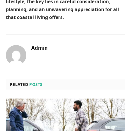
lifestyle, the key lies in careful consideration,
planning, and an unwavering appreciation for all
that coastal living offers.
Admin
RELATED
POSTS