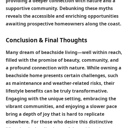
providing a deeper connection with nature and a
supportive community. Debunking these myths
reveals the accessible and enriching opportunities
awaiting prospective homeowners along the coast.
Conclusion & Final Thoughts
Many dream of beachside living—well within reach,
filled with the promise of beauty, community, and
a profound connection with nature. While owning a
beachside home presents certain challenges, such
as maintenance and weather-related risks, their
lifestyle benefits can be truly transformative.
Engaging with the unique setting, embracing the
vibrant communities, and enjoying a slower pace
bring a depth of joy that is hard to replicate
elsewhere. For those who desire this distinctive