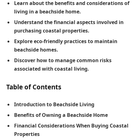
Learn about the benefits and considerations of
living in a beachside home.
Understand the financial aspects involved in
purchasing coastal properties.
Explore eco-friendly practices to maintain
beachside homes.
Discover how to manage common risks
associated with coastal living.
Table of Contents
Introduction to Beachside Living
Benefits of Owning a Beachside Home
Financial Considerations When Buying Coastal
Properties