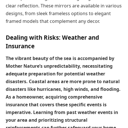
clear reflection. These mirrors are available in various
designs, from sleek frameless options to elegant
framed models that complement any decor.
Dealing with Risks: Weather and
Insurance
The vibrant beauty of the sea is accompanied by
Mother Nature’s unpredictability, necessitating
adequate preparation for potential weather
disasters. Coastal areas are more prone to natural
disasters like hurricanes, high winds, and flooding.
As a homeowner, acquiring comprehensive
insurance that covers these specific events is
imperative. Learning from past weather events in
your area and prioritizing structural
reinforcements can further safeguard your home.