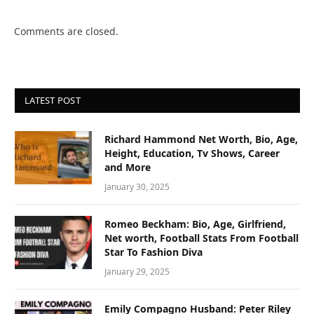
Comments are closed.
LATEST POST
Richard Hammond Net Worth, Bio, Age,
Height, Education, Tv Shows, Career
and More
January 30, 2025
Romeo Beckham: Bio, Age, Girlfriend,
Net worth, Football Stats From Football
Star To Fashion Diva
January 29, 2025
Emily Compagno Husband: Peter Riley