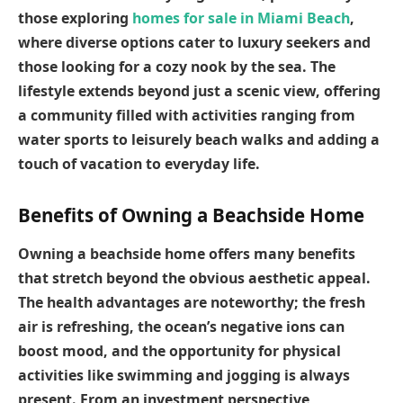
those exploring
homes for sale in Miami Beach
,
where diverse options cater to luxury seekers and
those looking for a cozy nook by the sea. The
lifestyle extends beyond just a scenic view, offering
a community filled with activities ranging from
water sports to leisurely beach walks and adding a
touch of vacation to everyday life.
Benefits of Owning a Beachside Home
Owning a beachside home offers many benefits
that stretch beyond the obvious aesthetic appeal.
The health advantages are noteworthy; the fresh
air is refreshing, the ocean’s negative ions can
boost mood, and the opportunity for physical
activities like swimming and jogging is always
present. From an investment perspective,