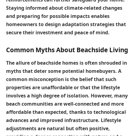
Staying informed about climate-related changes
and preparing for possible impacts enables
homeowners to design adaptation strategies that
secure their investment and peace of mind.
Common Myths About Beachside Living
The allure of beachside homes is often shrouded in
myths that deter some potential homebuyers. A
common misconception is the belief that such
properties are unaffordable or that the lifestyle
involves a high degree of isolation. However, many
beach communities are well-connected and more
affordable than expected, thanks to technological
advances and improved infrastructure. Lifestyle
adjustments are natural but often positive,