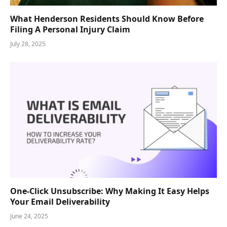
What Henderson Residents Should Know Before
Filing A Personal Injury Claim
July 28, 2025
One-Click Unsubscribe: Why Making It Easy Helps
Your Email Deliverability
June 24, 2025