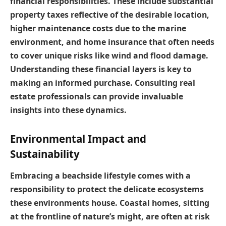
financial responsibilities. These include substantial
property taxes reflective of the desirable location,
higher maintenance costs due to the marine
environment, and home insurance that often needs
to cover unique risks like wind and flood damage.
Understanding these financial layers is key to
making an informed purchase. Consulting real
estate professionals can provide invaluable
insights into these dynamics.
Environmental Impact and
Sustainability
Embracing a beachside lifestyle comes with a
responsibility to protect the delicate ecosystems
these environments house. Coastal homes, sitting
at the frontline of nature’s might, are often at risk