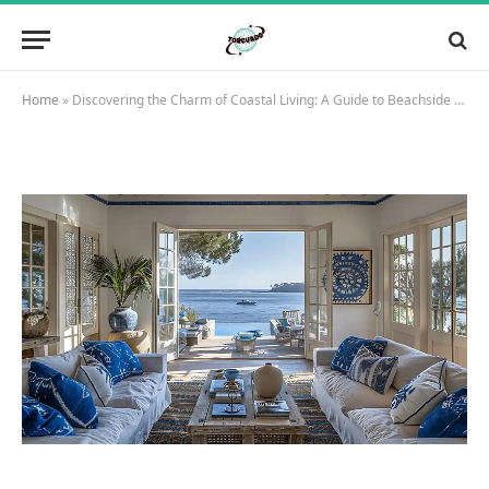
Home
»
Discovering the Charm of Coastal Living: A Guide to Beachside Homes