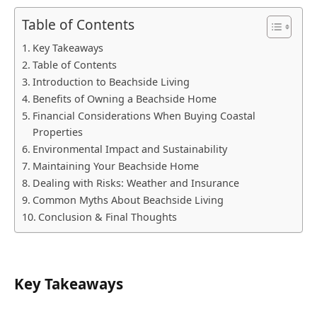
Table of Contents
Key Takeaways
Table of Contents
Introduction to Beachside Living
Benefits of Owning a Beachside Home
Financial Considerations When Buying Coastal
Properties
Environmental Impact and Sustainability
Maintaining Your Beachside Home
Dealing with Risks: Weather and Insurance
Common Myths About Beachside Living
Conclusion & Final Thoughts
Key Takeaways