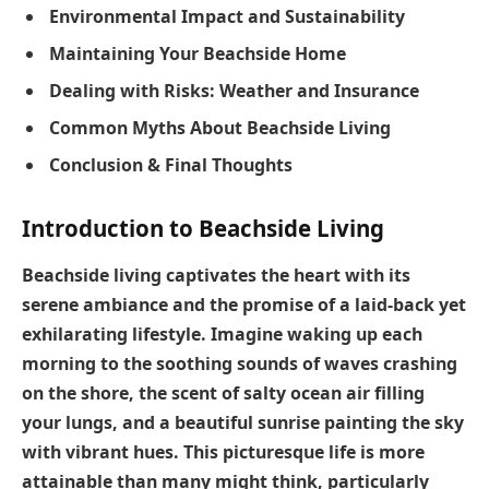
Environmental Impact and Sustainability
Maintaining Your Beachside Home
Dealing with Risks: Weather and Insurance
Common Myths About Beachside Living
Conclusion & Final Thoughts
Introduction to Beachside Living
Beachside living captivates the heart with its
serene ambiance and the promise of a laid-back yet
exhilarating lifestyle. Imagine waking up each
morning to the soothing sounds of waves crashing
on the shore, the scent of salty ocean air filling
your lungs, and a beautiful sunrise painting the sky
with vibrant hues. This picturesque life is more
attainable than many might think, particularly