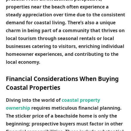
properties near the beach often experience a
steady appreciation over time due to the consistent
demand for coastal living. There’s also a unique
charm in being part of a community that thrives on
local tourism through seasonal rentals or local
businesses catering to visitors, enriching individual
homeowner experiences, and contributing to the
local economy.
Financial Considerations When Buying
Coastal Properties
Diving into the world of
coastal property
ownership
requires meticulous financial planning.
The sticker price of a beachside home is only the
beginning; prospective buyers must factor in other