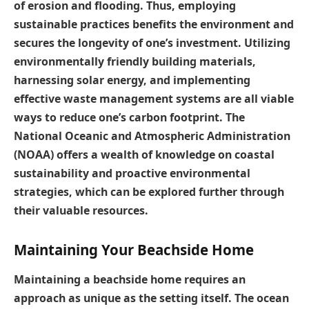
of erosion and flooding. Thus, employing
sustainable practices benefits the environment and
secures the longevity of one’s investment. Utilizing
environmentally friendly building materials,
harnessing solar energy, and implementing
effective waste management systems are all viable
ways to reduce one’s carbon footprint. The
National Oceanic and Atmospheric Administration
(NOAA) offers a wealth of knowledge on coastal
sustainability and proactive environmental
strategies, which can be explored further through
their valuable resources.
Maintaining Your Beachside Home
Maintaining a beachside home requires an
approach as unique as the setting itself. The ocean