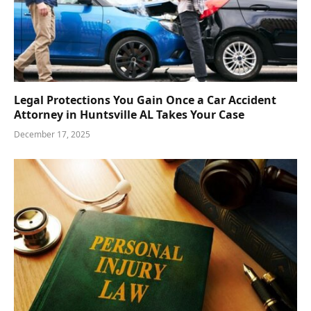
Legal Protections You Gain Once a Car Accident
Attorney in Huntsville AL Takes Your Case
December 17, 2025