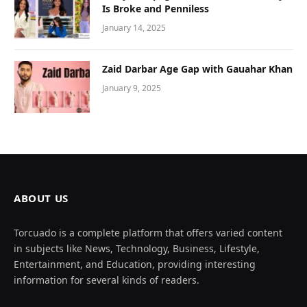
Is Broke and Penniless
January 14, 2025
Zaid Darbar Age Gap with Gauahar Khan
January 9, 2025
ABOUT US
Torcuado is a complete platform that offers varied content
in subjects like News, Technology, Business, Lifestyle,
Entertainment, and Education, providing interesting
information for several kinds of readers.