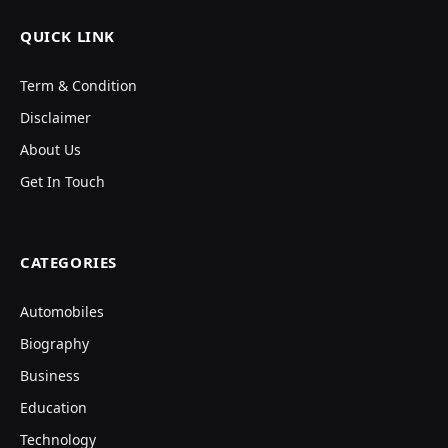
QUICK LINK
Term & Condition
Disclaimer
About Us
Get In Touch
CATEGORIES
Automobiles
Biography
Business
Education
Technology