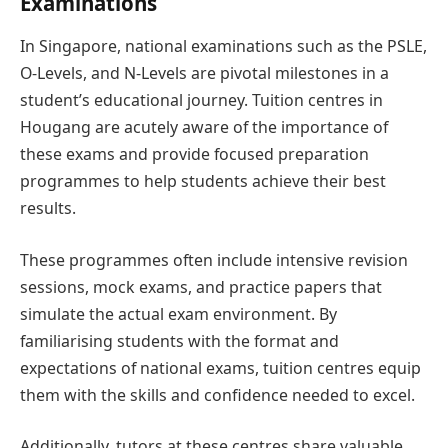
Examinations
In Singapore, national examinations such as the PSLE,
O-Levels, and N-Levels are pivotal milestones in a
student’s educational journey. Tuition centres in
Hougang are acutely aware of the importance of
these exams and provide focused preparation
programmes to help students achieve their best
results.
These programmes often include intensive revision
sessions, mock exams, and practice papers that
simulate the actual exam environment. By
familiarising students with the format and
expectations of national exams, tuition centres equip
them with the skills and confidence needed to excel.
Additionally, tutors at these centres share valuable