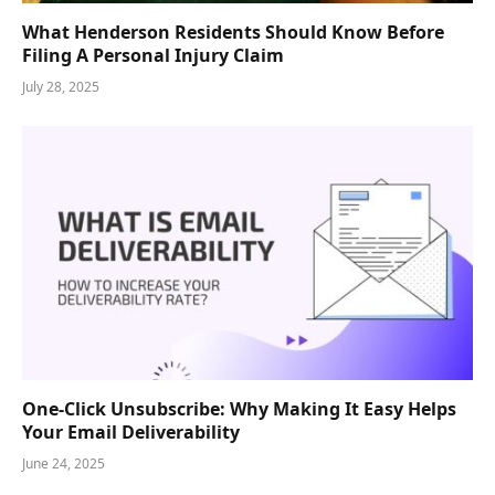
What Henderson Residents Should Know Before
Filing A Personal Injury Claim
July 28, 2025
One-Click Unsubscribe: Why Making It Easy Helps
Your Email Deliverability
June 24, 2025