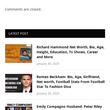
Comments are closed.
LATEST POST
Richard Hammond Net Worth, Bio, Age,
Height, Education, Tv Shows, Career
and More
January 30, 2025
Romeo Beckham: Bio, Age, Girlfriend,
Net worth, Football Stats From Football
Star To Fashion Diva
January 29, 2025
Emily Compagno Husband: Peter Riley