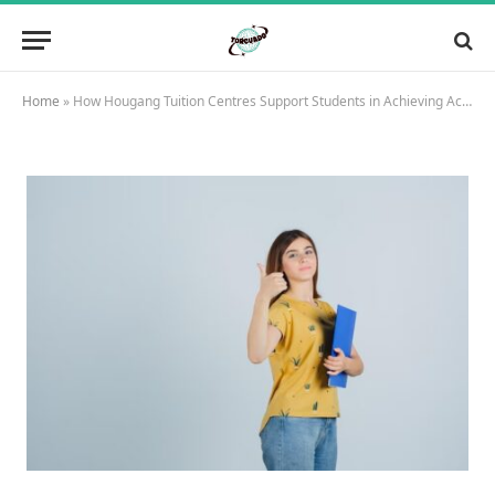
Home
»
How Hougang Tuition Centres Support Students in Achieving Academic Excellence