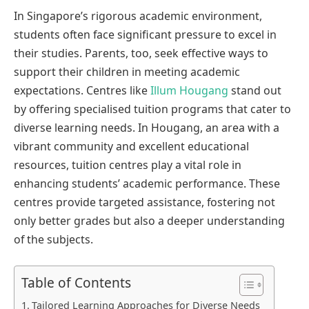
In Singapore’s rigorous academic environment,
students often face significant pressure to excel in
their studies. Parents, too, seek effective ways to
support their children in meeting academic
expectations. Centres like
Illum Hougang
stand out
by offering specialised tuition programs that cater to
diverse learning needs. In Hougang, an area with a
vibrant community and excellent educational
resources, tuition centres play a vital role in
enhancing students’ academic performance. These
centres provide targeted assistance, fostering not
only better grades but also a deeper understanding
of the subjects.
Table of Contents
Tailored Learning Approaches for Diverse Needs