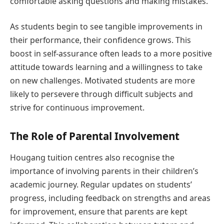
comfortable asking questions and making mistakes.
As students begin to see tangible improvements in
their performance, their confidence grows. This
boost in self-assurance often leads to a more positive
attitude towards learning and a willingness to take
on new challenges. Motivated students are more
likely to persevere through difficult subjects and
strive for continuous improvement.
The Role of Parental Involvement
Hougang tuition centres also recognise the
importance of involving parents in their children’s
academic journey. Regular updates on students’
progress, including feedback on strengths and areas
for improvement, ensure that parents are kept