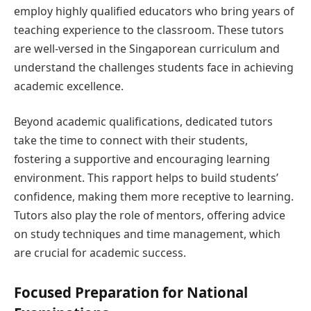
employ highly qualified educators who bring years of
teaching experience to the classroom. These tutors
are well-versed in the Singaporean curriculum and
understand the challenges students face in achieving
academic excellence.
Beyond academic qualifications, dedicated tutors
take the time to connect with their students,
fostering a supportive and encouraging learning
environment. This rapport helps to build students’
confidence, making them more receptive to learning.
Tutors also play the role of mentors, offering advice
on study techniques and time management, which
are crucial for academic success.
Focused Preparation for National