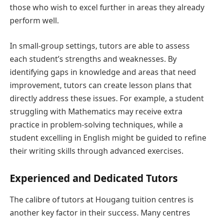
those who wish to excel further in areas they already
perform well.
In small-group settings, tutors are able to assess
each student’s strengths and weaknesses. By
identifying gaps in knowledge and areas that need
improvement, tutors can create lesson plans that
directly address these issues. For example, a student
struggling with Mathematics may receive extra
practice in problem-solving techniques, while a
student excelling in English might be guided to refine
their writing skills through advanced exercises.
Experienced and Dedicated Tutors
The calibre of tutors at Hougang tuition centres is
another key factor in their success. Many centres