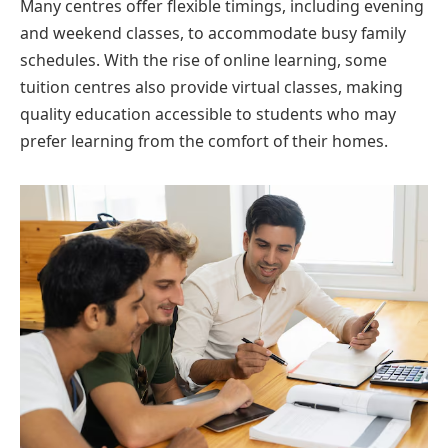
Many centres offer flexible timings, including evening
and weekend classes, to accommodate busy family
schedules. With the rise of online learning, some
tuition centres also provide virtual classes, making
quality education accessible to students who may
prefer learning from the comfort of their homes.