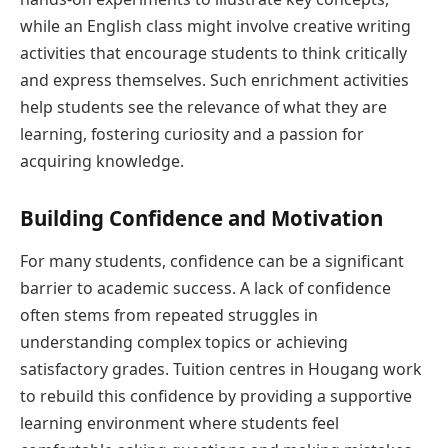
while an English class might involve creative writing
activities that encourage students to think critically
and express themselves. Such enrichment activities
help students see the relevance of what they are
learning, fostering curiosity and a passion for
acquiring knowledge.
Building Confidence and Motivation
For many students, confidence can be a significant
barrier to academic success. A lack of confidence
often stems from repeated struggles in
understanding complex topics or achieving
satisfactory grades. Tuition centres in Hougang work
to rebuild this confidence by providing a supportive
learning environment where students feel