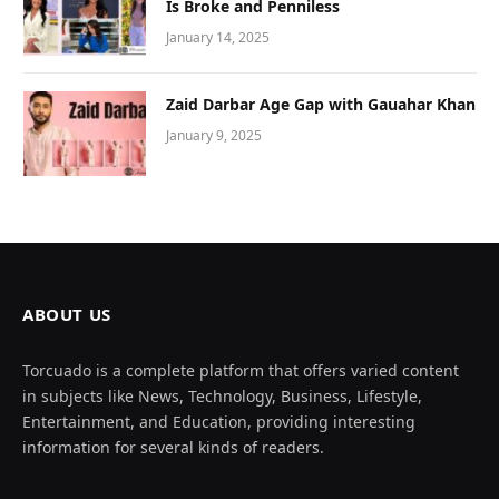
Is Broke and Penniless
January 14, 2025
Zaid Darbar Age Gap with Gauahar Khan
January 9, 2025
ABOUT US
Torcuado is a complete platform that offers varied content
in subjects like News, Technology, Business, Lifestyle,
Entertainment, and Education, providing interesting
information for several kinds of readers.