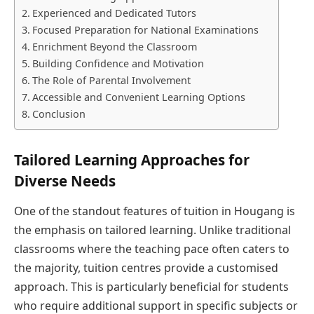
Experienced and Dedicated Tutors
Focused Preparation for National Examinations
Enrichment Beyond the Classroom
Building Confidence and Motivation
The Role of Parental Involvement
Accessible and Convenient Learning Options
Conclusion
Tailored Learning Approaches for
Diverse Needs
One of the standout features of tuition in Hougang is
the emphasis on tailored learning. Unlike traditional
classrooms where the teaching pace often caters to
the majority, tuition centres provide a customised
approach. This is particularly beneficial for students
who require additional support in specific subjects or