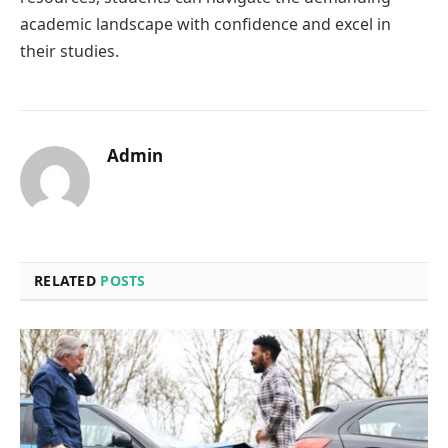
academic landscape with confidence and excel in
their studies.
Admin
RELATED
POSTS