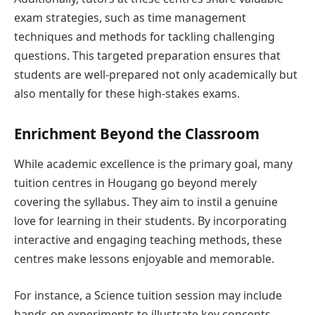
exam strategies, such as time management
techniques and methods for tackling challenging
questions. This targeted preparation ensures that
students are well-prepared not only academically but
also mentally for these high-stakes exams.
Enrichment Beyond the Classroom
While academic excellence is the primary goal, many
tuition centres in Hougang go beyond merely
covering the syllabus. They aim to instil a genuine
love for learning in their students. By incorporating
interactive and engaging teaching methods, these
centres make lessons enjoyable and memorable.
For instance, a Science tuition session may include
hands-on experiments to illustrate key concepts,