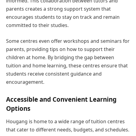
informed. This collaboration between tutors and
parents creates a strong support system that
encourages students to stay on track and remain
committed to their studies.
Some centres even offer workshops and seminars for
parents, providing tips on how to support their
children at home. By bridging the gap between
tuition and home learning, these centres ensure that
students receive consistent guidance and
encouragement.
Accessible and Convenient Learning
Options
Hougang is home to a wide range of tuition centres
that cater to different needs, budgets, and schedules.