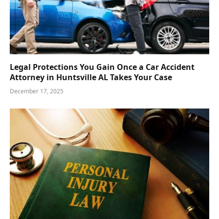
Legal Protections You Gain Once a Car Accident
Attorney in Huntsville AL Takes Your Case
December 17, 2025