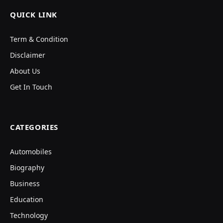
QUICK LINK
Term & Condition
Disclaimer
About Us
Get In Touch
CATEGORIES
Automobiles
Biography
Business
Education
Technology