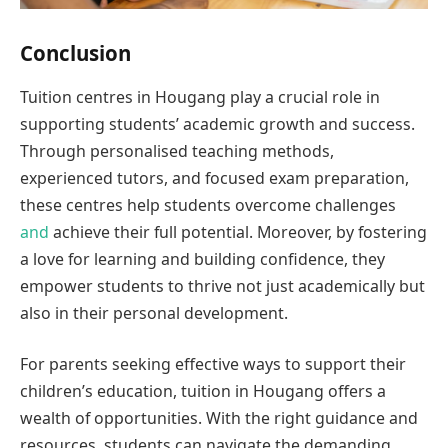
Conclusion
Tuition centres in Hougang play a crucial role in
supporting students’ academic growth and success.
Through personalised teaching methods,
experienced tutors, and focused exam preparation,
these centres help students overcome challenges
and
achieve their full potential. Moreover, by fostering
a love for learning and building confidence, they
empower students to thrive not just academically but
also in their personal development.
For parents seeking effective ways to support their
children’s education, tuition in Hougang offers a
wealth of opportunities. With the right guidance and
resources, students can navigate the demanding