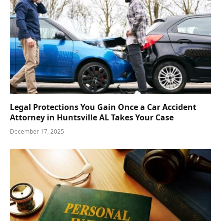
Legal Protections You Gain Once a Car Accident
Attorney in Huntsville AL Takes Your Case
December 17, 2025