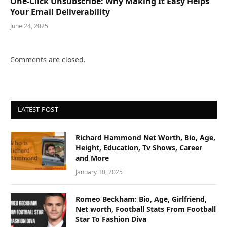
One-Click Unsubscribe: Why Making It Easy Helps
Your Email Deliverability
June 24, 2025
Comments are closed.
LATEST POST
Richard Hammond Net Worth, Bio, Age,
Height, Education, Tv Shows, Career
and More
January 30, 2025
Romeo Beckham: Bio, Age, Girlfriend,
Net worth, Football Stats From Football
Star To Fashion Diva