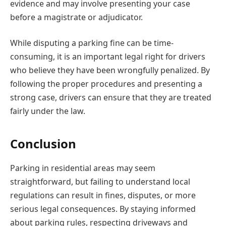
evidence and may involve presenting your case
before a magistrate or adjudicator.
While disputing a parking fine can be time-
consuming, it is an important legal right for drivers
who believe they have been wrongfully penalized. By
following the proper procedures and presenting a
strong case, drivers can ensure that they are treated
fairly under the law.
Conclusion
Parking in residential areas may seem
straightforward, but failing to understand local
regulations can result in fines, disputes, or more
serious legal consequences. By staying informed
about parking rules, respecting driveways and