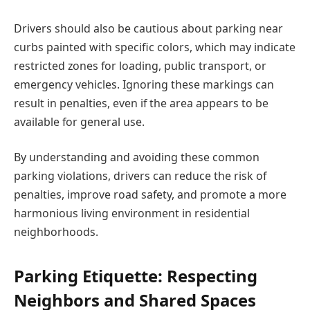
Drivers should also be cautious about parking near
curbs painted with specific colors, which may indicate
restricted zones for loading, public transport, or
emergency vehicles. Ignoring these markings can
result in penalties, even if the area appears to be
available for general use.
By understanding and avoiding these common
parking violations, drivers can reduce the risk of
penalties, improve road safety, and promote a more
harmonious living environment in residential
neighborhoods.
Parking Etiquette: Respecting
Neighbors and Shared Spaces