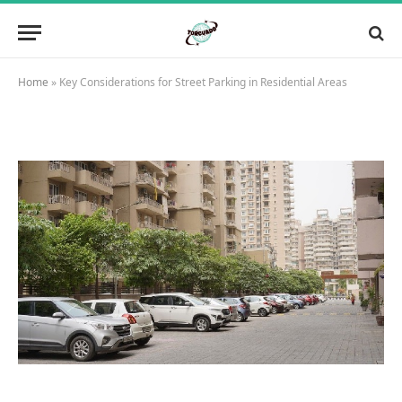
Home
»
Key Considerations for Street Parking in Residential Areas