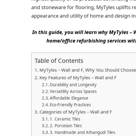
and stoneware for flooring, MyTyles uplifts r
appearance and utility of home and design ini
In this guide, you will learn why MyTyles –
home/office refurbishing services wit
Table of Contents
MyTyles – Wall and F, Why You Should Choose
Key Features of MyTyles – Wall and F
Durability and Longevity
Versatility Across Spaces
Affordable Elegance
Eco-Friendly Practices
Categories of MyTyles – Wall and F
1. Ceramic Tiles
2. Porcelain Tiles
3. Handmade and Athangudi Tiles