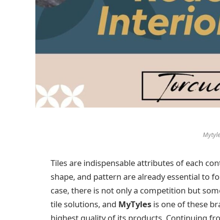
Mytyle
Tiles are indispensable attributes of each con
shape, and pattern are already essential to f
case, there is not only a competition but so
tile solutions, and
MyTyles
is one of these br
highest quality of its products. Continuing f