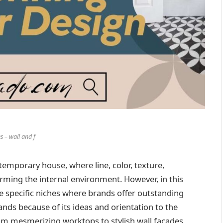
s – wall and f
temporary house, where line, color, texture,
orming the internal environment. However, in this
me specific niches where brands offer outstanding
ands because of its ideas and orientation to the
rom mesmerizing worktops to stylish wall facades