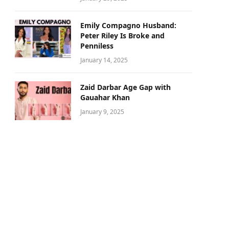
Emily Compagno Husband:
Peter Riley Is Broke and
Penniless
January 14, 2025
Zaid Darbar Age Gap with
Gauahar Khan
January 9, 2025