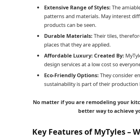
Extensive Range of Styles:
The amiable 
patterns and materials. May interest di
products can be seen.
Durable Materials:
Their tiles, therefo
places that they are applied.
Affordable Luxury: Created By:
MyTyle
design services at a low cost so everyon
Eco-Friendly Options:
They consider en
sustainability is part of their production
No matter if you are remodeling your kit
better way to achieve y
Key Features
of MyTyles – W