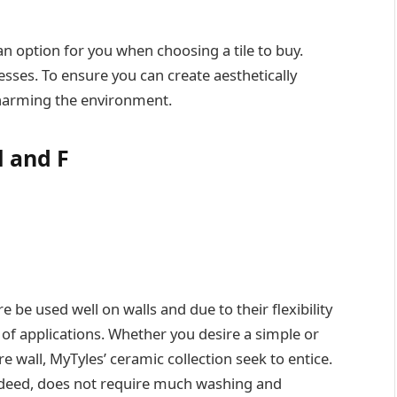
an option for you when choosing a tile to buy.
sses. To ensure you can create aesthetically
harming the environment.
l and F
e be used well on walls and due to their flexibility
 of applications. Whether you desire a simple or
re wall, MyTyles’ ceramic collection seek to entice.
, indeed, does not require much washing and