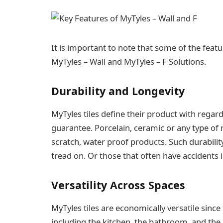
It is important to note that some of the fea
MyTyles – Wall and MyTyles – F Solutions.
Durability and Longevity
MyTyles tiles define their product with regard
guarantee. Porcelain, ceramic or any type of n
scratch, water proof products. Such durabilit
tread on. Or those that often have accidents 
Versatility Across Spaces
MyTyles tiles are economically versatile since
including the kitchen, the bathroom, and the