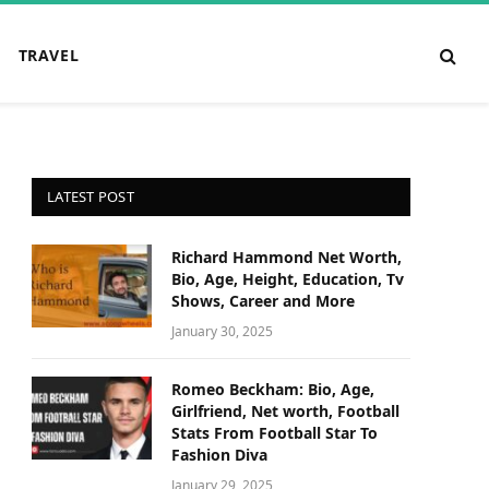
TRAVEL
LATEST POST
Richard Hammond Net Worth,
Bio, Age, Height, Education, Tv
Shows, Career and More
January 30, 2025
Romeo Beckham: Bio, Age,
Girlfriend, Net worth, Football
Stats From Football Star To
Fashion Diva
January 29, 2025