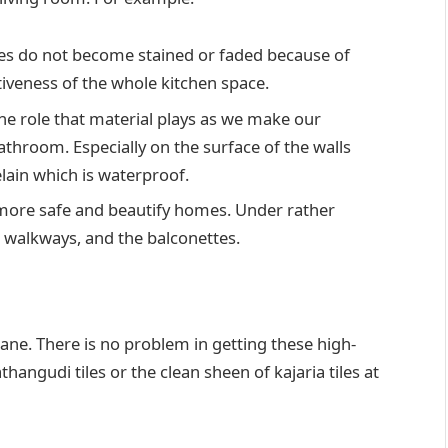
iles do not become stained or faded because of
tiveness of the whole kitchen space.
e role that material plays as we make our
 bathroom. Especially on the surface of the walls
elain which is waterproof.
s more safe and beautify homes. Under rather
 walkways, and the balconettes.
ne. There is no problem in getting these high-
hangudi tiles or the clean sheen of kajaria tiles at