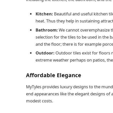
Kitchen:
Beautiful and useful kitchen t
heat. Thus they help in sustaining attrac
Bathroom:
We cannot overemphasize th
selection for the tiles to be used in the
and the floor; there is for example porc
Outdoor:
Outdoor tiles exist for floor
extreme weather perhaps on patios, the
Affordable Elegance
MyTyles provides luxury designs to the munda
end appearances like the elegant designs of at
modest costs.