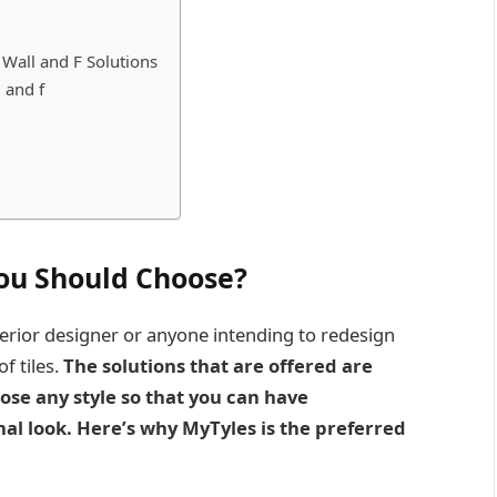
 Wall and F Solutions
 and f
You Should Choose
?
nterior designer or anyone intending to redesign
f tiles.
The solutions that are offered are
ose any style so that you can have
nal look. Here’s why MyTyles is the preferred