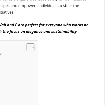
ecipes and empowers individuals to steer the
tiatives.
 Wall and F are perfect for everyone who works on
h the focus on elegance and sustainability.
?