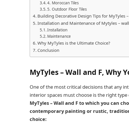
4. Moroccan Tiles
5. Outdoor Floor Tiles
Building Decorative Design Tips for MyTyles –
Installation and Maintenance of Mytyles – wall
Installation
Maintenance
Why MyTyles is the Ultimate Choice?
Conclusion
MyTyles – Wall and F, Why 
One of the most critical decisions that any i
interior spaces must choose is the right type o
MyTyles – Wall and F to which you can cho
contemporary painting or rustic, traditio
choice: