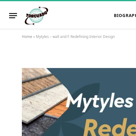
BIOGRAP
Home
»
Mytyles – wall and f: Redefining Interior Design