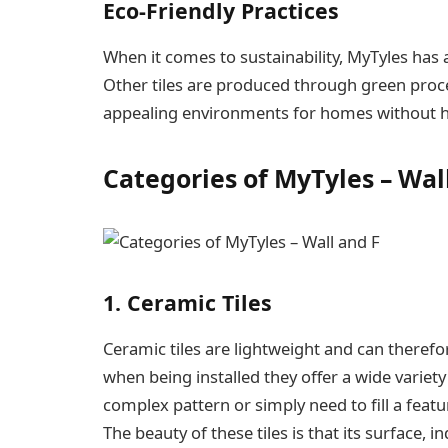
Eco-Friendly Practices
When it comes to sustainability, MyTyles has 
Other tiles are produced through green proce
appealing environments for homes without 
Categories of MyTyles – Wal
1. Ceramic Tiles
Ceramic tiles are lightweight and can therefor
when being installed they offer a wide variety
complex pattern or simply need to fill a featu
The beauty of these tiles is that its surface