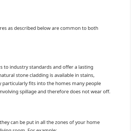
tures as described below are common to both
s to industry standards and offer a lasting
atural stone cladding is available in stains,
y particularly fits into the homes many people
involving spillage and therefore does not wear off.
 they can be put in all the zones of your home
 living room. For example: