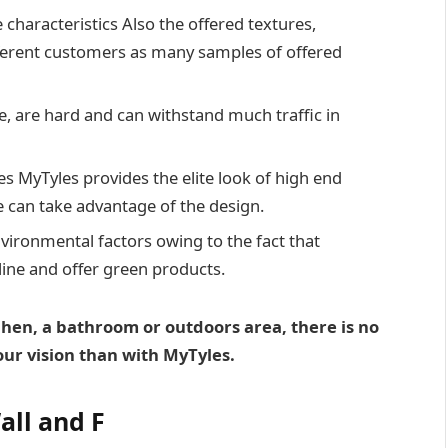
characteristics Also the offered textures,
fferent customers as many samples of offered
re, are hard and can withstand much traffic in
s MyTyles provides the elite look of high end
e can take advantage of the design.
vironmental factors owing to the fact that
 line and offer green products.
chen, a bathroom or outdoors area, there is no
our vision than with MyTyles.
all and F