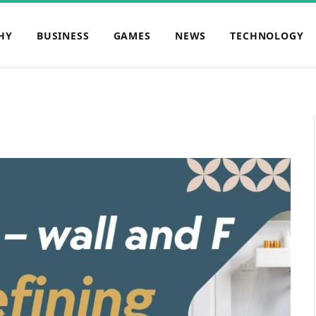
HY
BUSINESS
GAMES
NEWS
TECHNOLOGY