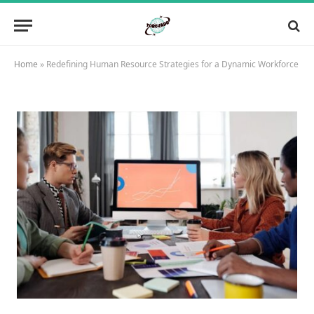
Home
»
Redefining Human Resource Strategies for a Dynamic Workforce