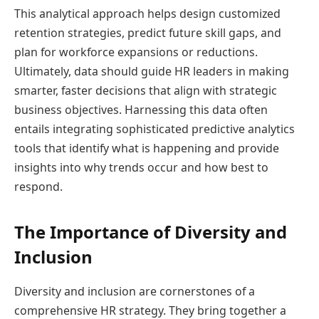
This analytical approach helps design customized
retention strategies, predict future skill gaps, and
plan for workforce expansions or reductions.
Ultimately, data should guide HR leaders in making
smarter, faster decisions that align with strategic
business objectives. Harnessing this data often
entails integrating sophisticated predictive analytics
tools that identify what is happening and provide
insights into why trends occur and how best to
respond.
The Importance of Diversity and
Inclusion
Diversity and inclusion are cornerstones of a
comprehensive HR strategy. They bring together a