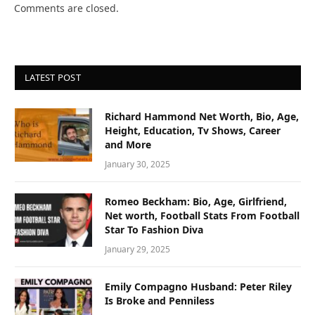
Comments are closed.
LATEST POST
Richard Hammond Net Worth, Bio, Age,
Height, Education, Tv Shows, Career
and More
January 30, 2025
Romeo Beckham: Bio, Age, Girlfriend,
Net worth, Football Stats From Football
Star To Fashion Diva
January 29, 2025
Emily Compagno Husband: Peter Riley
Is Broke and Penniless