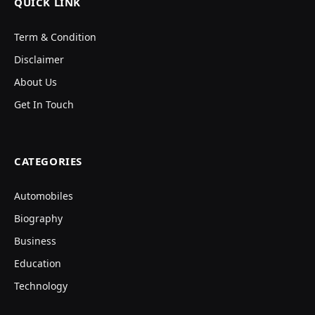
QUICK LINK
Term & Condition
Disclaimer
About Us
Get In Touch
CATEGORIES
Automobiles
Biography
Business
Education
Technology