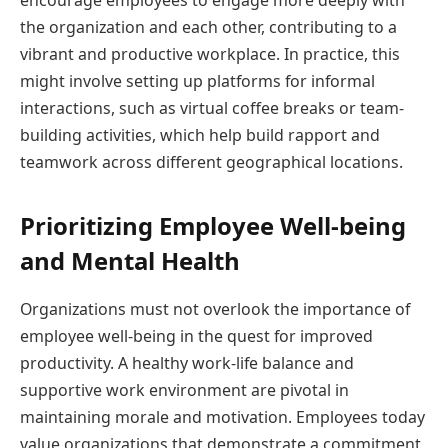
the organization and each other, contributing to a
vibrant and productive workplace. In practice, this
might involve setting up platforms for informal
interactions, such as virtual coffee breaks or team-
building activities, which help build rapport and
teamwork across different geographical locations.
Prioritizing Employee Well-being
and Mental Health
Organizations must not overlook the importance of
employee well-being in the quest for improved
productivity. A healthy work-life balance and
supportive work environment are pivotal in
maintaining morale and motivation. Employees today
value organizations that demonstrate a commitment