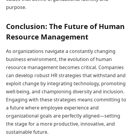
purpose.
Conclusion: The Future of Human
Resource Management
As organizations navigate a constantly changing
business environment, the evolution of human
resource management becomes critical. Companies
can develop robust HR strategies that withstand and
exploit change by integrating technology, promoting
well-being, and championing diversity and inclusion.
Engaging with these strategies means committing to
a future where employee experience and
organizational goals are perfectly aligned—setting
the stage for a more productive, innovative, and
sustainable future.