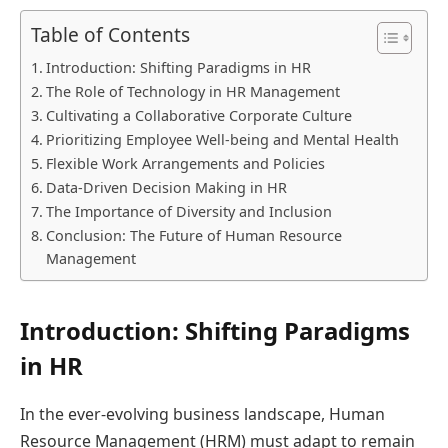
Table of Contents
Introduction: Shifting Paradigms in HR
The Role of Technology in HR Management
Cultivating a Collaborative Corporate Culture
Prioritizing Employee Well-being and Mental Health
Flexible Work Arrangements and Policies
Data-Driven Decision Making in HR
The Importance of Diversity and Inclusion
Conclusion: The Future of Human Resource
Management
Introduction: Shifting Paradigms
in HR
In the ever-evolving business landscape, Human
Resource Management (HRM) must adapt to remain