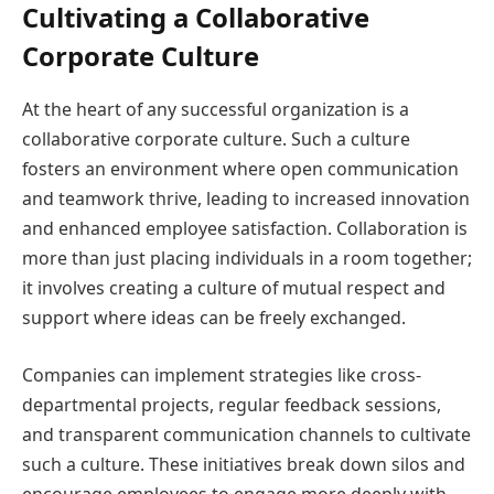
Cultivating a Collaborative
Corporate Culture
At the heart of any successful organization is a
collaborative corporate culture. Such a culture
fosters an environment where open communication
and teamwork thrive, leading to increased innovation
and enhanced employee satisfaction. Collaboration is
more than just placing individuals in a room together;
it involves creating a culture of mutual respect and
support where ideas can be freely exchanged.
Companies can implement strategies like cross-
departmental projects, regular feedback sessions,
and transparent communication channels to cultivate
such a culture. These initiatives break down silos and
encourage employees to engage more deeply with