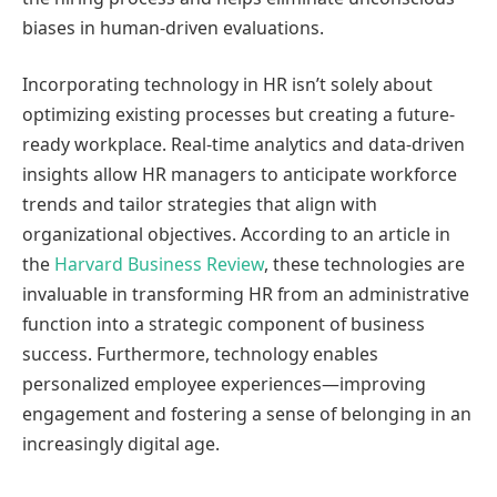
biases in human-driven evaluations.
Incorporating technology in HR isn’t solely about
optimizing existing processes but creating a future-
ready workplace. Real-time analytics and data-driven
insights allow HR managers to anticipate workforce
trends and tailor strategies that align with
organizational objectives. According to an article in
the
Harvard Business Review
, these technologies are
invaluable in transforming HR from an administrative
function into a strategic component of business
success. Furthermore, technology enables
personalized employee experiences—improving
engagement and fostering a sense of belonging in an
increasingly digital age.