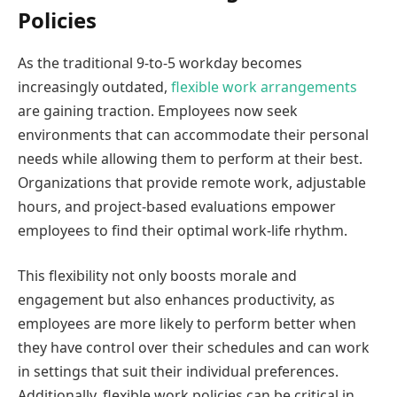
Policies
As the traditional 9-to-5 workday becomes
increasingly outdated,
flexible work arrangements
are gaining traction. Employees now seek
environments that can accommodate their personal
needs while allowing them to perform at their best.
Organizations that provide remote work, adjustable
hours, and project-based evaluations empower
employees to find their optimal work-life rhythm.
This flexibility not only boosts morale and
engagement but also enhances productivity, as
employees are more likely to perform better when
they have control over their schedules and can work
in settings that suit their individual preferences.
Additionally, flexible work policies can be critical in