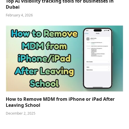
Top AI visibility tracking tools for businesses in
Dubai
February 4, 2026
How to Remove MDM from iPhone or iPad After
Leaving School
December 2, 2025