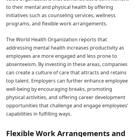
to their mental and physical health by offering
initiatives such as counseling services, wellness
programs, and flexible work arrangements.
The World Health Organization reports that
addressing mental health increases productivity as
employees are more engaged and less prone to
absenteeism. By investing in these areas, companies
can create a culture of care that attracts and retains
top talent. Employers can further enhance employee
well-being by encouraging breaks, promoting
physical activities, and offering career development
opportunities that challenge and engage employees’
capabilities in fulfilling ways.
Flexible Work Arrangements and