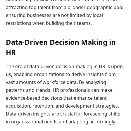
attracting top talent from a broader geographic pool,
ensuring businesses are not limited by local
restrictions when building their teams.
Data-Driven Decision Making in
HR
The era of data-driven decision-making in HR is upon
us, enabling organizations to derive insights from
vast amounts of workforce data. By analyzing
patterns and trends, HR professionals can make
evidence-based decisions that enhance talent
acquisition, retention, and development strategies.
Data-driven insights are crucial for foreseeing shifts
in organizational needs and adapting accordingly.