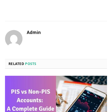
Admin
RELATED
POSTS