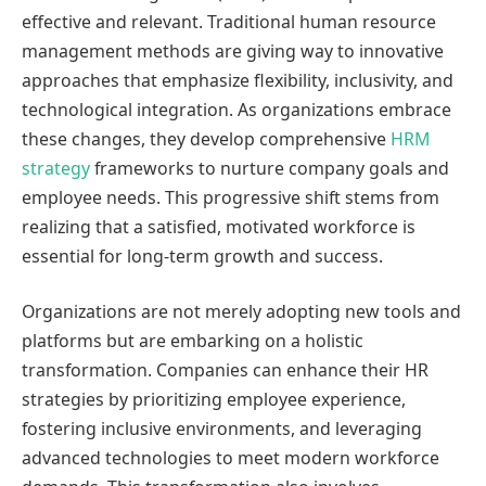
effective and relevant. Traditional human resource
management methods are giving way to innovative
approaches that emphasize flexibility, inclusivity, and
technological integration. As organizations embrace
these changes, they develop comprehensive
HRM
strategy
frameworks to nurture company goals and
employee needs. This progressive shift stems from
realizing that a satisfied, motivated workforce is
essential for long-term growth and success.
Organizations are not merely adopting new tools and
platforms but are embarking on a holistic
transformation. Companies can enhance their HR
strategies by prioritizing employee experience,
fostering inclusive environments, and leveraging
advanced technologies to meet modern workforce