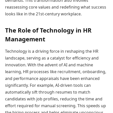
demands. This transformation also involves
reassessing core values and redefining what success
looks like in the 21st-century workplace.
The Role of Technology in HR
Management
Technology is a driving force in reshaping the HR
landscape, serving as a catalyst for efficiency and
innovation. With the advent of AI and machine
learning, HR processes like recruitment, onboarding,
and performance appraisals have been enhanced
significantly. For example, AI-driven tools can
automatically sift through resumes to match
candidates with job profiles, reducing the time and
effort required for manual screening. This speeds up
the hiring process and helps eliminate unconscious