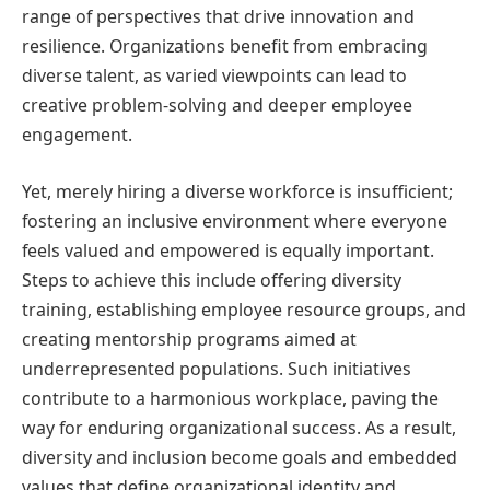
range of perspectives that drive innovation and
resilience. Organizations benefit from embracing
diverse talent, as varied viewpoints can lead to
creative problem-solving and deeper employee
engagement.
Yet, merely hiring a diverse workforce is insufficient;
fostering an inclusive environment where everyone
feels valued and empowered is equally important.
Steps to achieve this include offering diversity
training, establishing employee resource groups, and
creating mentorship programs aimed at
underrepresented populations. Such initiatives
contribute to a harmonious workplace, paving the
way for enduring organizational success. As a result,
diversity and inclusion become goals and embedded
values that define organizational identity and