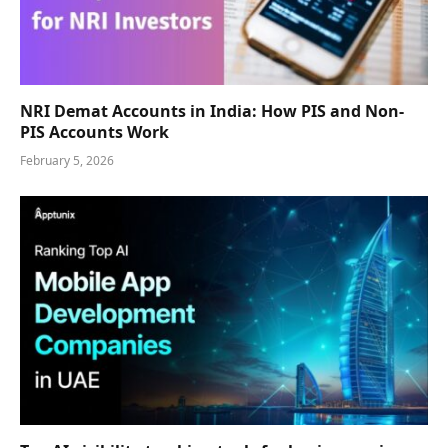
NRI Demat Accounts in India: How PIS and Non-
PIS Accounts Work
February 5, 2026