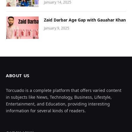
January 14, 2025
Zaid Darbar Age Gap with Gauahar Khan
January 9, 2025
ABOUT US
Torcuado is a complete platform that offers varied content
in subjects like News, Technology, Business, Lifestyle,
Entertainment, and Education, providing interesting
information for several kinds of readers.