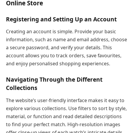
Online Store
Registering and Setting Up an Account
Creating an account is simple. Provide your basic
information, such as name and email address, choose
a secure password, and verify your details. This
account allows you to track orders, save favourites,
and enjoy personalised shopping experiences.
Navigating Through the Different
Collections
The website’s user-friendly interface makes it easy to
explore various collections. Use filters to sort by style,
material, or function and read detailed descriptions
to find your perfect match. High-resolution images
offer close-up views of each watch’s intricate details.