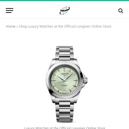
Home
»
Shop Luxury Watches at the Official Longines Online Store
Luxury Watches at the Official Longines Online Store