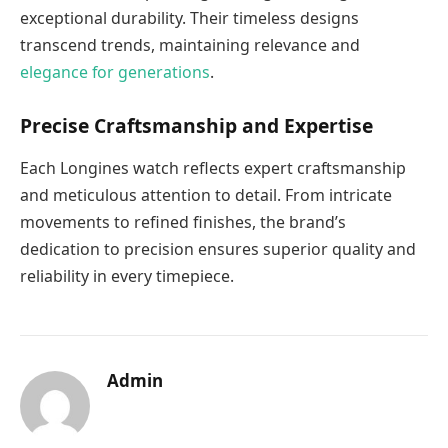
exceptional durability. Their timeless designs
transcend trends, maintaining relevance and
elegance for generations
.
Precise Craftsmanship and Expertise
Each Longines watch reflects expert craftsmanship
and meticulous attention to detail. From intricate
movements to refined finishes, the brand’s
dedication to precision ensures superior quality and
reliability in every timepiece.
Admin