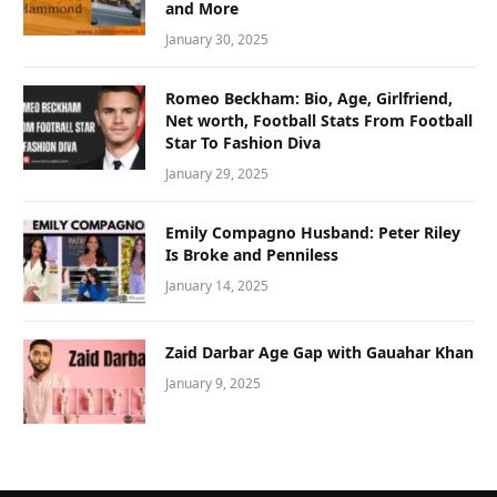
and More
January 30, 2025
Romeo Beckham: Bio, Age, Girlfriend,
Net worth, Football Stats From Football
Star To Fashion Diva
January 29, 2025
Emily Compagno Husband: Peter Riley
Is Broke and Penniless
January 14, 2025
Zaid Darbar Age Gap with Gauahar Khan
January 9, 2025