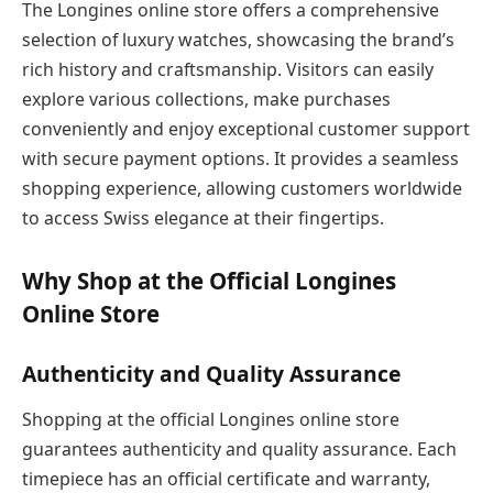
The Longines online store offers a comprehensive
selection of luxury watches, showcasing the brand’s
rich history and craftsmanship. Visitors can easily
explore various collections, make purchases
conveniently and enjoy exceptional customer support
with secure payment options. It provides a seamless
shopping experience, allowing customers worldwide
to access Swiss elegance at their fingertips.
Why Shop at the Official Longines
Online Store
Authenticity and Quality Assurance
Shopping at the official Longines online store
guarantees authenticity and quality assurance. Each
timepiece has an official certificate and warranty,