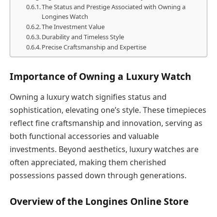
The Status and Prestige Associated with Owning a
Longines Watch
The Investment Value
Durability and Timeless Style
Precise Craftsmanship and Expertise
Importance of Owning a Luxury Watch
Owning a luxury watch signifies status and
sophistication, elevating one’s style. These timepieces
reflect fine craftsmanship and innovation, serving as
both functional accessories and valuable
investments. Beyond aesthetics, luxury watches are
often appreciated, making them cherished
possessions passed down through generations.
Overview of the Longines Online Store