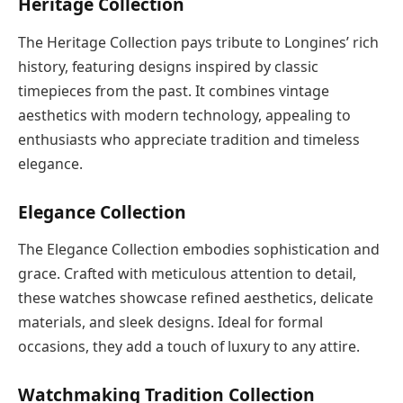
Heritage Collection
The Heritage Collection pays tribute to Longines’ rich
history, featuring designs inspired by classic
timepieces from the past. It combines vintage
aesthetics with modern technology, appealing to
enthusiasts who appreciate tradition and timeless
elegance.
Elegance Collection
The Elegance Collection embodies sophistication and
grace. Crafted with meticulous attention to detail,
these watches showcase refined aesthetics, delicate
materials, and sleek designs. Ideal for formal
occasions, they add a touch of luxury to any attire.
Watchmaking Tradition Collection