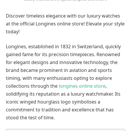
Discover timeless elegance with our luxury watches
at the official Longines online store! Elevate your style
today!
Longines, established in 1832 in Switzerland, quickly
gained fame for its precision timepieces. Renowned
for elegant designs and innovative technology, the
brand became prominent in aviation and sports
timing, with many enthusiasts opting to explore
collections through the
longines online store
,
solidifying its reputation as a luxury watchmaker. Its
iconic winged hourglass logo symbolises a
commitment to tradition and excellence that has
stood the test of time.