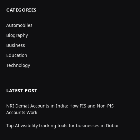
CATEGORIES
Automobiles
Biography
Business
Education
Technology
LATEST POST
NRI Demat Accounts in India: How PIS and Non-PIS
Accounts Work
Top AI visibility tracking tools for businesses in Dubai