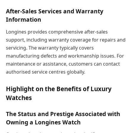
After-Sales Services and Warranty
Information
Longines provides comprehensive after-sales
support, including warranty coverage for repairs and
servicing. The warranty typically covers
manufacturing defects and workmanship issues. For
maintenance or assistance, customers can contact
authorised service centres globally.
Highlight on the Benefits of Luxury
Watches
The Status and Prestige Associated with
Owning a Longines Watch