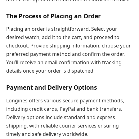
The Process of Placing an Order
Placing an order is straightforward. Select your
desired watch, add it to the cart, and proceed to
checkout. Provide shipping information, choose your
preferred payment method and confirm the order.
You’ll receive an email confirmation with tracking
details once your order is dispatched.
Payment and Delivery Options
Longines offers various secure payment methods,
including credit cards, PayPal and bank transfers.
Delivery options include standard and express
shipping, with reliable courier services ensuring
timely and safe delivery worldwide.