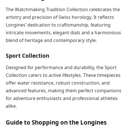
The Watchmaking Tradition Collection celebrates the
artistry and precision of Swiss horology. It reflects
Longines’ dedication to craftsmanship, featuring
intricate movements, elegant dials and a harmonious
blend of heritage and contemporary style.
Sport Collection
Designed for performance and durability, the Sport
Collection caters to active lifestyles. These timepieces
offer water resistance, robust construction, and
advanced features, making them perfect companions
for adventure enthusiasts and professional athletes
alike.
Guide to Shopping on the Longines