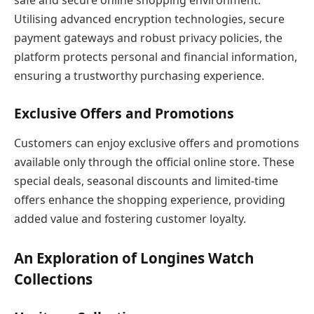
safe and secure online shopping environment.
Utilising advanced encryption technologies, secure
payment gateways and robust privacy policies, the
platform protects personal and financial information,
ensuring a trustworthy purchasing experience.
Exclusive Offers and Promotions
Customers can enjoy exclusive offers and promotions
available only through the official online store. These
special deals, seasonal discounts and limited-time
offers enhance the shopping experience, providing
added value and fostering customer loyalty.
An Exploration of Longines Watch
Collections