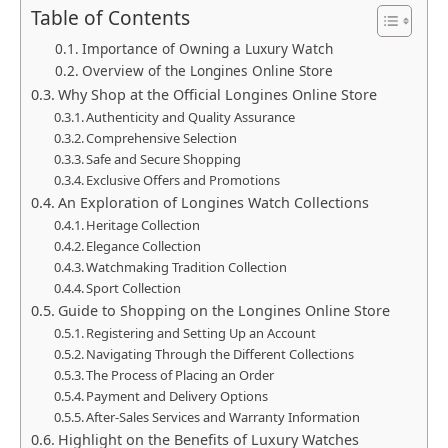
Table of Contents
Importance of Owning a Luxury Watch
Overview of the Longines Online Store
Why Shop at the Official Longines Online Store
Authenticity and Quality Assurance
Comprehensive Selection
Safe and Secure Shopping
Exclusive Offers and Promotions
An Exploration of Longines Watch Collections
Heritage Collection
Elegance Collection
Watchmaking Tradition Collection
Sport Collection
Guide to Shopping on the Longines Online Store
Registering and Setting Up an Account
Navigating Through the Different Collections
The Process of Placing an Order
Payment and Delivery Options
After-Sales Services and Warranty Information
Highlight on the Benefits of Luxury Watches