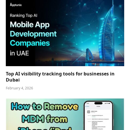
Top AI visibility tracking tools for businesses in
Dubai
February 4, 2026