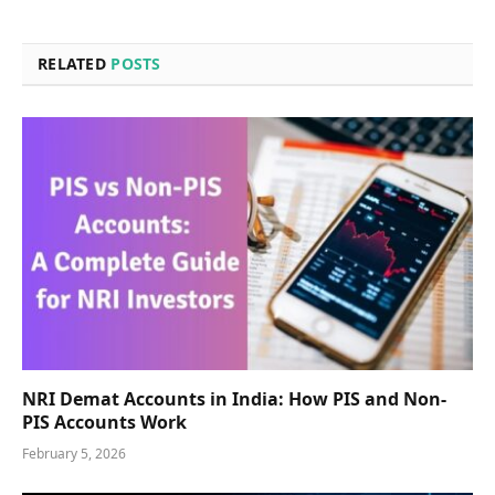
RELATED
POSTS
NRI Demat Accounts in India: How PIS and Non-
PIS Accounts Work
February 5, 2026