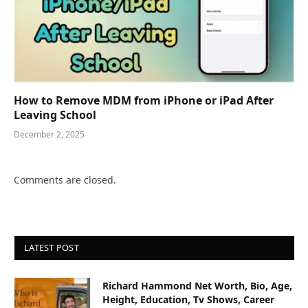
How to Remove MDM from iPhone or iPad After
Leaving School
December 2, 2025
Comments are closed.
LATEST POST
Richard Hammond Net Worth, Bio, Age,
Height, Education, Tv Shows, Career