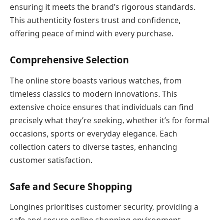
ensuring it meets the brand’s rigorous standards.
This authenticity fosters trust and confidence,
offering peace of mind with every purchase.
Comprehensive Selection
The online store boasts various watches, from
timeless classics to modern innovations. This
extensive choice ensures that individuals can find
precisely what they’re seeking, whether it’s for formal
occasions, sports or everyday elegance. Each
collection caters to diverse tastes, enhancing
customer satisfaction.
Safe and Secure Shopping
Longines prioritises customer security, providing a