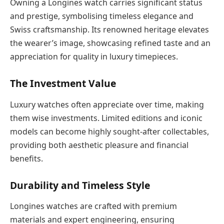
Owning a Longines watch carries significant status
and prestige, symbolising timeless elegance and
Swiss craftsmanship. Its renowned heritage elevates
the wearer’s image, showcasing refined taste and an
appreciation for quality in luxury timepieces.
The Investment Value
Luxury watches often appreciate over time, making
them wise investments. Limited editions and iconic
models can become highly sought-after collectables,
providing both aesthetic pleasure and financial
benefits.
Durability and Timeless Style
Longines watches are crafted with premium
materials and expert engineering, ensuring