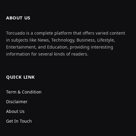
ABOUT US
Torcuado is a complete platform that offers varied content
in subjects like News, Technology, Business, Lifestyle,
Entertainment, and Education, providing interesting
information for several kinds of readers.
QUICK LINK
Term & Condition
Disclaimer
About Us
Get In Touch